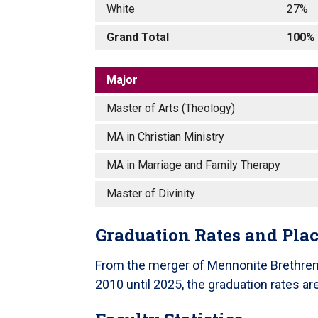
White
27%
Grand Total
100%
Major
Master of Arts (Theology)
MA in Christian Ministry
MA in Marriage and Family Therapy
Master of Divinity
Graduation Rates and Pla
From the merger of Mennonite Brethren B
2010 until 2025, the graduation rates a