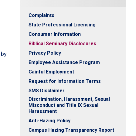
Complaints
State Professional Licensing
Consumer Information
Biblical Seminary Disclosures
Privacy Policy
 by
Employee Assistance Program
Gainful Employment
Request for Information Terms
SMS Disclaimer
Discrimination, Harassment, Sexual
Misconduct and Title IX Sexual
Harassment
Anti-Hazing Policy
Campus Hazing Transparency Report