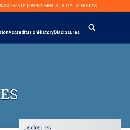
WS & EVENTS
DEPARTMENTS
ARTS
ATHLETICS
Search
on
sion
Accreditation
History
Disclosures
RES
Disclosures