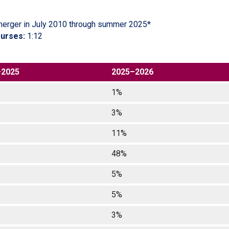
merger in July 2010 through summer 2025*
ourses:
1:12
–2025
2025–2026
1%
3%
11%
48%
5%
5%
3%