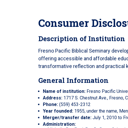
Consumer Disclos
Description of Institution
Fresno Pacific Biblical Seminary devel
offering accessible and affordable educa
transformative reflection and practical
General Information
Name of institution:
Fresno Pacific Univer
Address:
1717 S. Chestnut Ave., Fresno,
Phone:
(559) 453-2312
Year founded:
1955, under the name, Menn
Merger/transfer date:
July 1, 2010 to Fr
Administration: