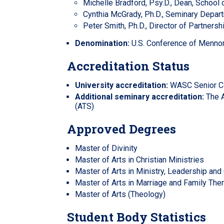
Michelle Bradford, Psy.D., Dean, School
Cynthia McGrady, Ph.D., Seminary Depar
Peter Smith, Ph.D., Director of Partnersh
Denomination:
U.S. Conference of Mennon
Accreditation Status
University accreditation:
WASC Senior Co
Additional seminary accreditation:
The A
(ATS)
Approved Degrees
Master of Divinity
Master of Arts in Christian Ministries
Master of Arts in Ministry, Leadership and 
Master of Arts in Marriage and Family The
Master of Arts (Theology)
Student Body Statistics