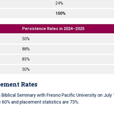
24%
100%
Persistence Rates in 2024–2025
50%
88%
83%
50%
cement Rates
iblical Seminary with Fresno Pacific University on July 
re 60% and placement statistics are 73%.