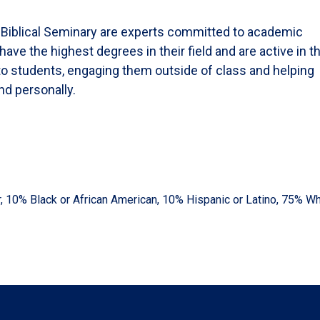
y Biblical Seminary are experts committed to academic
e the highest degrees in their field and are active in th
to students, engaging them outside of class and helping
nd personally.
er, 10% Black or African American, 10% Hispanic or Latino, 75% Wh