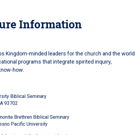
ure Information
ops Kingdom-minded leaders for the church and the world
tional programs that integrate spirited inquiry,
 know-how.
sity Biblical Seminary
 CA 93702
onite Brethren Biblical Seminary
esno Pacific University