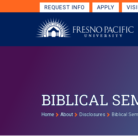
Skip to main content
Get Started Navigation
REQUEST INFO
APPLY
VIS
BIBLICAL SE
Breadcrumb
Home
About
Disclosures
Biblical Se