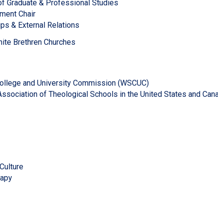
 of Graduate & Professional Studies
tment Chair
ips & External Relations
ite Brethren Churches
llege and University Commission (WSCUC)
ssociation of Theological Schools in the United States and Can
Culture
rapy