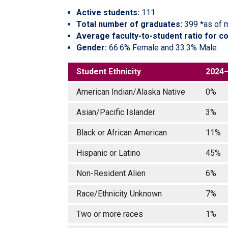
Active students:
111
Total number of graduates:
399 *as of 
Average faculty-to-student ratio for c
Gender:
66.6% Female and 33.3% Male
Student Ethnicity
2024
American Indian/Alaska Native
0%
Asian/Pacific Islander
3%
Black or African American
11%
Hispanic or Latino
45%
Non-Resident Alien
6%
Race/Ethnicity Unknown
7%
Two or more races
1%