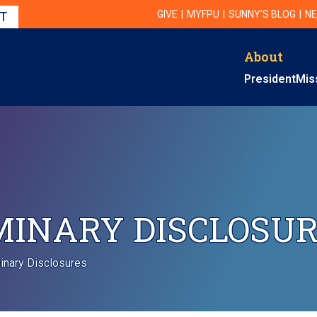
Utility Navigation
UTILITY
GIVE
MYFPU
SUNNY'S BLOG
NE
IT
About
Primary Navigati
President
Mis
MINARY DISCLOSU
minary Disclosures