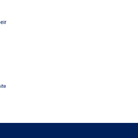
eir
ite