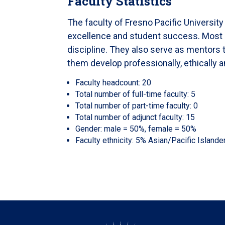
Faculty Statistics
The faculty of Fresno Pacific Universit
excellence and student success. Most hav
discipline. They also serve as mentors 
them develop professionally, ethically a
Faculty headcount: 20
Total number of full-time faculty: 5
Total number of part-time faculty: 0
Total number of adjunct faculty: 15
Gender: male = 50%, female = 50%
Faculty ethnicity: 5% Asian/Pacific Island