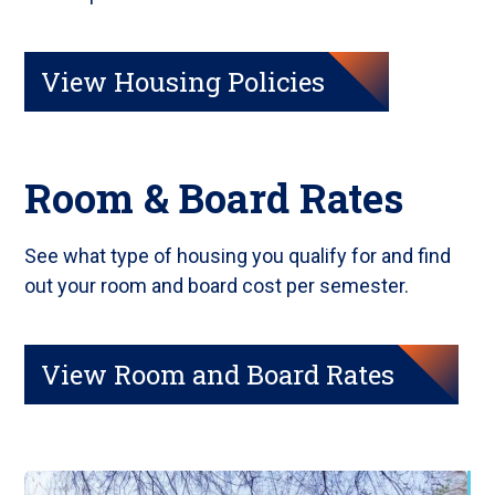
View Housing Policies
Room & Board Rates
See what type of housing you qualify for and find
out your room and board cost per semester.
View Room and Board Rates