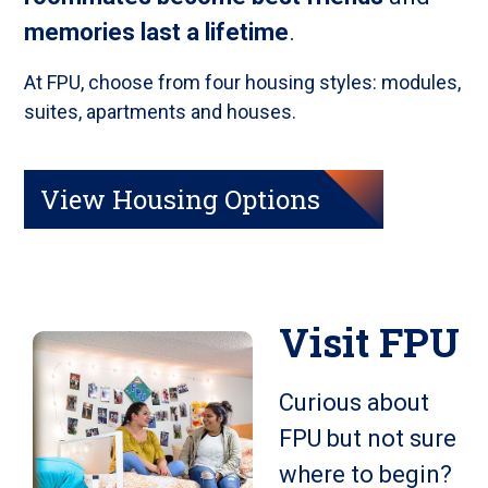
memories last a lifetime
.
At FPU, choose from four housing styles: modules,
suites, apartments and houses.
View Housing Options
Visit FPU
Curious about
FPU but not sure
where to begin?