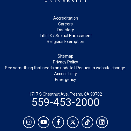
Footer
Accreditation
Careers
Directory
Title IX / Sexual Harassment
Religious Exemption
Legal
Sitemap
Privacy Policy
See something that needs an update? Request a website change.
Accessibility
Emergency
1717 S Chestnut Ave, Fresno, CA 93702
559-453-2000
Social
Instagram
YouTube
Facebook
Twitter
TikTok
LinkedIn