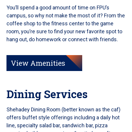
You’ll spend a good amount of time on FPU’s
campus, so why not make the most of it? From the
coffee shop to the fitness center to the game
room, you’re sure to find your new favorite spot to
hang out, do homework or connect with friends.
View Amenities
Dining Services
Shehadey Dining Room (better known as the caf)
offers buffet style offerings including a daily hot
line, specialty salad bar, sandwich bar, pizza