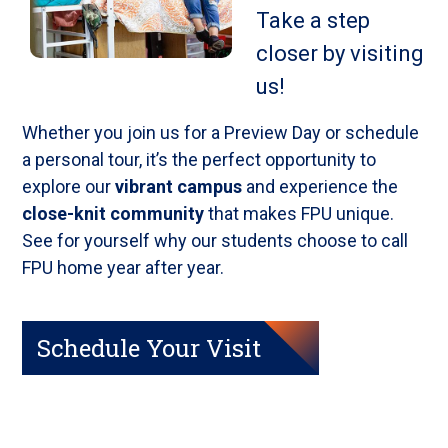
Take a step
closer by visiting
us!
Whether you join us for a Preview Day or schedule
a personal tour, it’s the perfect opportunity to
explore our
vibrant campus
and experience the
close-knit community
that makes FPU unique.
See for yourself why our students choose to call
FPU home year after year.
Schedule Your Visit