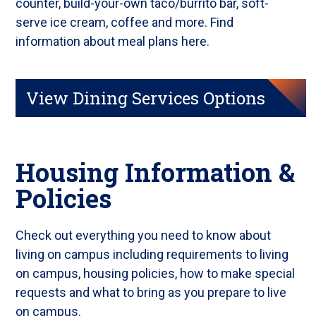
counter, build-your-own taco/burrito bar, soft-
serve ice cream, coffee and more. Find
information about meal plans here.
View Dining Services Options
Housing Information &
Policies
Check out everything you need to know about
living on campus including requirements to living
on campus, housing policies, how to make special
requests and what to bring as you prepare to live
on campus.