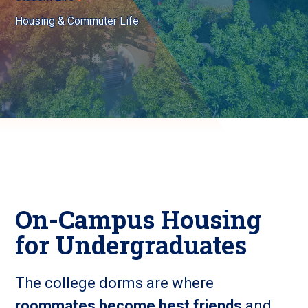
Housing & Commuter Life
On-Campus Housing
for Undergraduates
The college dorms are where
roommates become best friends
and