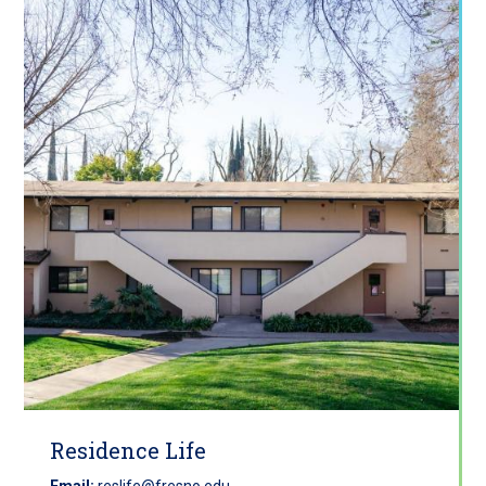
Residence Life