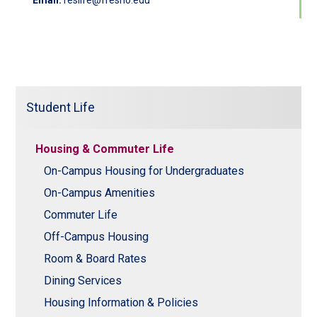
Email:
reslife@fresno.edu
Student Life
Housing & Commuter Life
On-Campus Housing for Undergraduates
On-Campus Amenities
Commuter Life
Off-Campus Housing
Room & Board Rates
Dining Services
Housing Information & Policies