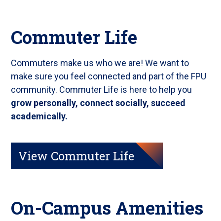
Commuter Life
Commuters make us who we are! We want to
make sure you feel connected and part of the FPU
community. Commuter Life is here to help you
grow personally, connect socially, succeed
academically.
View Commuter Life
On-Campus Amenities