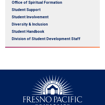
Office of Spiritual Formation
Student Support
Student Involvement
Diversity & Inclusion
Student Handbook
Division of Student Development Staff