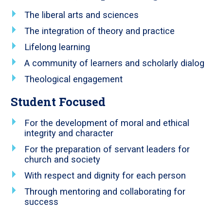
The liberal arts and sciences
The integration of theory and practice
Lifelong learning
A community of learners and scholarly dialog
Theological engagement
Student Focused
For the development of moral and ethical
integrity and character
For the preparation of servant leaders for
church and society
With respect and dignity for each person
Through mentoring and collaborating for
success