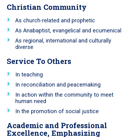
Christian Community
As church-related and prophetic
As Anabaptist, evangelical and ecumenical
As regional, international and culturally
diverse
Service To Others
In teaching
In reconciliation and peacemaking
In action within the community to meet
human need
In the promotion of social justice
Academic and Professional
Excellence, Emphasizing