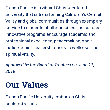
Fresno Pacific is a vibrant Christ‐centered
university that is transforming California’s Central
Valley and global communities through exemplary
service to students of all ethnicities and cultures.
Innovative programs encourage academic and
professional excellence, peacemaking, social
justice, ethical leadership, holistic wellness, and
spiritual vitality.
Approved by the Board of Trustees on June 11,
2016
Our Values
Fresno Pacific University embodies Christ-
centered values.