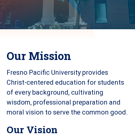
Our Mission
Fresno Pacific University provides
Christ-centered education for students
of every background, cultivating
wisdom, professional preparation and
moral vision to serve the common good.
Our Vision