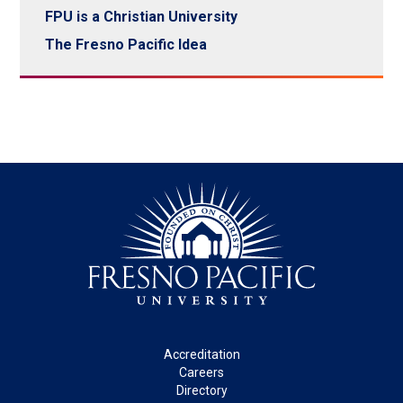
FPU is a Christian University
The Fresno Pacific Idea
Footer
Accreditation
Careers
Directory