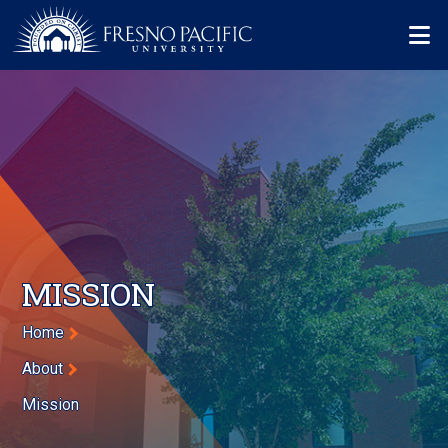
Skip to main content
Mo
MISSION
Breadcrumb
Home
About
Mission