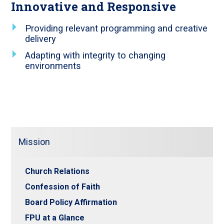
Innovative and Responsive
Providing relevant programming and creative
delivery
Adapting with integrity to changing
environments
Mission
Church Relations
Confession of Faith
Board Policy Affirmation
FPU at a Glance