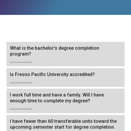
Tab
What is the bachelor's degree completion
through
program?
to
leave
Is Fresno Pacific University accredited?
this
widget
or
I work full time and have a family. Will I have
follow
enough time to complete my degree?
this
link
I have fewer than 60 transferable units toward the
to
upcoming semester start for degree completion.
go