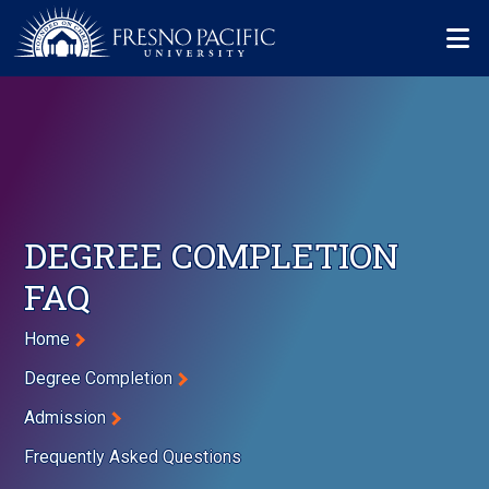
Skip to main content
Mo
DEGREE COMPLETION
FAQ
Breadcrumb
Home
Degree Completion
Admission
Frequently Asked Questions