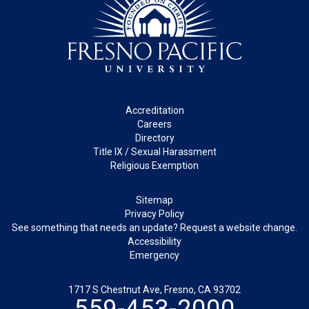
Footer
Accreditation
Careers
Directory
Title IX / Sexual Harassment
Religious Exemption
Legal
Sitemap
Privacy Policy
See something that needs an update? Request a website change.
Accessibility
Emergency
1717 S Chestnut Ave, Fresno, CA 93702