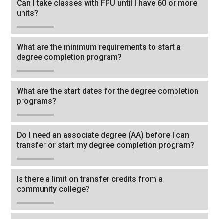
Can I take classes with FPU until I have 60 or more
back
units?
to
the
What are the minimum requirements to start a
first
degree completion program?
header
What are the start dates for the degree completion
programs?
Do I need an associate degree (AA) before I can
transfer or start my degree completion program?
Is there a limit on transfer credits from a
community college?