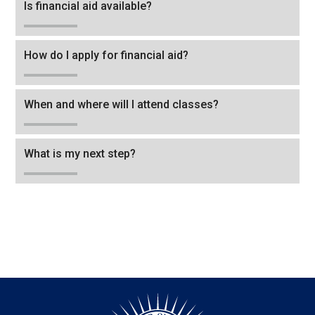
Is financial aid available?
How do I apply for financial aid?
When and where will I attend classes?
What is my next step?