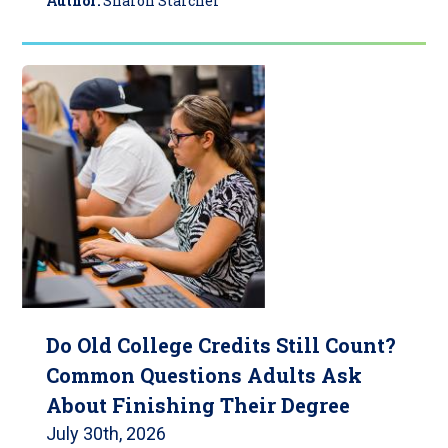
Author:
Sharon Starcher
Do Old College Credits Still Count?
Common Questions Adults Ask
About Finishing Their Degree
July 30th, 2026