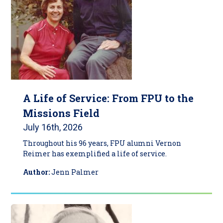
A Life of Service: From FPU to the
Missions Field
July 16th, 2026
Throughout his 96 years, FPU alumni Vernon
Reimer has exemplified a life of service.
Author:
Jenn Palmer