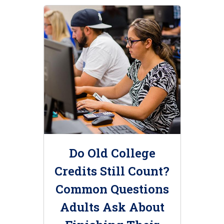
Do Old College
Credits Still Count?
Common Questions
Adults Ask About