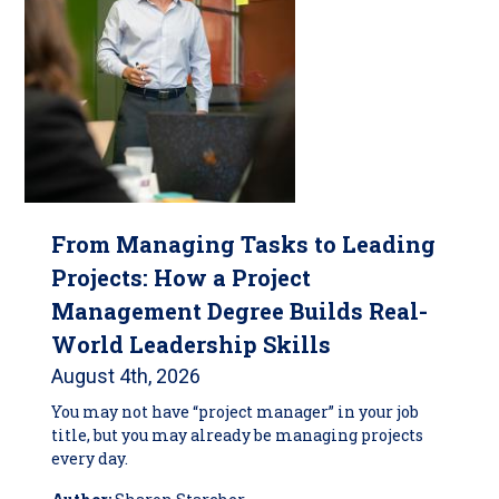
From Managing Tasks to Leading
Projects: How a Project
Management Degree Builds Real-
World Leadership Skills
August 4th, 2026
You may not have “project manager” in your job
title, but you may already be managing projects
every day.