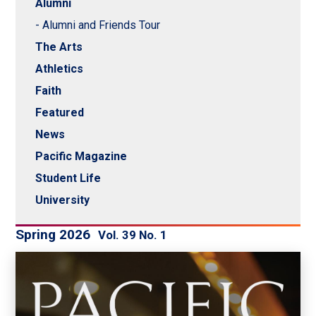
Alumni
- Alumni and Friends Tour
The Arts
Athletics
Faith
Featured
News
Pacific Magazine
Student Life
University
Spring 2026
Vol. 39 No. 1