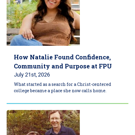
How Natalie Found Confidence,
Community and Purpose at FPU
July 21st, 2026
What started as a search for a Christ-centered
college became a place she now calls home.