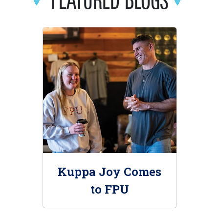
Kuppa Joy Comes
to FPU