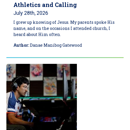
Athletics and Calling
July 28th, 2026
I grew up knowing of Jesus. My parents spoke His
name, and on the occasions I attended church, I
heard about Him often.
Author:
Danae Manibog Gatewood