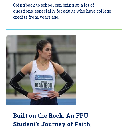
Going back to school can bring up a lot of
questions, especially for adults who have college
credits from years ago.
Built on the Rock: An FPU
Student's Journey of Faith,