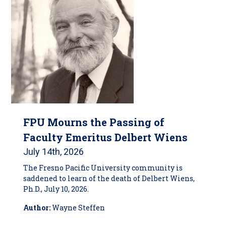
FPU Mourns the Passing of
Faculty Emeritus Delbert Wiens
July 14th, 2026
The Fresno Pacific University community is
saddened to learn of the death of Delbert Wiens,
Ph.D., July 10, 2026.
Author:
Wayne Steffen