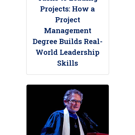
Projects: How a
Project
Management
Degree Builds Real-
World Leadership
Skills