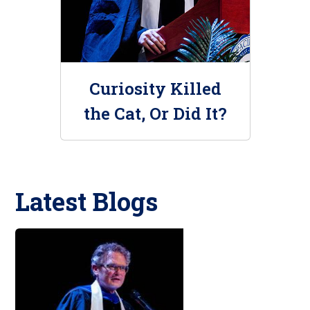
Curiosity Killed
the Cat, Or Did It?
Latest Blogs