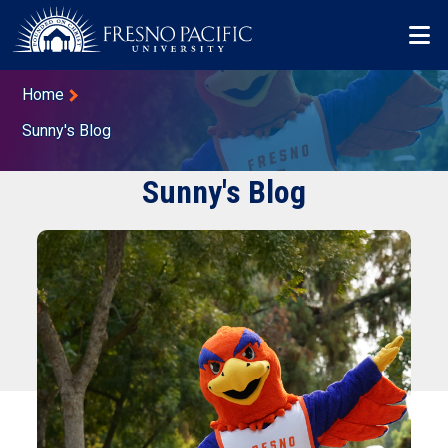
Skip to main content
Mo
Breadcrumb
Home
Sunny's Blog
Sunny's Blog