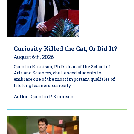
Curiosity Killed the Cat, Or Did It?
August 6th, 2026
Quentin Kinnison, Ph.D., dean of the School of
Arts and Sciences, challenged students to
embrace one of the most important qualities of
lifelong learners: curiosity.
Author:
Quentin P. Kinnison