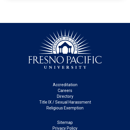
Footer
Accreditation
Careers
Directory
Title IX / Sexual Harassment
Religious Exemption
Legal
Sitemap
Privacy Policy