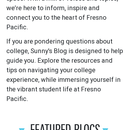
we’re here to inform, inspire and
connect you to the heart of Fresno
Pacific.
If you are pondering questions about
college, Sunny's Blog is designed to help
guide you. Explore the resources and
tips on navigating your college
experience, while immersing yourself in
the vibrant student life at Fresno
Pacific.
FEATURED BLOGS