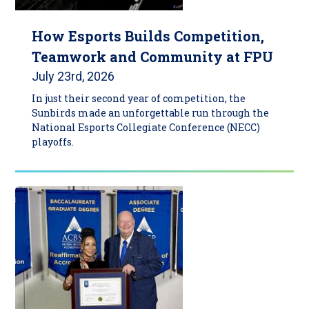
How Esports Builds Competition,
Teamwork and Community at FPU
July 23rd, 2026
In just their second year of competition, the
Sunbirds made an unforgettable run through the
National Esports Collegiate Conference (NECC)
playoffs.