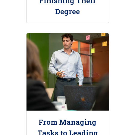
Finishing Their
Degree
From Managing
Tasks to Leading