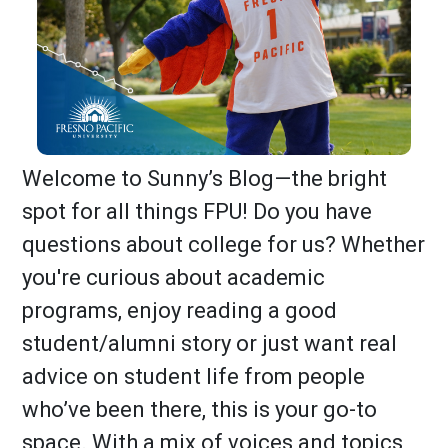
Welcome to Sunny’s Blog—the bright
spot for all things FPU! Do you have
questions about college for us? Whether
you're curious about academic
programs, enjoy reading a good
student/alumni story or just want real
advice on student life from people
who’ve been there, this is your go-to
space. With a mix of voices and topics,