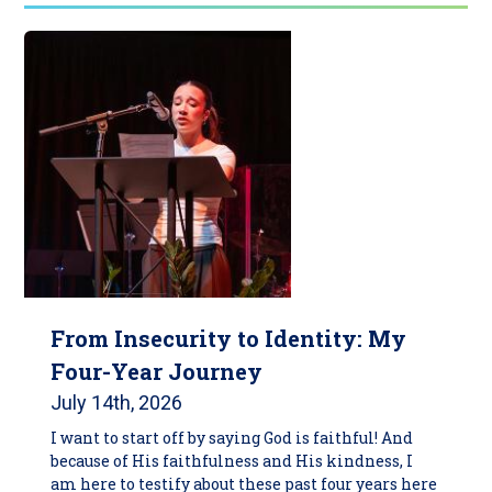
From Insecurity to Identity: My
Four-Year Journey
July 14th, 2026
I want to start off by saying God is faithful! And
because of His faithfulness and His kindness, I
am here to testify about these past four years here