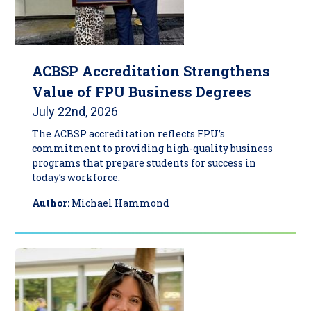
ACBSP Accreditation Strengthens
Value of FPU Business Degrees
July 22nd, 2026
The ACBSP accreditation reflects FPU’s
commitment to providing high-quality business
programs that prepare students for success in
today’s workforce.
Author:
Michael Hammond