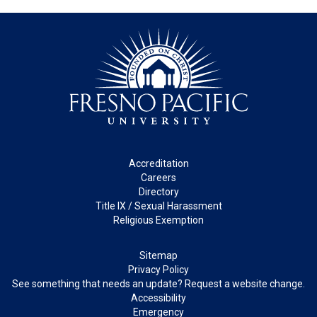
Footer
Accreditation
Careers
Directory
Title IX / Sexual Harassment
Religious Exemption
Legal
Sitemap
Privacy Policy
See something that needs an update? Request a website change.
Accessibility
Emergency