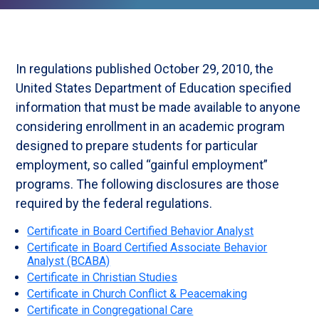
In regulations published October 29, 2010, the
United States Department of Education specified
information that must be made available to anyone
considering enrollment in an academic program
designed to prepare students for particular
employment, so called “gainful employment”
programs. The following disclosures are those
required by the federal regulations.
Certificate in Board Certified Behavior Analyst
Certificate in Board Certified Associate Behavior
Analyst (BCABA)
Certificate in Christian Studies
Certificate in Church Conflict & Peacemaking
Certificate in Congregational Care