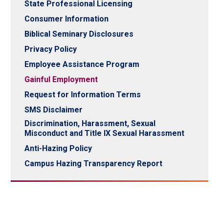
State Professional Licensing
Consumer Information
Biblical Seminary Disclosures
Privacy Policy
Employee Assistance Program
Gainful Employment
Request for Information Terms
SMS Disclaimer
Discrimination, Harassment, Sexual
Misconduct and Title IX Sexual Harassment
Anti-Hazing Policy
Campus Hazing Transparency Report