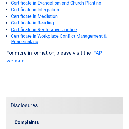
Certificate in Evangelism and Church Planting
Certificate in Integration
Certificate in Mediation
Certificate in Reading
Certificate in Restorative Justice
Certificate in Workplace Conflict Management &
Peacemaking
For more information, please visit the
IFAP
website
.
Disclosures
Complaints