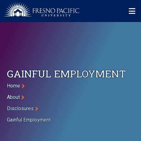
Skip to main content
Mo
GAINFUL EMPLOYMENT
Breadcrumb
Home
About
Disclosures
Gainful Employment