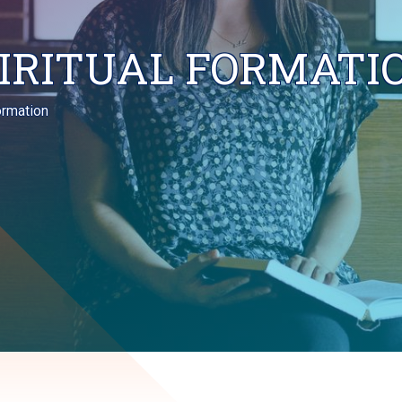
PIRITUAL FORMATI
Formation