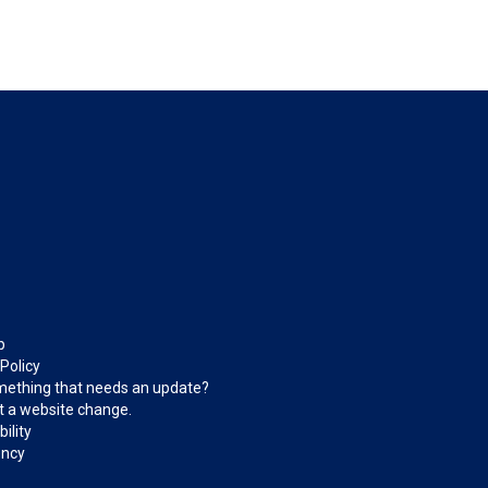
p
 Policy
ething that needs an update?
 a website change.
ility
ncy