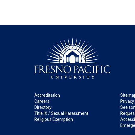
Footer
Legal
Accreditation
Sitema
Careers
Privacy
Directory
See som
Title IX / Sexual Harassment
Request
Religious Exemption
Accessib
Emerge