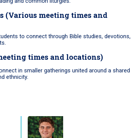
reading and common liturgies.
s (Various meeting times and
tudents to connect through Bible studies, devotions,
ts.
meeting times and locations)
onnect in smaller gatherings united around a shared
d ethnicity.