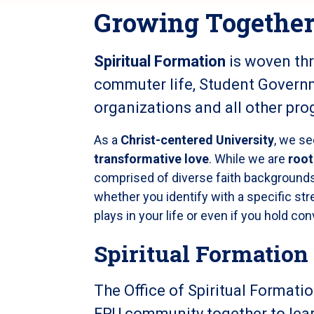
Growing Together 
Spiritual Formation
is woven th
commuter life, Student Govern
organizations and all other pr
As a
Christ-centered University
, we s
transformative love
. While we are
root
comprised of diverse faith backgrounds
whether you identify with a specific stre
plays in your life or even if you hold con
Spiritual Formation
The Office of Spiritual Formati
FPU community together to lear