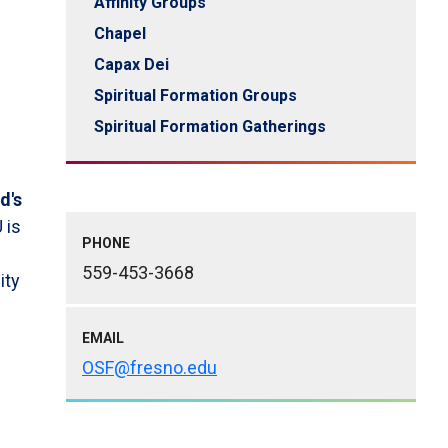
Affinity Groups
Chapel
Capax Dei
Spiritual Formation Groups
Spiritual Formation Gatherings
d's
U is
PHONE
559-453-3668
ity
EMAIL
OSF@fresno.edu