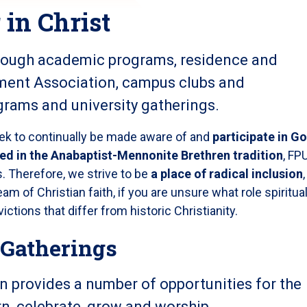
in Christ
rough academic programs, residence and
ment Association, campus clubs and
ograms and university gatherings.
eek to continually be made aware of and
participate in Go
ed in the Anabaptist-Mennonite Brethren tradition
, FP
. Therefore, we strive to be
a place of radical inclusion
,
am of Christian faith, if you are unsure what role spiritual
victions that differ from historic Christianity.
 Gatherings
on provides a number of opportunities for the
n, celebrate, grow and worship.