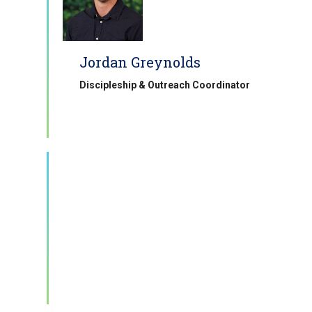
Jordan Greynolds
Discipleship & Outreach Coordinator