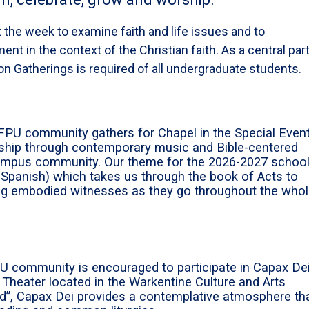
 the week to examine faith and life issues and to
ent in the context of the Christian faith. As a central part
ion Gatherings is required of all undergraduate students.
FPU community gathers for Chapel in the Special Even
orship through contemporary music and Bible-centered
campus community. Our theme for the 2026-2027 schoo
 Spanish) which takes us through the book of Acts to
ng embodied witnesses as they go throughout the who
PU community is encouraged to participate in Capax Dei
 Theater located in the Warkentine Culture and Arts
od”, Capax Dei provides a contemplative atmosphere th