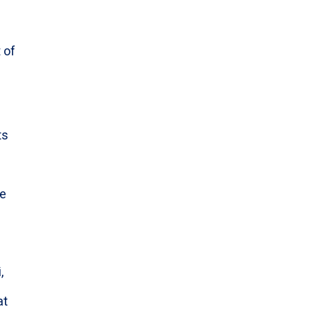
 of
ts
l
le
,
at