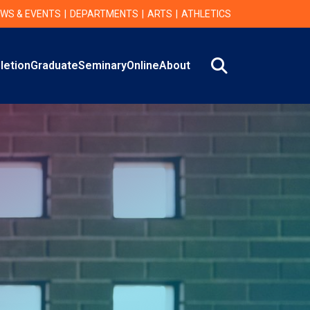
WS & EVENTS
DEPARTMENTS
ARTS
ATHLETICS
Search
letion
Graduate
Seminary
Online
About