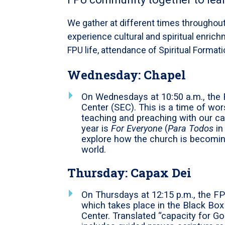
We gather at different times throughout
experience cultural and spiritual enrichm
FPU life, attendance of Spiritual Format
Wednesday
: Chapel
On Wednesdays at 10:50 a.m., the 
Center (SEC). This is a time of w
teaching and preaching with our 
year is
For Everyone
(
Para Todos
in
explore how the church is becomi
world.
Thursday
: Capax Dei
On Thursdays at 12:15 p.m., the F
which takes place in the Black Box
Center. Translated “capacity for G