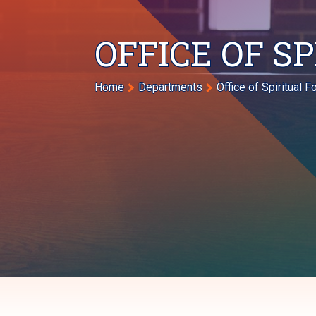
OFFICE OF S
Breadcrumb
Home
Departments
Office of Spiritual 