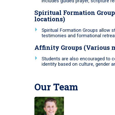
includes guided prayer, scripture 
Spiritual Formation Group
locations)
Spiritual Formation Groups allow s
testimonies and formational retrea
Affinity Groups (Various 
Students are also encouraged to c
identity based on culture, gender an
Our Team