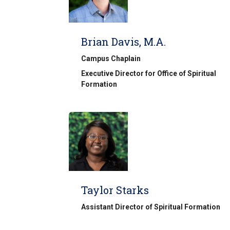
Brian Davis, M.A.
Campus Chaplain
Executive Director for Office of Spiritual
Formation
Taylor Starks
Assistant Director of Spiritual Formation