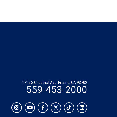
1717 S Chestnut Ave, Fresno, CA 93702
559-453-2000
Social
Instagram
YouTube
Facebook
Twitter
TikTok
LinkedIn