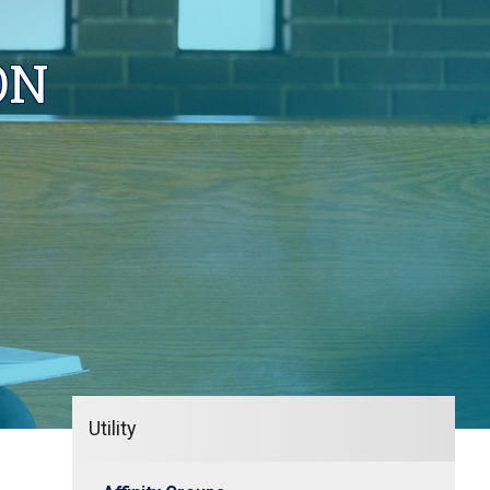
ON
Utility