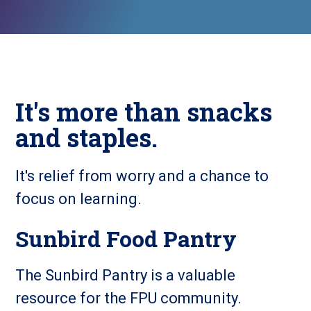
It's more than snacks
and staples.
It's relief from worry and a chance to
focus on learning.
Sunbird Food Pantry
The Sunbird Pantry is a valuable
resource for the FPU community.