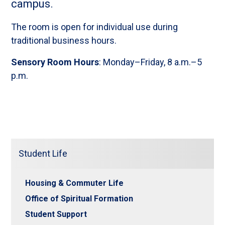
campus.
The room is open for individual use during
traditional business hours.
Sensory Room Hours
: Monday–Friday, 8 a.m.–5
p.m.
Student Life
Housing & Commuter Life
Office of Spiritual Formation
Student Support