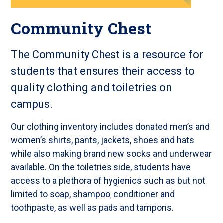
Community Chest
The Community Chest is a resource for
students that ensures their access to
quality clothing and toiletries on
campus.
Our clothing inventory includes donated men’s and
women’s shirts, pants, jackets, shoes and hats
while also making brand new socks and underwear
available. On the toiletries side, students have
access to a plethora of hygienics such as but not
limited to soap, shampoo, conditioner and
toothpaste, as well as pads and tampons.