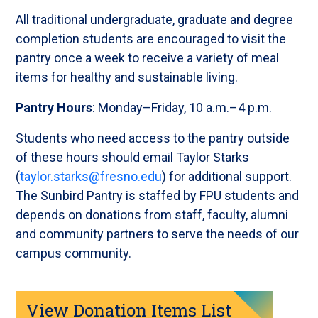
All traditional undergraduate, graduate and degree
completion students are encouraged to visit the
pantry once a week to receive a variety of meal
items for healthy and sustainable living.
Pantry Hours
: Monday–Friday, 10 a.m.–4 p.m.
Students who need access to the pantry outside
of these hours should email Taylor Starks
(
taylor.starks@fresno.edu
) for additional support.
The Sunbird Pantry is staffed by FPU students and
depends on donations from staff, faculty, alumni
and community partners to serve the needs of our
campus community.
View Donation Items List