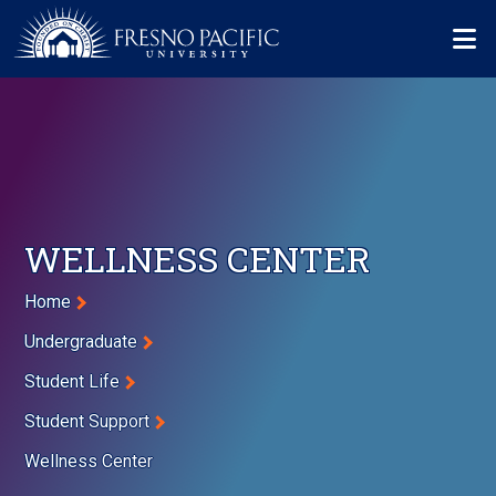
Skip to main content
Mo
WELLNESS CENTER
Breadcrumb
Home
Undergraduate
Student Life
Student Support
Wellness Center