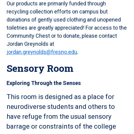
Our products are primarily funded through
recycling collection efforts on campus but
donations of gently used clothing and unopened
toiletries are greatly appreciated! For access to the
Community Chest or to donate, please contact
Jordan Greynolds at
jordan.greynolds@fresno.edu
.
Sensory Room
Exploring Through the Senses
This room is designed as a place for
neurodiverse students and others to
have refuge from the usual sensory
barrage or constraints of the college