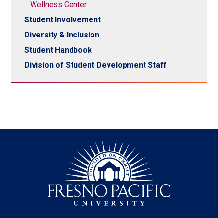
Wellness Center
Student Involvement
Diversity & Inclusion
Student Handbook
Division of Student Development Staff