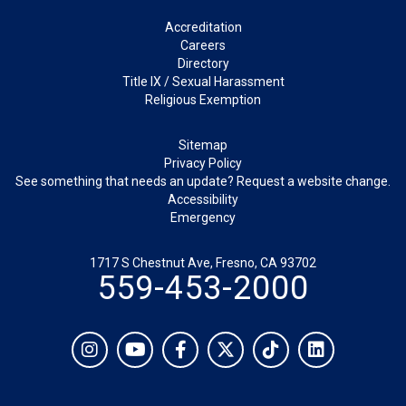
Footer
Accreditation
Careers
Directory
Title IX / Sexual Harassment
Religious Exemption
Legal
Sitemap
Privacy Policy
See something that needs an update? Request a website change.
Accessibility
Emergency
1717 S Chestnut Ave, Fresno, CA 93702
559-453-2000
Social
Instagram
YouTube
Facebook
Twitter
TikTok
LinkedIn