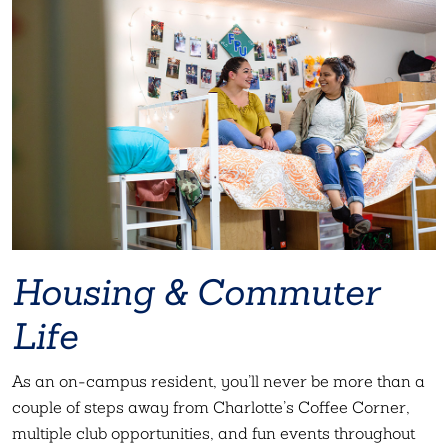
Housing & Commuter
Life
As an on-campus resident, you’ll never be more than a
couple of steps away from Charlotte’s Coffee Corner,
multiple club opportunities, and fun events throughout