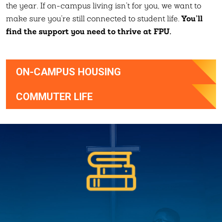
the year. If on-campus living isn’t for you, we want to
You’ll
make sure you’re still connected to student life.
find the support you need to thrive at FPU.
ON-CAMPUS HOUSING
COMMUTER LIFE