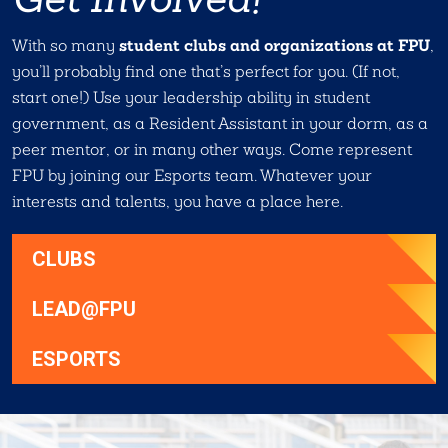
student clubs and organizations at FPU
With so many
,
you’ll probably find one that’s perfect for you. (If not,
start one!) Use your leadership ability in student
government, as a Resident Assistant in your dorm, as a
peer mentor, or in many other ways. Come represent
FPU by joining our Esports team. Whatever your
interests and talents, you have a place here.
CLUBS
LEAD@FPU
ESPORTS