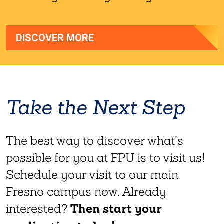
DISCOVER MORE
Take the Next Step
The best way to discover what’s
possible for you at FPU is to visit us!
Schedule your visit to our main
Fresno campus now. Already
Then start your
interested?