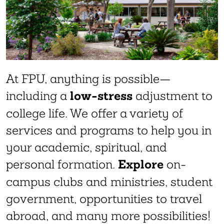
At FPU, anything is possible—
low-stress
including a
adjustment to
college life. We offer a variety of
services and programs to help you in
your academic, spiritual, and
Explore
personal formation.
on-
campus clubs and ministries, student
government, opportunities to travel
abroad, and many more possibilities!