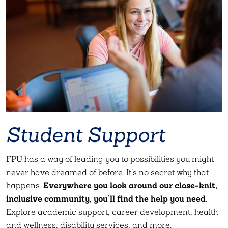
Student Support
FPU has a way of leading you to possibilities you might
never have dreamed of before. It’s no secret why that
Everywhere you look around our close-knit,
happens.
inclusive community, you’ll find the help you need.
Explore academic support, career development, health
and wellness, disability services, and more.