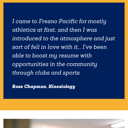
I came to Fresno Pacific for mostly
athletics at first, and then I was
introduced to the atmosphere and just
sort of fell in love with it... I’ve been
able to boost my resume with
opportunities in the community
through clubs and sports.
Rose Chapman, Kinesiology