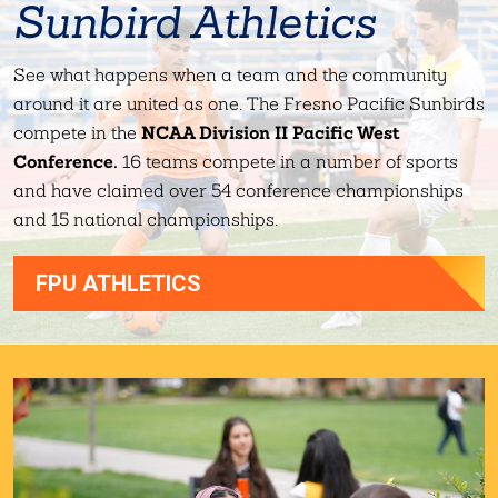
Sunbird Athletics
See what happens when a team and the community
around it are united as one. The Fresno Pacific Sunbirds
NCAA Division II Pacific West
compete in the
Conference.
16 teams compete in a number of sports
and have claimed over 54 conference championships
and 15 national championships.
FPU ATHLETICS