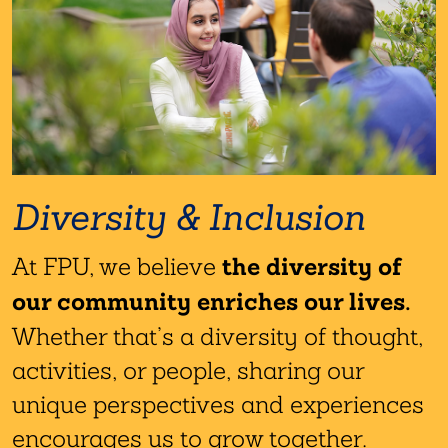
Diversity & Inclusion
the diversity of
At FPU, we believe
our community enriches our lives.
Whether that’s a diversity of thought,
activities, or people, sharing our
unique perspectives and experiences
encourages us to grow together.