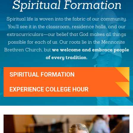
Spiritual Formation
Spiritual life is woven into the fabric of our community.
You'll see it in the classroom, residence halls, and our
extracurriculars—our belief that God makes all things
possible for each of us. Our roots lie in the Mennonite
we welcome and embrace people
Brethren Church, but
of every tradition.
SPIRITUAL FORMATION
EXPERIENCE COLLEGE HOUR