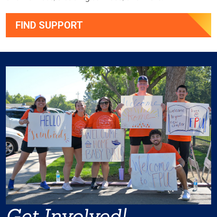
FIND SUPPORT
Get Involved!