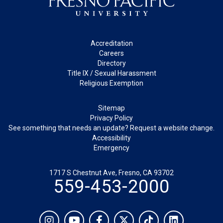
Footer
Accreditation
Careers
Directory
Title IX / Sexual Harassment
Religious Exemption
Legal
Sitemap
Privacy Policy
See something that needs an update? Request a website change.
Accessibility
Emergency
1717 S Chestnut Ave, Fresno, CA 93702
559-453-2000
Social