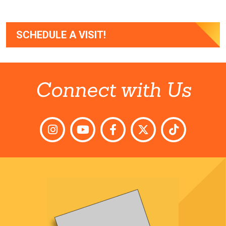
SCHEDULE A VISIT!
Connect with Us
Instagram
YouTube
Facebook
Twitter
TikTok