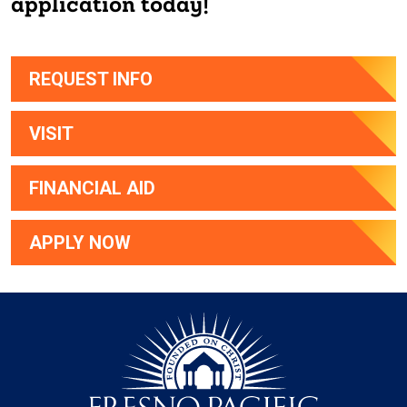
application today!
REQUEST INFO
VISIT
FINANCIAL AID
APPLY NOW