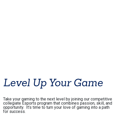
Level Up Your Game
Take your gaming to the next level by joining our competitive
collegiate Esports program that combines passion, skill, and
opportunity. It’s time to turn your love of gaming into a path
for success.