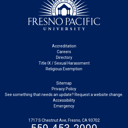
Footer
Accreditation
Careers
Directory
Title IX / Sexual Harassment
Religious Exemption
Legal
Sitemap
Privacy Policy
See something that needs an update? Request a website change.
Accessibility
Emergency
1717 S Chestnut Ave, Fresno, CA 93702