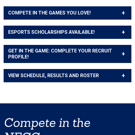
COMPETE IN THE GAMES YOU LOVE!
ESPORTS SCHOLARSHIPS AVAILABLE!
GET IN THE GAME: COMPLETE YOUR RECRUIT
PROFILE!
VIEW SCHEDULE, RESULTS AND ROSTER
Compete in the