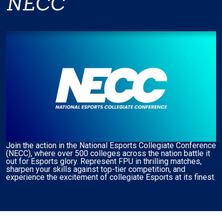
NECC
Join the action in the National Esports Collegiate Conference
(NECC), where over 500 colleges across the nation battle it
out for Esports glory. Represent FPU in thrilling matches,
sharpen your skills against top-tier competition, and
experience the excitement of collegiate Esports at its finest.