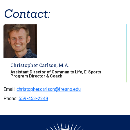
Contact:
Christopher Carlson, M.A.
Assistant Director of Community Life, E-Sports
Program Director & Coach
Email:
christopher.carlson@fresno.edu
Phone:
559-453-2249