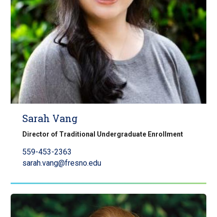
Sarah Vang
Director of Traditional Undergraduate Enrollment
559-453-2363
sarah.vang@fresno.edu