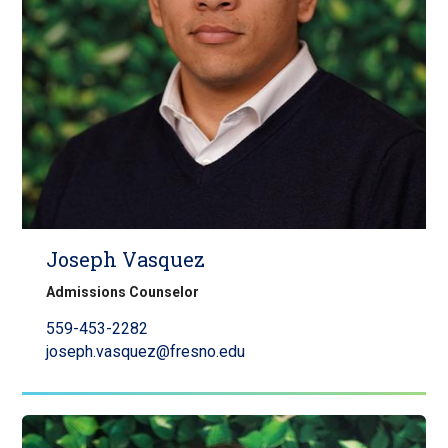
Joseph Vasquez
Admissions Counselor
559-453-2282
joseph.vasquez@fresno.edu