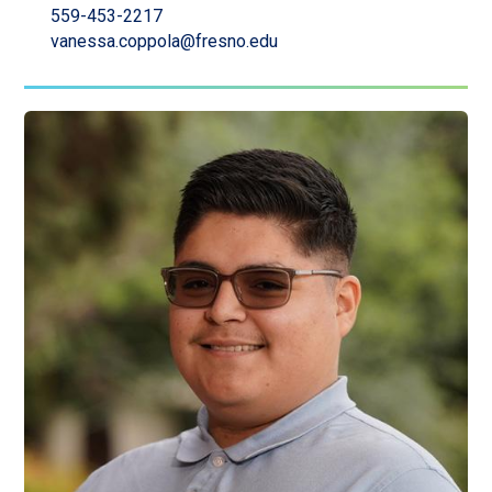
559-453-2217
vanessa.coppola@fresno.edu