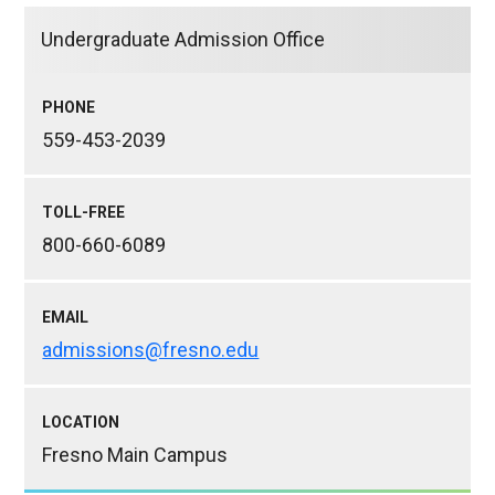
Undergraduate Admission Office
PHONE
559-453-2039
TOLL-FREE
800-660-6089
EMAIL
admissions@fresno.edu
LOCATION
Fresno Main Campus