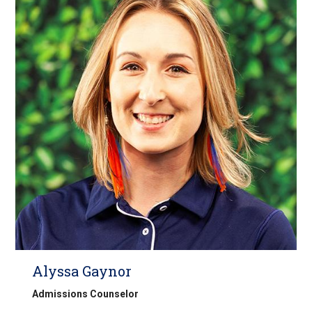
Alyssa Gaynor
Admissions Counselor