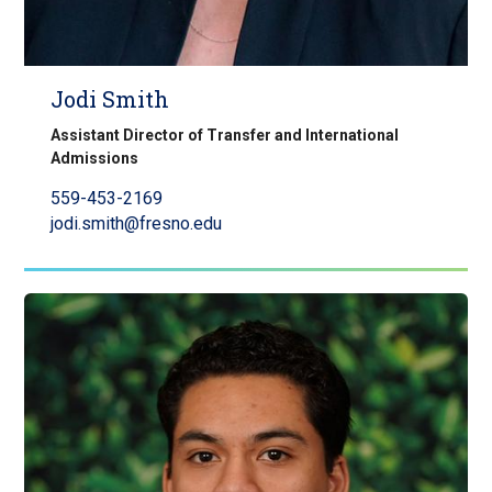
Jodi Smith
Assistant Director of Transfer and International
Admissions
559-453-2169
jodi.smith@fresno.edu