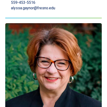
559-453-5516
alyssa.gaynor@fresno.edu