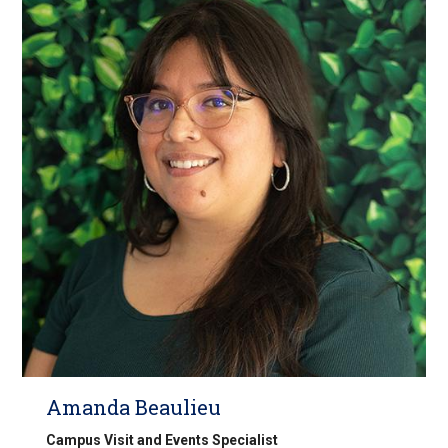
Amanda Beaulieu
Campus Visit and Events Specialist