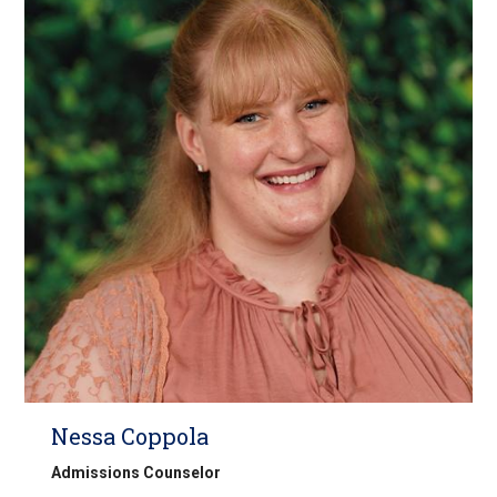
Nessa Coppola
Admissions Counselor