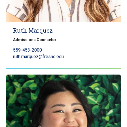
Ruth Marquez
Admissions Counselor
559-453-2000
ruth.marquez@fresno.edu