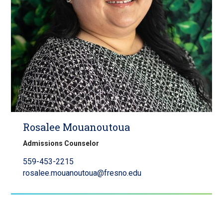
Rosalee Mouanoutoua
Admissions Counselor
559-453-2215
rosalee.mouanoutoua@fresno.edu