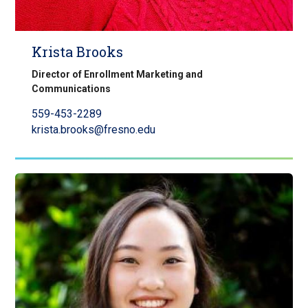
Krista Brooks
Director of Enrollment Marketing and
Communications
559-453-2289
krista.brooks@fresno.edu