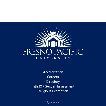
Footer
Accreditation
Careers
Directory
Title IX / Sexual Harassment
Religious Exemption
Legal
Sitemap