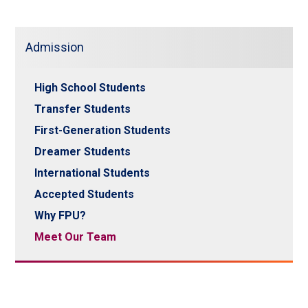
Admission
High School Students
Transfer Students
First-Generation Students
Dreamer Students
International Students
Accepted Students
Why FPU?
Meet Our Team