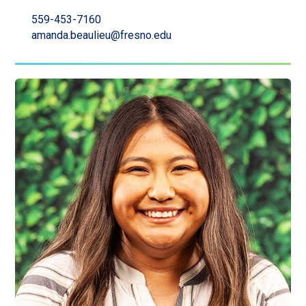
559-453-7160
amanda.beaulieu@fresno.edu