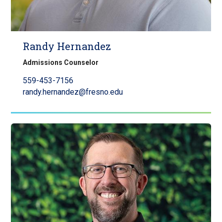
Randy Hernandez
Admissions Counselor
559-453-7156
randy.hernandez@fresno.edu