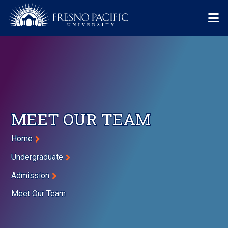
Skip to main content
Mo
MEET OUR TEAM
Breadcrumb
Home
Undergraduate
Admission
Meet Our Team