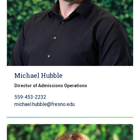
Michael Hubble
Director of Admissions Operations
559-453-2232
michael.hubble@fresno.edu