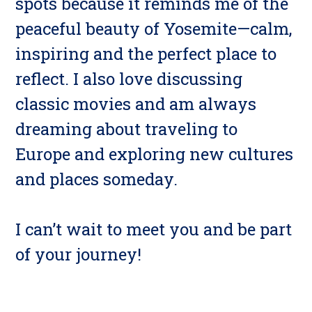
spots because it reminds me of the
peaceful beauty of Yosemite—calm,
inspiring and the perfect place to
reflect. I also love discussing
classic movies and am always
dreaming about traveling to
Europe and exploring new cultures
and places someday.
I can’t wait to meet you and be part
of your journey!