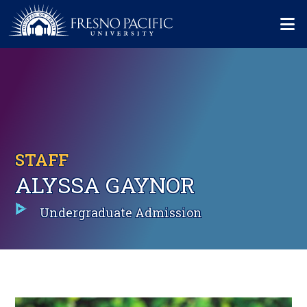
Skip to main content
Mo
STAFF
ALYSSA GAYNOR
Undergraduate Admission