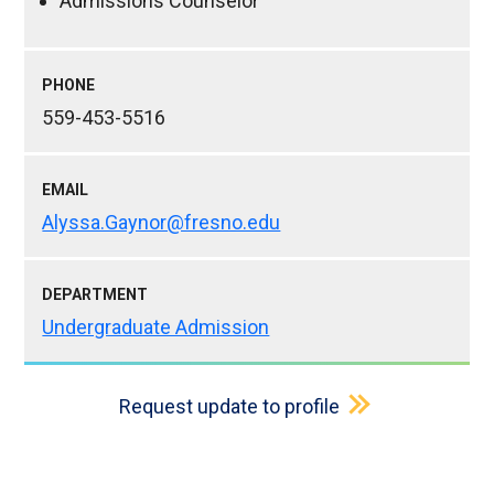
Admissions Counselor
PHONE
559-453-5516
EMAIL
Alyssa.Gaynor@fresno.edu
DEPARTMENT
Undergraduate Admission
Request update to profile