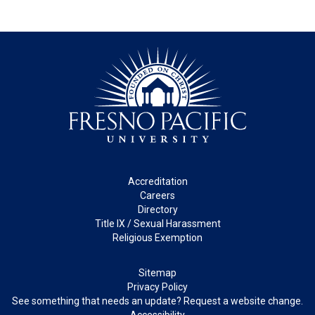
Footer
Accreditation
Careers
Directory
Title IX / Sexual Harassment
Religious Exemption
Legal
Sitemap
Privacy Policy
See something that needs an update? Request a website change.