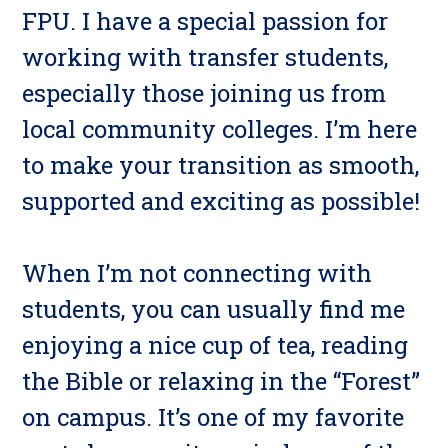
FPU. I have a special passion for
working with transfer students,
especially those joining us from
local community colleges. I’m here
to make your transition as smooth,
supported and exciting as possible!
When I’m not connecting with
students, you can usually find me
enjoying a nice cup of tea, reading
the Bible or relaxing in the “Forest”
on campus. It’s one of my favorite