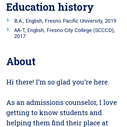
Education history
B.A., English, Fresno Pacific University, 2019
AA-T, English, Fresno City College (SCCCD),
2017
About
Hi there! I’m so glad you’re here.
As an admissions counselor, I love
getting to know students and
helping them find their place at