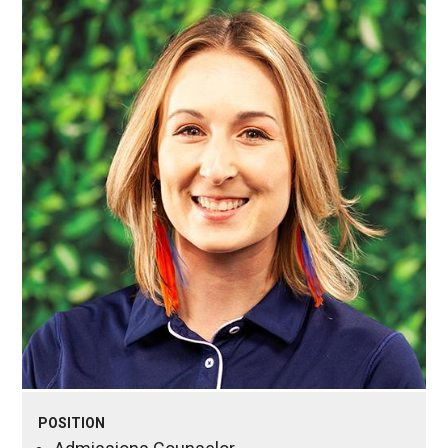
POSITION