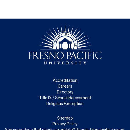
Footer
Accreditation
Careers
Directory
Title IX / Sexual Harassment
Religious Exemption
Legal
Sitemap
Privacy Policy
See something that needs an update? Request a website change.