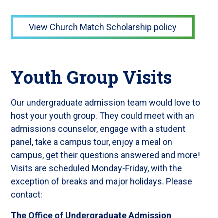
View Church Match Scholarship policy
Youth Group Visits
Our undergraduate admission team would love to
host your youth group. They could meet with an
admissions counselor, engage with a student
panel, take a campus tour, enjoy a meal on
campus, get their questions answered and more!
Visits are scheduled Monday-Friday, with the
exception of breaks and major holidays. Please
contact:
The Office of Undergraduate Admission