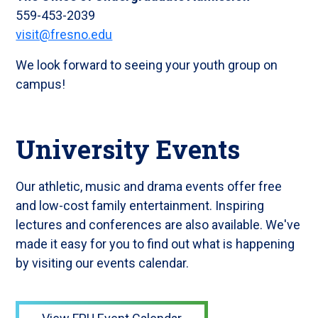
559-453-2039
visit@fresno.edu
We look forward to seeing your youth group on
campus!
University Events
Our athletic, music and drama events offer free
and low-cost family entertainment. Inspiring
lectures and conferences are also available. We've
made it easy for you to find out what is happening
by visiting our events calendar.