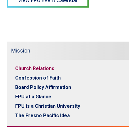
View FPU Event Calendar
Mission
Church Relations
Confession of Faith
Board Policy Affirmation
FPU at a Glance
FPU is a Christian University
The Fresno Pacific Idea