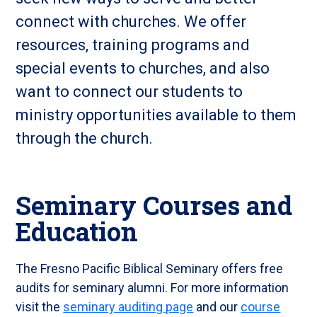
connect with churches. We offer
resources, training programs and
special events to churches, and also
want to connect our students to
ministry opportunities available to them
through the church.
Seminary Courses and
Education
The Fresno Pacific Biblical Seminary offers free
audits for seminary alumni. For more information
visit the
seminary auditing page
and our
course