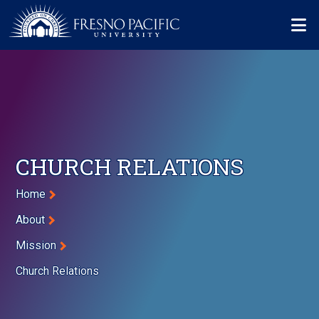
Skip to main content
Mo
CHURCH RELATIONS
Breadcrumb
Home
About
Mission
Church Relations