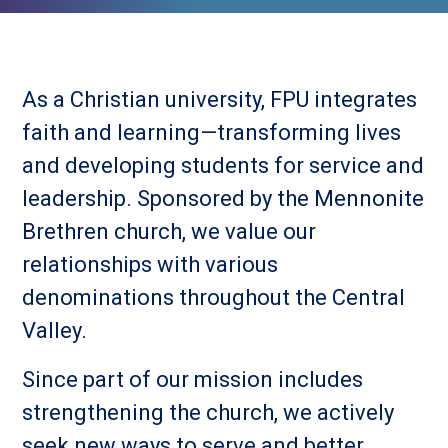
As a Christian university, FPU integrates
faith and learning—transforming lives
and developing students for service and
leadership. Sponsored by the Mennonite
Brethren church, we value our
relationships with various
denominations throughout the Central
Valley.
Since part of our mission includes
strengthening the church, we actively
seek new ways to serve and better