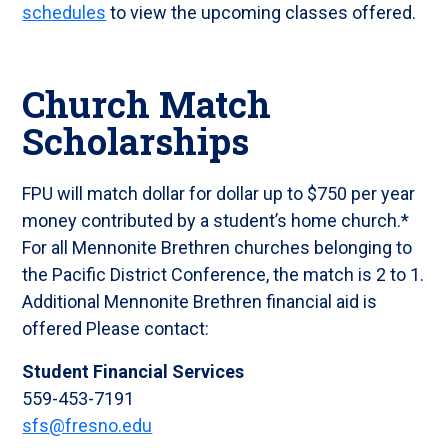
schedules
to view the upcoming classes offered.
Church Match
Scholarships
FPU will match dollar for dollar up to $750 per year
money contributed by a student’s home church.*
For all Mennonite Brethren churches belonging to
the Pacific District Conference, the match is 2 to 1.
Additional Mennonite Brethren financial aid is
offered Please contact:
Student Financial Services
559-453-7191
sfs
@fresno.edu