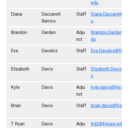
edu
Diana
Daccarett
Staff
Diana.Daccarett@f
Barrios
u
Brandon
Darden
Adju
Brandon.Darden@f
nct
du
Eva
Davalos
Staff
Eva.Davalos@fres
Elizabeth
Davis
Staff
Elizabeth.Davis@f
u
Kyle
Davis
Adju
kyle.davis@fresno
nct
Brian
Davis
Staff
brian.davis@fresn
T. Ryan
Davis
Adju
trd2@fresno.edu