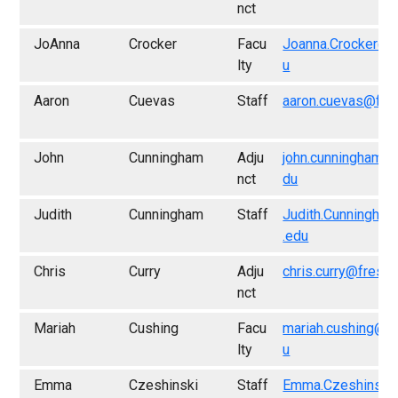
nct
JoAnna
Crocker
Facu
Joanna.Crocker@f
lty
u
Aaron
Cuevas
Staff
aaron.cuevas@fre
John
Cunningham
Adju
john.cunningham@
nct
du
Judith
Cunningham
Staff
Judith.Cunningha
.edu
Chris
Curry
Adju
chris.curry@fresn
nct
Mariah
Cushing
Facu
mariah.cushing@f
lty
u
Emma
Czeshinski
Staff
Emma.Czeshinski