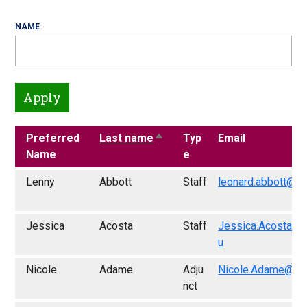
NAME
Preferred
Last name
Sort descending
Typ
Email
Name
e
Lenny
Abbott
Staff
leonard.abbott@fr
Jessica
Acosta
Staff
Jessica.Acosta@f
u
Nicole
Adame
Adju
Nicole.Adame@fre
nct