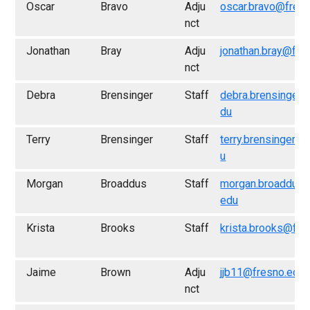
Oscar
Bravo
Adju
oscar.bravo@fres
nct
Jonathan
Bray
Adju
jonathan.bray@fre
nct
Debra
Brensinger
Staff
debra.brensinger@
du
Terry
Brensinger
Staff
terry.brensinger@
u
Morgan
Broaddus
Staff
morgan.broaddus@
edu
Krista
Brooks
Staff
krista.brooks@fre
Jaime
Brown
Adju
jjb11@fresno.edu
nct