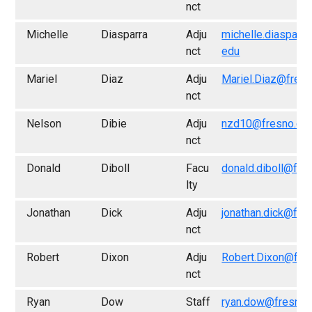
nct
Michelle
Diasparra
Adju
michelle.diasparr
nct
edu
Mariel
Diaz
Adju
Mariel.Diaz@fres
nct
Nelson
Dibie
Adju
nzd10@fresno.ed
nct
Donald
Diboll
Facu
donald.diboll@fre
lty
Jonathan
Dick
Adju
jonathan.dick@fre
nct
Robert
Dixon
Adju
Robert.Dixon@fre
nct
Ryan
Dow
Staff
ryan.dow@fresno.