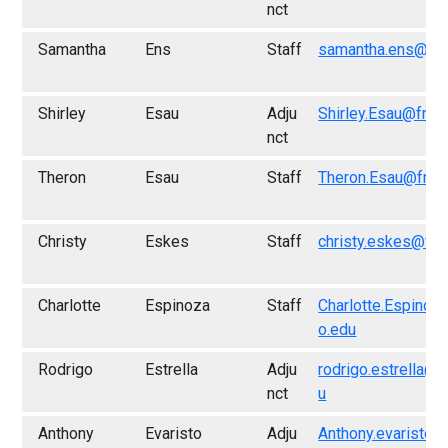
nct
Samantha
Ens
Staff
samantha.ens@fre
Shirley
Esau
Adju
Shirley.Esau@fres
nct
Theron
Esau
Staff
Theron.Esau@fres
Christy
Eskes
Staff
christy.eskes@fre
Charlotte
Espinoza
Staff
Charlotte.Espinoz
o.edu
Rodrigo
Estrella
Adju
rodrigo.estrella@f
nct
u
Anthony
Evaristo
Adju
Anthony.evaristo@