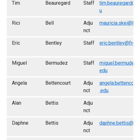
Tim
Beauregard
Staff
tim.beauregard@f
u
Rici
Bell
Adju
mauricia.skei@fre
nct
Eric
Bentley
Staff
eric.bentley@fres
Miguel
Bermudez
Staff
miguel.bermudez@
edu
Angela
Bettencourt
Adju
angela.bettencour
nct
.edu
Alan
Bettis
Adju
nct
Daphne
Bettis
Adju
daphne.bettis@fr
nct