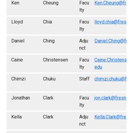
Ken
Cheung
Facu
Ken.Cheung@fres
lty
Lloyd
Chia
Facu
lloyd.chia@fresno
lty
Daniel
Ching
Adju
Daniel.Ching@fres
nct
Caine
Christensen
Facu
Caine.Christensen
lty
edu
Chimzi
Chuku
Staff
chimzi.chuku@fre
Jonathan
Clark
Facu
jon.clark@fresno.
lty
Kella
Clark
Adju
Kella.Clark@fresn
nct