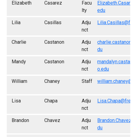
Elizabeth
Casarez
Facu
Elizabeth.Casarez
lty
edu
Lilia
Casillas
Adju
Lilia.Casillas@fre
nct
Charlie
Castanon
Adju
charlie.castanon@
nct
du
Mandy
Castanon
Adju
mandalyn.castano
nct
o.edu
William
Chaney
Staff
william.chaney@fr
Lisa
Chapa
Adju
Lisa.Chapa@fresn
nct
Brandon
Chavez
Adju
Brandon.Chavez@f
nct
du