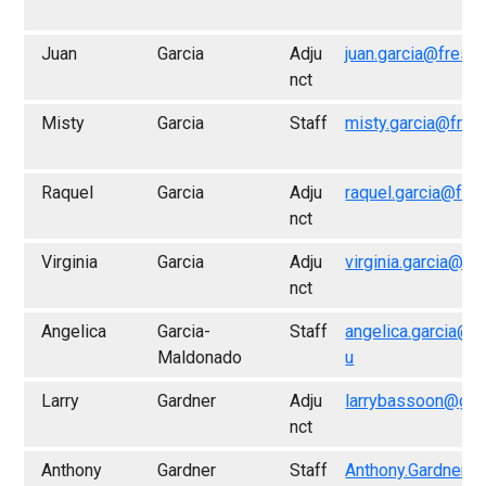
Juan
Garcia
Adju
juan.garcia@fresn
nct
Misty
Garcia
Staff
misty.garcia@fres
Raquel
Garcia
Adju
raquel.garcia@fre
nct
Virginia
Garcia
Adju
virginia.garcia@fr
nct
Angelica
Garcia-
Staff
angelica.garcia@f
Maldonado
u
Larry
Gardner
Adju
larrybassoon@gma
nct
Anthony
Gardner
Staff
Anthony.Gardner@