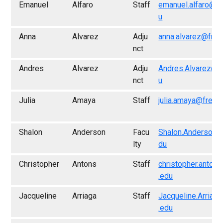
Emanuel
Alfaro
Staff
emanuel.alfaro@f
u
Anna
Alvarez
Adju
anna.alvarez@fres
nct
Andres
Alvarez
Adju
Andres.Alvarez@f
nct
u
Julia
Amaya
Staff
julia.amaya@fresn
Shalon
Anderson
Facu
Shalon.Anderson@
lty
du
Christopher
Antons
Staff
christopher.anton
.edu
Jacqueline
Arriaga
Staff
Jacqueline.Arriag
.edu