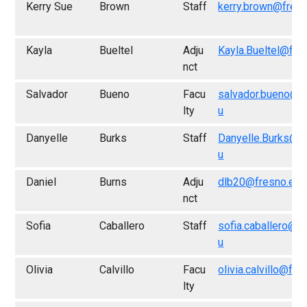
Kerry Sue
Brown
Staff
kerry.brown@fres
Kayla
Bueltel
Adju
Kayla.Bueltel@fre
nct
Salvador
Bueno
Facu
salvador.bueno@f
lty
u
Danyelle
Burks
Staff
Danyelle.Burks@f
u
Daniel
Burns
Adju
dlb20@fresno.edu
nct
Sofia
Caballero
Staff
sofia.caballero@f
u
Olivia
Calvillo
Facu
olivia.calvillo@fr
lty