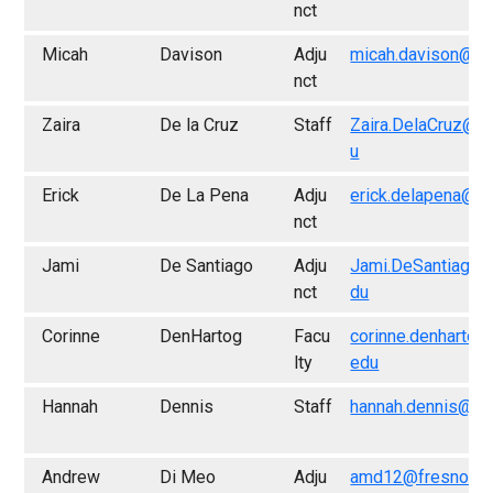
nct
Micah
Davison
Adju
micah.davison@fr
nct
Zaira
De la Cruz
Staff
Zaira.DelaCruz@f
u
Erick
De La Pena
Adju
erick.delapena@fr
nct
Jami
De Santiago
Adju
Jami.DeSantiago@
nct
du
Corinne
DenHartog
Facu
corinne.denhartog
lty
edu
Hannah
Dennis
Staff
hannah.dennis@fr
Andrew
Di Meo
Adju
amd12@fresno.ed