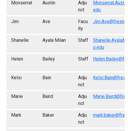
Monserrat
Austin
Adju
Monserrat.Austin@
nct
edu
Jim
Ave
Facu
Jim.Ave@fresno.e
lty
Shanelle
Ayala Milan
Staff
Shanelle.AyalaMil
o.edu
Helen
Bailey
Staff
Helen.Bailey@fre
Kelsi
Bain
Adju
Kelsi.Bain@fresno
nct
Marie
Baird
Adju
Marie.Baird@fres
nct
Mark
Baker
Adju
mark.baker@fresn
nct