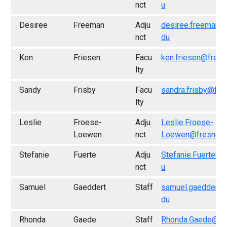
nct
u
Desiree
Freeman
Adju
desiree.freeman@
nct
du
Ken
Friesen
Facu
ken.friesen@fresn
lty
Sandy
Frisby
Facu
sandra.frisby@fre
lty
Leslie
Froese-
Adju
Leslie.Froese-
Loewen
nct
Loewen@fresno.e
Stefanie
Fuerte
Adju
Stefanie.Fuerte@f
nct
u
Samuel
Gaeddert
Staff
samuel.gaeddert@
du
Rhonda
Gaede
Staff
Rhonda.Gaede@fr