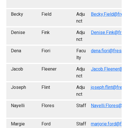
Becky
Field
Adju
Becky.Field@fres
nct
Denise
Fink
Adju
Denise.Fink@fres
nct
Dena
Fiori
Facu
dena.fiori@fresno
lty
Jacob
Fleener
Adju
Jacob.Fleener@fr
nct
Joseph
Flint
Adju
joseph.flint@fresn
nct
Nayelli
Flores
Staff
Nayelli.Flores@fr
Margie
Ford
Staff
marjorie.ford@fre