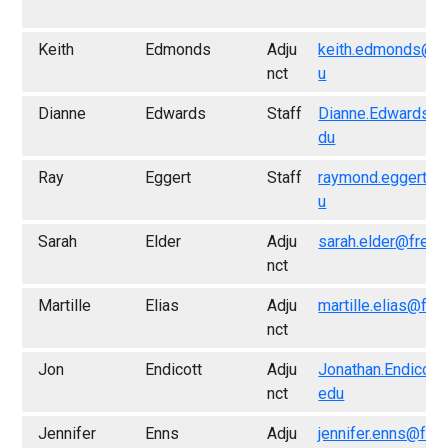
Keith
Edmonds
Adju
keith.edmonds@fr
nct
u
Dianne
Edwards
Staff
Dianne.Edwards@f
du
Ray
Eggert
Staff
raymond.eggert@f
u
Sarah
Elder
Adju
sarah.elder@fresn
nct
Martille
Elias
Adju
martille.elias@fre
nct
Jon
Endicott
Adju
Jonathan.Endicott
nct
edu
Jennifer
Enns
Adju
jennifer.enns@fre