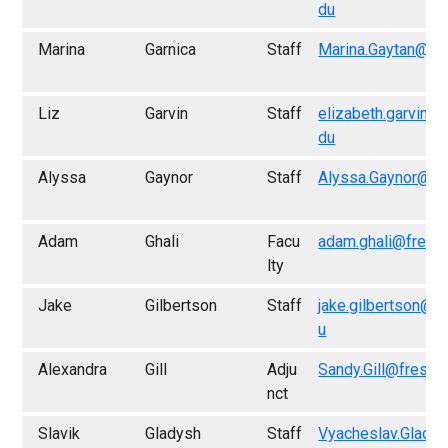
du
Marina
Garnica
Staff
Marina.Gaytan@fr
Liz
Garvin
Staff
elizabeth.garvin@
du
Alyssa
Gaynor
Staff
Alyssa.Gaynor@fr
Adam
Ghali
Facu
adam.ghali@fresn
lty
Jake
Gilbertson
Staff
jake.gilbertson@f
u
Alexandra
Gill
Adju
Sandy.Gill@fresno
nct
Slavik
Gladysh
Staff
Vyacheslav.Glady