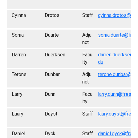
Cyinna
Drotos
Staff
cyinna.drotos@fre
Sonia
Duarte
Adju
sonia.duarte@fres
nct
Darren
Duerksen
Facu
darren.duerksen@
lty
du
Terone
Dunbar
Adju
terone.dunbar@fr
nct
Larry
Dunn
Facu
larry.dunn@fresno
lty
Laury
Duyst
Staff
laury.duyst@fresn
Daniel
Dyck
Staff
daniel.dyck@fresn