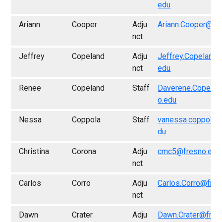
edu
Ariann
Cooper
Adju
Ariann.Cooper@fr
nct
Jeffrey
Copeland
Adju
Jeffrey.Copeland
nct
edu
Renee
Copeland
Staff
Daverene.Copela
o.edu
Nessa
Coppola
Staff
vanessa.coppola@
du
Christina
Corona
Adju
cmc5@fresno.edu
nct
Carlos
Corro
Adju
Carlos.Corro@fres
nct
Dawn
Crater
Adju
Dawn.Crater@fres