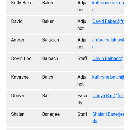
Kelly Baker
Baker
Adju
katherine.baker@f
nct
u
David
Baker
Adju
David.Baker@fres
nct
Amber
Balakian
Adju
amber.balakian@f
nct
u
Devin Lee
Balbach
Staff
Devin.Balbach@fr
Kathryne
Balch
Adju
kathryne.balch@fr
nct
Donya
Ball
Facu
Donya.Ball@fresn
lty
Shalani
Banerjee
Staff
Shalani.Banerjee@
du