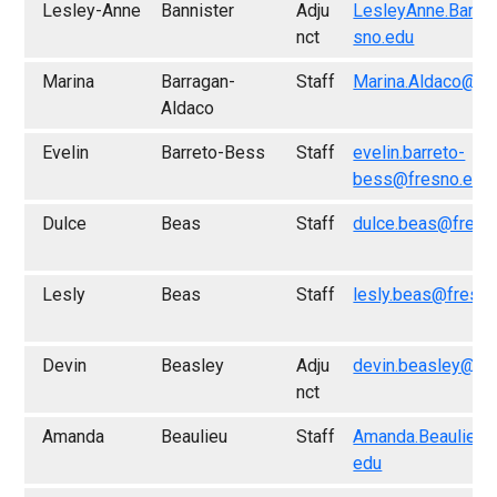
Lesley-Anne
Bannister
Adju
LesleyAnne.Banni
nct
sno.edu
Marina
Barragan-
Staff
Marina.Aldaco@fr
Aldaco
Evelin
Barreto-Bess
Staff
evelin.barreto-
bess@fresno.edu
Dulce
Beas
Staff
dulce.beas@fresn
Lesly
Beas
Staff
lesly.beas@fresno
Devin
Beasley
Adju
devin.beasley@fr
nct
Amanda
Beaulieu
Staff
Amanda.Beaulieu@
edu