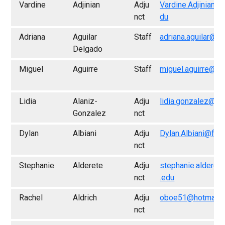
Vardine
Adjinian
Adju
Vardine.Adjinian@
nct
du
Adriana
Aguilar
Staff
adriana.aguilar@f
Delgado
Miguel
Aguirre
Staff
miguel.aguirre@fr
Lidia
Alaniz-
Adju
lidia.gonzalez@fr
Gonzalez
nct
Dylan
Albiani
Adju
Dylan.Albiani@fre
nct
Stephanie
Alderete
Adju
stephanie.alderet
nct
.edu
Rachel
Aldrich
Adju
oboe51@hotmail.
nct