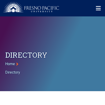
Skip to main content
Mo
DIRECTORY
Breadcrumb
Home
Directory