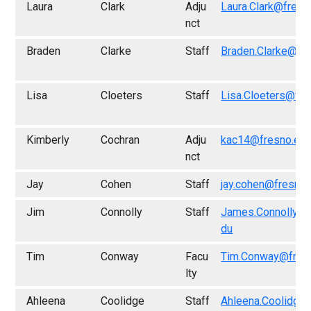
Laura
Clark
Adju
Laura.Clark@fresn
nct
Braden
Clarke
Staff
Braden.Clarke@fr
Lisa
Cloeters
Staff
Lisa.Cloeters@fre
Kimberly
Cochran
Adju
kac14@fresno.ed
nct
Jay
Cohen
Staff
jay.cohen@fresno.
Jim
Connolly
Staff
James.Connolly@f
du
Tim
Conway
Facu
Tim.Conway@fres
lty
Ahleena
Coolidge
Staff
Ahleena.Coolidge