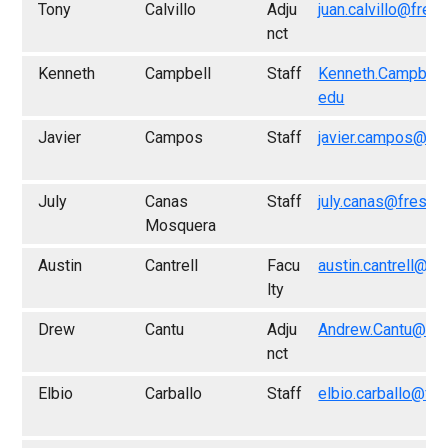
Tony
Calvillo
Adju
juan.calvillo@fres
nct
Kenneth
Campbell
Staff
Kenneth.Campbell
edu
Javier
Campos
Staff
javier.campos@fr
July
Canas
Staff
july.canas@fresno
Mosquera
Austin
Cantrell
Facu
austin.cantrell@fr
lty
Drew
Cantu
Adju
Andrew.Cantu@fre
nct
Elbio
Carballo
Staff
elbio.carballo@fr