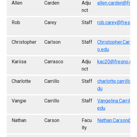
Allen
Carden
Adju
allen.carden@fres
nct
Rob
Carey
Staff
rob.carey@fresno
Christopher
Carlson
Staff
Christopher.Carls
o.edu
Kariisa
Carrasco
Adju
kac20@fresno.ed
nct
Charlotte
Carrillo
Staff
charlotte.carrillo@
du
Vangie
Carrillo
Staff
Vangelina.Carrillo
edu
Nathan
Carson
Facu
Nathan.Carson@fr
lty