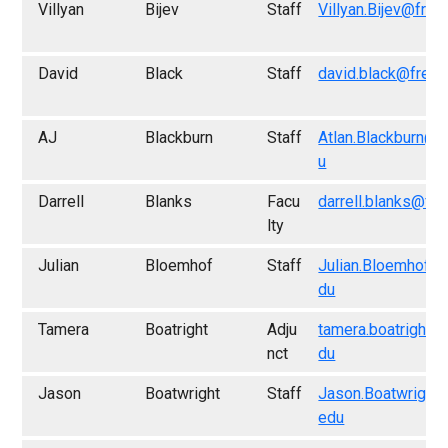
Villyan
Bijev
Staff
Villyan.Bijev@fres
David
Black
Staff
david.black@fresn
AJ
Blackburn
Staff
Atlan.Blackburn@f
u
Darrell
Blanks
Facu
darrell.blanks@fr
lty
Julian
Bloemhof
Staff
Julian.Bloemhof@
du
Tamera
Boatright
Adju
tamera.boatright@
nct
du
Jason
Boatwright
Staff
Jason.Boatwright
edu