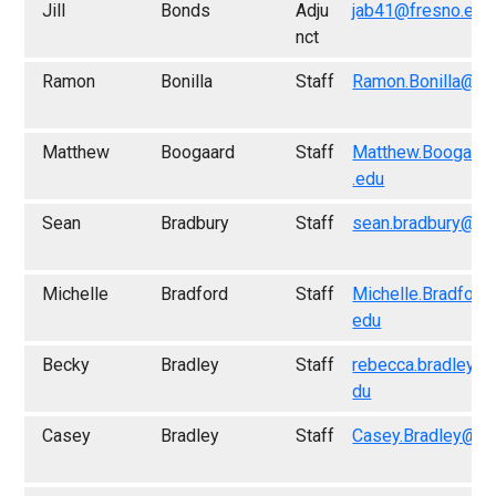
Jill
Bonds
Adju
jab41@fresno.edu
nct
Ramon
Bonilla
Staff
Ramon.Bonilla@fr
Matthew
Boogaard
Staff
Matthew.Boogaar
.edu
Sean
Bradbury
Staff
sean.bradbury@fr
Michelle
Bradford
Staff
Michelle.Bradford
edu
Becky
Bradley
Staff
rebecca.bradley@
du
Casey
Bradley
Staff
Casey.Bradley@fr