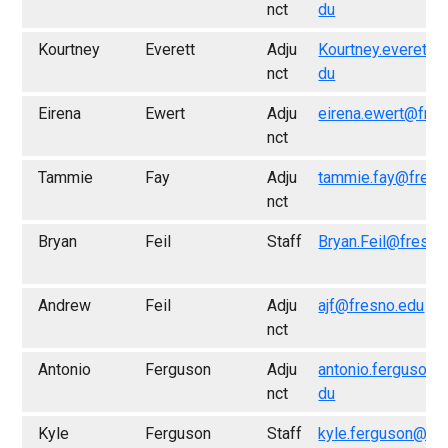
nct
du
Kourtney
Everett
Adju
Kourtney.everett@
nct
du
Eirena
Ewert
Adju
eirena.ewert@fres
nct
Tammie
Fay
Adju
tammie.fay@fresn
nct
Bryan
Feil
Staff
Bryan.Feil@fresno
Andrew
Feil
Adju
ajf@fresno.edu
nct
Antonio
Ferguson
Adju
antonio.ferguson@
nct
du
Kyle
Ferguson
Staff
kyle.ferguson@fr