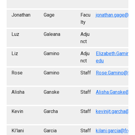
Jonathan
Gage
Facu
jonathan.gage@fr
lty
Luz
Galeana
Adju
nct
Liz
Gamino
Adju
Elizabeth.Gamino
nct
edu
Rose
Gamino
Staff
Rose.Gamino@fre
Alisha
Ganske
Staff
Alisha.Ganske@fr
Kevin
Garcha
Staff
kevinjit.garcha@fr
Ki'lani
Garcia
Staff
kilani.garcia@fres