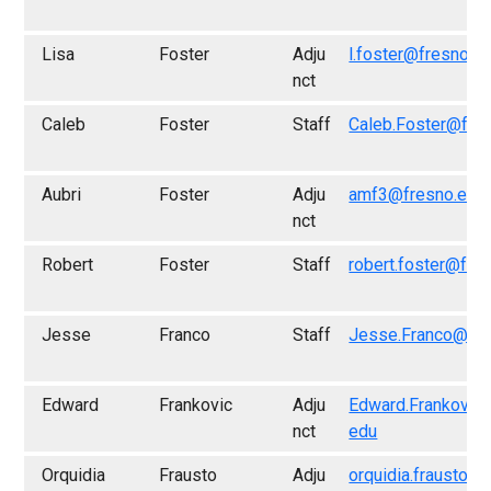
Lisa
Foster
Adju
l.foster@fresno.e
nct
Caleb
Foster
Staff
Caleb.Foster@fre
Aubri
Foster
Adju
amf3@fresno.edu
nct
Robert
Foster
Staff
robert.foster@fre
Jesse
Franco
Staff
Jesse.Franco@fre
Edward
Frankovic
Adju
Edward.Frankovic
nct
edu
Orquidia
Frausto
Adju
orquidia.frausto@