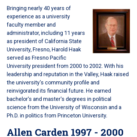
Bringing nearly 40 years of
experience as a university
faculty member and
administrator, including 11 years
as president of California State
University, Fresno, Harold Haak
served as Fresno Pacific
University president from 2000 to 2002. With his
leadership and reputation in the Valley, Haak raised
the university's community profile and
reinvigorated its financial future. He earned
bachelor's and master's degrees in political
science from the University of Wisconsin and a
Ph.D. in politics from Princeton University.
Allen Carden 1997 - 2000