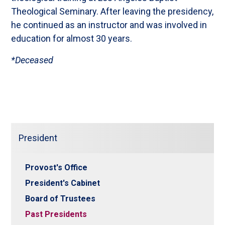
Theological Seminary. After leaving the presidency,
he continued as an instructor and was involved in
education for almost 30 years.
*Deceased
President
Provost's Office
President's Cabinet
Board of Trustees
Past Presidents