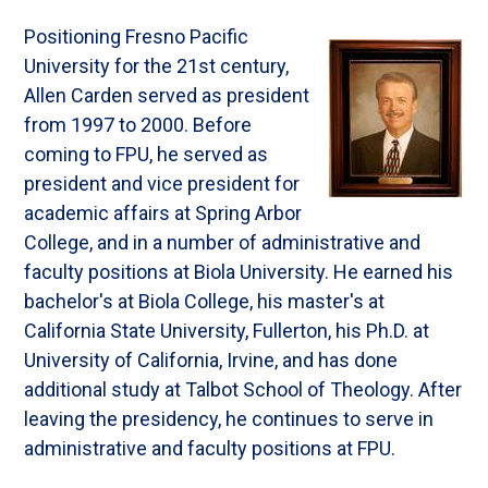
Positioning Fresno Pacific
University for the 21st century,
Allen Carden served as president
from 1997 to 2000. Before
coming to FPU, he served as
president and vice president for
academic affairs at Spring Arbor
College, and in a number of administrative and
faculty positions at Biola University. He earned his
bachelor's at Biola College, his master's at
California State University, Fullerton, his Ph.D. at
University of California, Irvine, and has done
additional study at Talbot School of Theology. After
leaving the presidency, he continues to serve in
administrative and faculty positions at FPU.