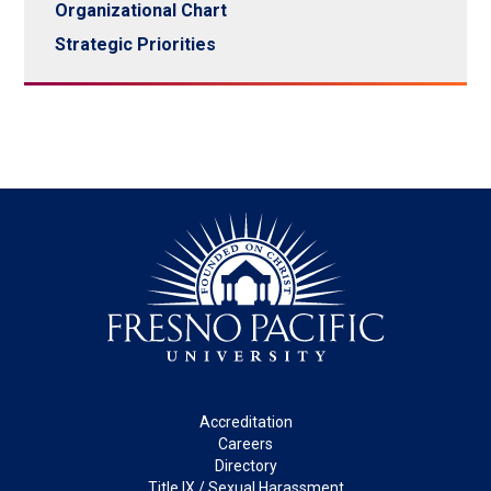
Organizational Chart
Strategic Priorities
Footer
Accreditation
Careers
Directory
Title IX / Sexual Harassment