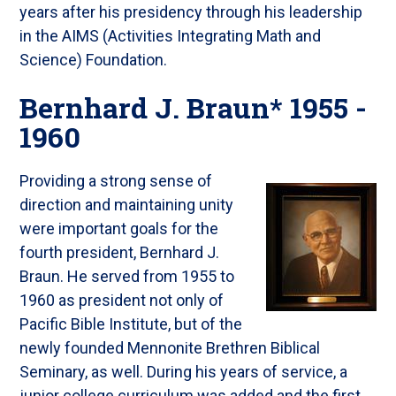
years after his presidency through his leadership
in the AIMS (Activities Integrating Math and
Science) Foundation.
Bernhard J. Braun* 1955 -
1960
Providing a strong sense of
direction and maintaining unity
were important goals for the
fourth president, Bernhard J.
Braun. He served from 1955 to
1960 as president not only of
Pacific Bible Institute, but of the
newly founded Mennonite Brethren Biblical
Seminary, as well. During his years of service, a
junior college curriculum was added and the first