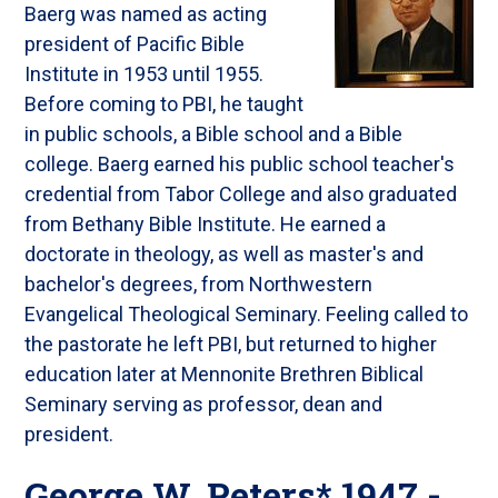
Baerg was named as acting
president of Pacific Bible
Institute in 1953 until 1955.
Before coming to PBI, he taught
in public schools, a Bible school and a Bible
college. Baerg earned his public school teacher's
credential from Tabor College and also graduated
from Bethany Bible Institute. He earned a
doctorate in theology, as well as master's and
bachelor's degrees, from Northwestern
Evangelical Theological Seminary. Feeling called to
the pastorate he left PBI, but returned to higher
education later at Mennonite Brethren Biblical
Seminary serving as professor, dean and
president.
George W. Peters* 1947 -