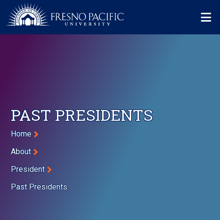
Skip to main content
Mo
PAST PRESIDENTS
Breadcrumb
Home
About
President
Past Presidents