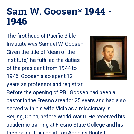
Sam W. Goosen* 1944 -
1946
The first head of Pacific Bible
Institute was Samuel W. Goosen.
Given the title of "dean of the
institute," he fulfilled the duties
of the president from 1944 to
1946. Goosen also spent 12
years as professor and registrar.
Before the opening of PBI, Goosen had been a
pastor in the Fresno area for 25 years and had also
served with his wife Viola as a missionary in
Beijing, China, before World War II. He received his
academic training at Fresno State College and his
theological training at Los Angeles Baptist