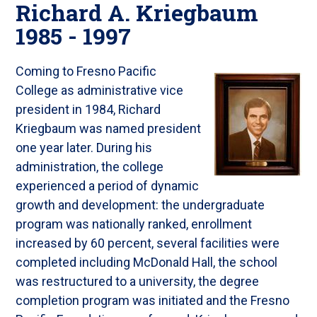
Richard A. Kriegbaum
1985 - 1997
Coming to Fresno Pacific
College as administrative vice
president in 1984, Richard
Kriegbaum was named president
one year later. During his
administration, the college
experienced a period of dynamic
growth and development: the undergraduate
program was nationally ranked, enrollment
increased by 60 percent, several facilities were
completed including McDonald Hall, the school
was restructured to a university, the degree
completion program was initiated and the Fresno