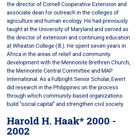
the director of Cornell Cooperative Extension and
associate dean for outreach in the colleges of
agriculture and human ecology. He had previously
taught at the University of Maryland and served as
the director of extension and continuing education
at Wheaton College (Ill.). He spent seven years in
Africa in the areas of relief and community
development with the Mennonite Brethren Church,
the Mennonite Central Committee and MAP
International. As a Fulbright Senior Scholar, Ewert
did research in the Philippines on the process
through which community-based organizations
build "social capital" and strengthen civil society.
Harold H. Haak* 2000 -
2002