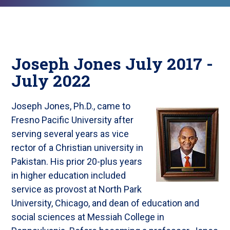
Joseph Jones July 2017 -
July 2022
Joseph Jones, Ph.D., came to
Fresno Pacific University after
serving several years as vice
rector of a Christian university in
Pakistan. His prior 20-plus years
in higher education included
service as provost at North Park
University, Chicago, and dean of education and
social sciences at Messiah College in