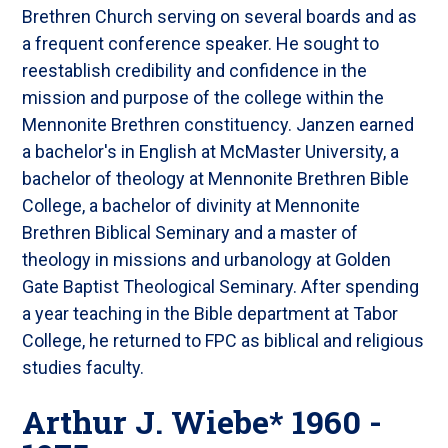
Brethren Church serving on several boards and as
a frequent conference speaker. He sought to
reestablish credibility and confidence in the
mission and purpose of the college within the
Mennonite Brethren constituency. Janzen earned
a bachelor's in English at McMaster University, a
bachelor of theology at Mennonite Brethren Bible
College, a bachelor of divinity at Mennonite
Brethren Biblical Seminary and a master of
theology in missions and urbanology at Golden
Gate Baptist Theological Seminary. After spending
a year teaching in the Bible department at Tabor
College, he returned to FPC as biblical and religious
studies faculty.
Arthur J. Wiebe* 1960 -