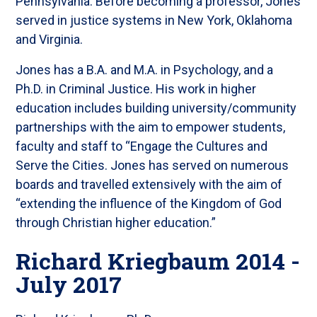
Pennsylvania. Before becoming a professor, Jones
served in justice systems in New York, Oklahoma
and Virginia.
Jones has a B.A. and M.A. in Psychology, and a
Ph.D. in Criminal Justice. His work in higher
education includes building university/community
partnerships with the aim to empower students,
faculty and staff to “Engage the Cultures and
Serve the Cities. Jones has served on numerous
boards and travelled extensively with the aim of
“extending the influence of the Kingdom of God
through Christian higher education.”
Richard Kriegbaum 2014 -
July 2017