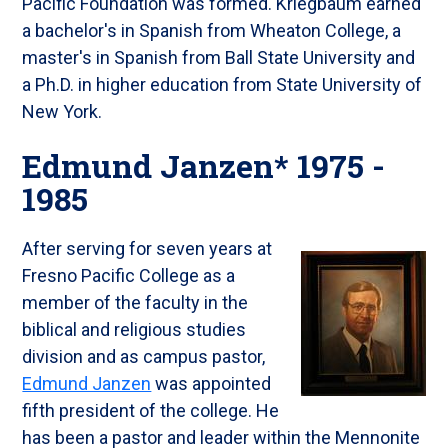
Pacific Foundation was formed. Kriegbaum earned
a bachelor's in Spanish from Wheaton College, a
master's in Spanish from Ball State University and
a Ph.D. in higher education from State University of
New York.
Edmund Janzen* 1975 -
1985
After serving for seven years at
Fresno Pacific College as a
member of the faculty in the
biblical and religious studies
division and as campus pastor,
Edmund Janzen
was appointed
fifth president of the college. He
has been a pastor and leader within the Mennonite