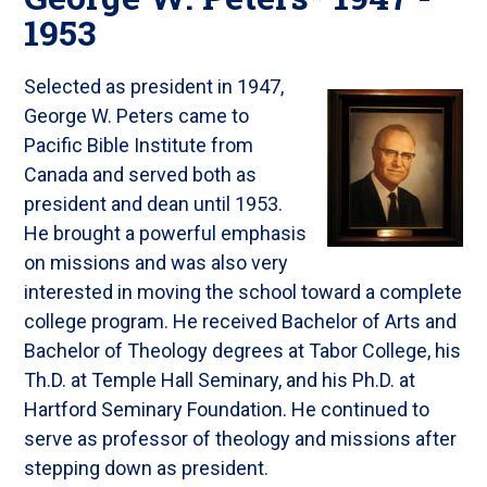
1953
Selected as president in 1947,
George W. Peters came to
Pacific Bible Institute from
Canada and served both as
president and dean until 1953.
He brought a powerful emphasis
on missions and was also very
interested in moving the school toward a complete
college program. He received Bachelor of Arts and
Bachelor of Theology degrees at Tabor College, his
Th.D. at Temple Hall Seminary, and his Ph.D. at
Hartford Seminary Foundation. He continued to
serve as professor of theology and missions after
stepping down as president.