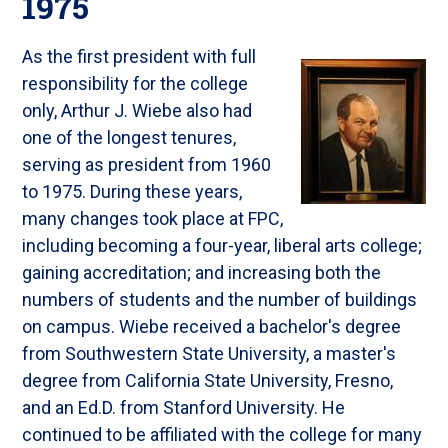
1975
As the first president with full
responsibility for the college
only, Arthur J. Wiebe also had
one of the longest tenures,
serving as president from 1960
to 1975. During these years,
many changes took place at FPC,
including becoming a four-year, liberal arts college;
gaining accreditation; and increasing both the
numbers of students and the number of buildings
on campus. Wiebe received a bachelor's degree
from Southwestern State University, a master's
degree from California State University, Fresno,
and an Ed.D. from Stanford University. He
continued to be affiliated with the college for many