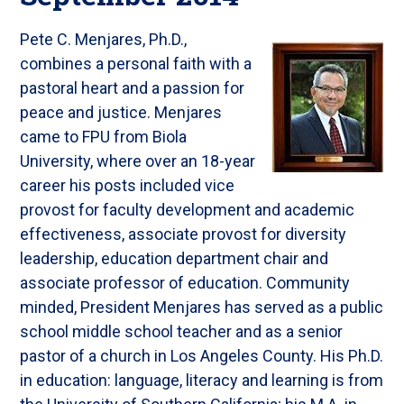
Pete C. Menjares, Ph.D.,
combines a personal faith with a
pastoral heart and a passion for
peace and justice. Menjares
came to FPU from Biola
University, where over an 18-year
career his posts included vice
provost for faculty development and academic
effectiveness, associate provost for diversity
leadership, education department chair and
associate professor of education. Community
minded, President Menjares has served as a public
school middle school teacher and as a senior
pastor of a church in Los Angeles County. His Ph.D.
in education: language, literacy and learning is from