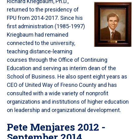
Richard Kriegbaum, Ph.D.,
returned to the presidency of
FPU from 2014-2017. Since his
first administration (1985-1997)
Kriegbaum had remained
connected to the university,
teaching distance-learning
courses through the Office of Continuing
Education and serving as interim dean of the
School of Business. He also spent eight years as
CEO of United Way of Fresno County and has
consulted with a wide variety of nonprofit
organizations and institutions of higher education
on leadership and organizational development.
Pete Menjares 2012 -
September 2014