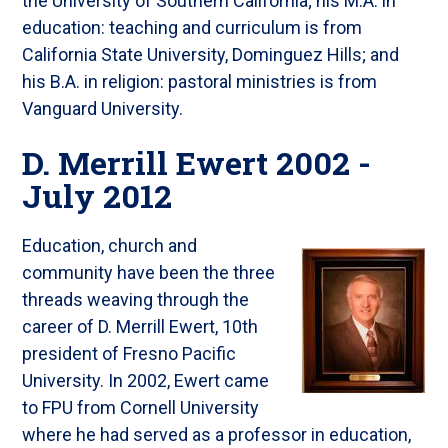
the University of Southern California; his M.A. in
education: teaching and curriculum is from
California State University, Dominguez Hills; and
his B.A. in religion: pastoral ministries is from
Vanguard University.
D. Merrill Ewert 2002 -
July 2012
Education, church and
community have been the three
threads weaving through the
career of D. Merrill Ewert, 10th
president of Fresno Pacific
University. In 2002, Ewert came
to FPU from Cornell University
where he had served as a professor in education,