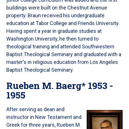
buildings were built on the Chestnut Avenue
property. Braun received his undergraduate
education at Tabor College and Friends University.
Having spent a year in graduate studies at
Washington University, he then turned to
theological training and attended Southwestern
Baptist Theological Seminary and graduated with a
master's in religious education from Los Angeles
Baptist Theological Seminary.
Rueben M. Baerg* 1953 -
1955
After serving as dean and
instructor in New Testament and
Greek for three years, Rueben M.