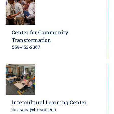
Center for Community
Transformation
559-453-2367
Intercultural Learning Center
ilc.assist@fresno.edu