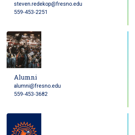
steven.redekop@fresno.edu
559-453-2251
Alumni
alumni@fresno.edu
559-453-3682