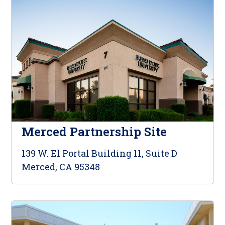
Merced Partnership Site
139 W. El Portal Building 11, Suite D
Merced, CA 95348