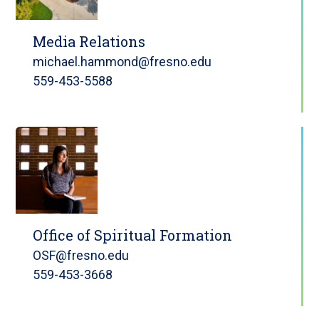
Media Relations
michael.hammond@fresno.edu
559-453-5588
Office of Spiritual Formation
OSF@fresno.edu
559-453-3668