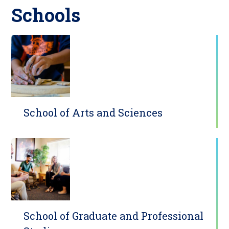
Schools
School of Arts and Sciences
School of Graduate and Professional