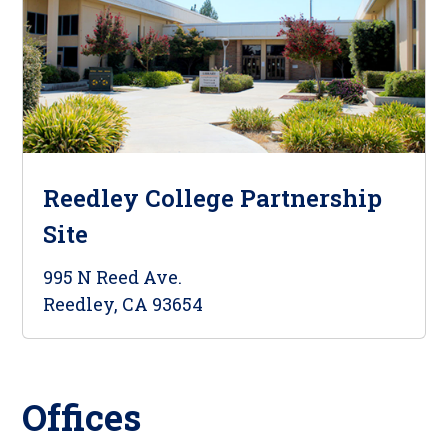
Reedley College Partnership
Site
995 N Reed Ave.
Reedley, CA 93654
Offices