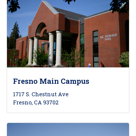
Fresno Main Campus
1717 S. Chestnut Ave
Fresno, CA 93702