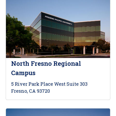
North Fresno Regional
Campus
5 River Park Place West Suite 303
Fresno, CA 93720