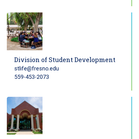
Division of Student Development
stlife@fresno.edu
559-453-2073