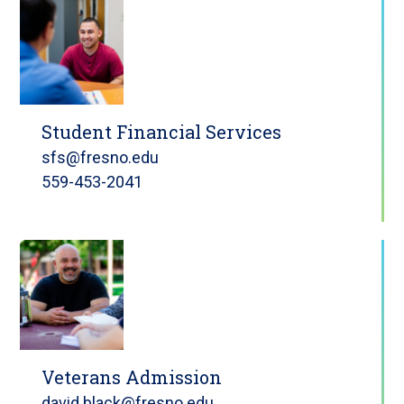
Student Financial Services
sfs@fresno.edu
559-453-2041
Veterans Admission
david.black@fresno.edu