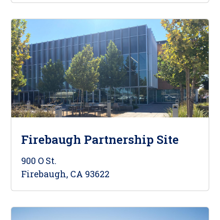
Firebaugh Partnership Site
900 O St.
Firebaugh, CA 93622