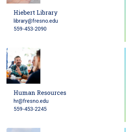
Hiebert Library
library@fresno.edu
559-453-2090
Human Resources
hr@fresno.edu
559-453-2245