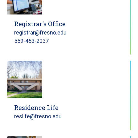
Registrar's Office
registrar@fresno.edu
559-453-2037
Residence Life
reslife@fresno.edu