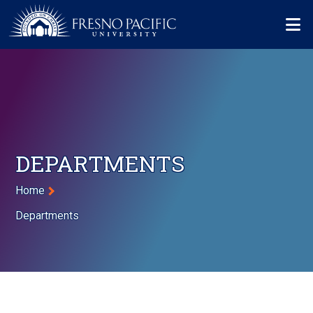
Skip to main content
Mo
DEPARTMENTS
Breadcrumb
Home
Departments