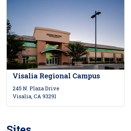
Visalia Regional Campus
245 N. Plaza Drive
Visalia, CA 93291
Sites