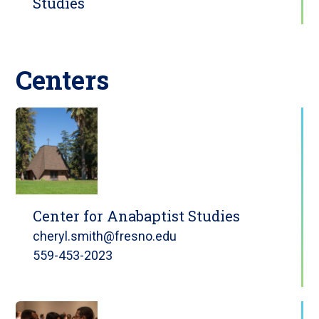
Studies
Centers
Center for Anabaptist Studies
cheryl.smith@fresno.edu
559-453-2023