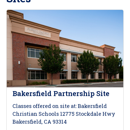
Bakersfield Partnership Site
Classes offered on site at: Bakersfield
Christian Schools 12775 Stockdale Hwy
Bakersfield, CA 93314