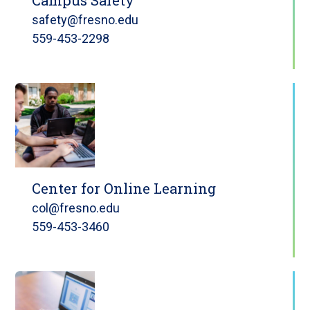
safety@fresno.edu
559-453-2298
Center for Online Learning
col@fresno.edu
559-453-3460