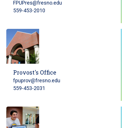
FPUPres@fresno.edu
559-453-2010
Provost's Office
fpuprov@fresno.edu
559-453-2031