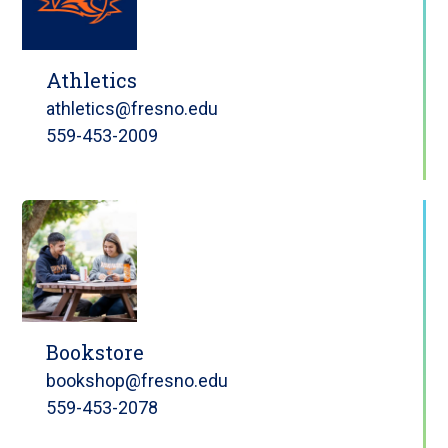
Athletics
athletics@fresno.edu
559-453-2009
Bookstore
bookshop@fresno.edu
559-453-2078