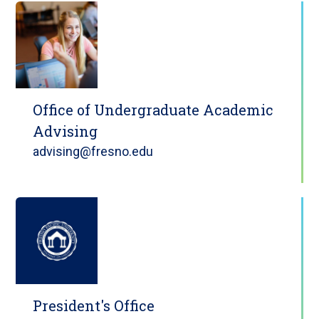
Office of Undergraduate Academic
Advising
advising@fresno.edu
President's Office