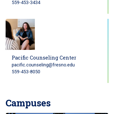
559-453-3434
Pacific Counseling Center
pacific.counseling@fresno.edu
559-453-8050
Campuses