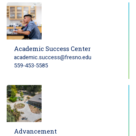
Academic Success Center
academic.success@fresno.edu
559-453-5585
Advancement