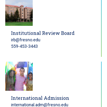
Institutional Review Board
irb@fresno.edu
559-453-3443
International Admission
international.adm@fresno.edu