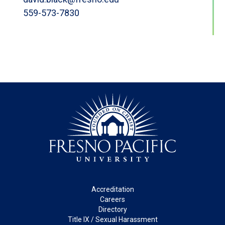
559-573-7830
Footer
Accreditation
Careers
Directory
Title IX / Sexual Harassment