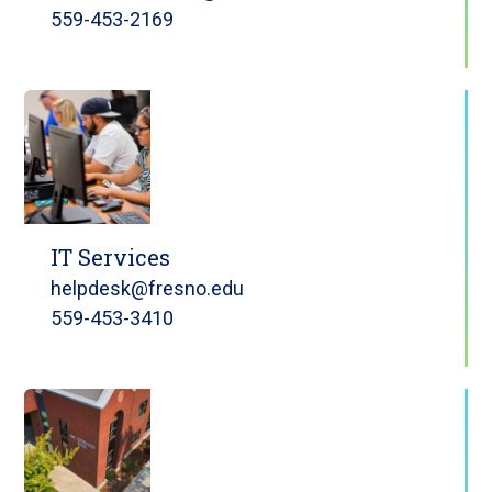
559-453-2169
IT Services
helpdesk@fresno.edu
559-453-3410