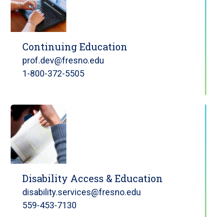
Continuing Education
prof.dev@fresno.edu
1-800-372-5505
Disability Access & Education
disability.services@fresno.edu
559-453-7130