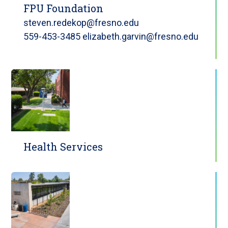
FPU Foundation
steven.redekop@fresno.edu
559-453-3485 elizabeth.garvin@fresno.edu
Health Services