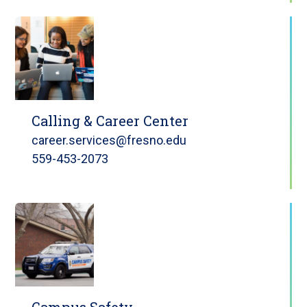
Calling & Career Center
career.services@fresno.edu
559-453-2073
Campus Safety