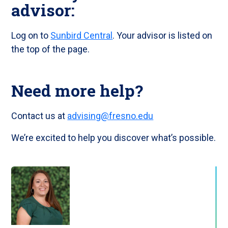
advisor:
Log on to
Sunbird Central
. Your advisor is listed on
the top of the page.
Need more help?
Contact us at
advising@fresno.edu
We’re excited to help you discover what’s possible.