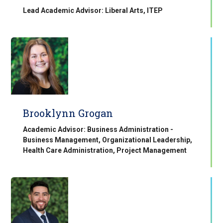
Lead Academic Advisor: Liberal Arts, ITEP
Brooklynn Grogan
Academic Advisor: Business Administration -
Business Management, Organizational Leadership,
Health Care Administration, Project Management