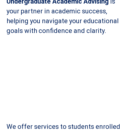
Undergraduate Academic Advising
is
your partner in academic success,
helping you navigate your educational
goals with confidence and clarity.
We offer services to students enrolled