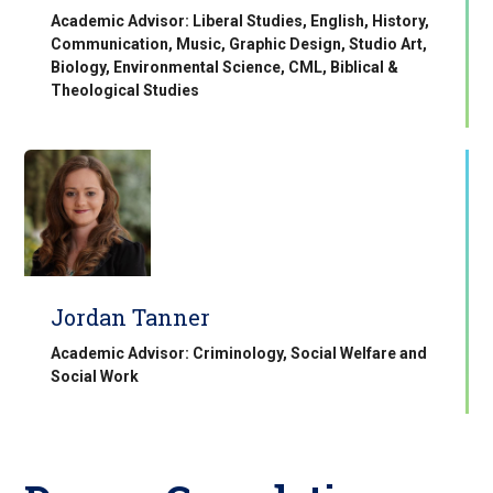
Academic Advisor: Liberal Studies, English, History,
Communication, Music, Graphic Design, Studio Art,
Biology, Environmental Science, CML, Biblical &
Theological Studies
Jordan Tanner
Academic Advisor: Criminology, Social Welfare and
Social Work