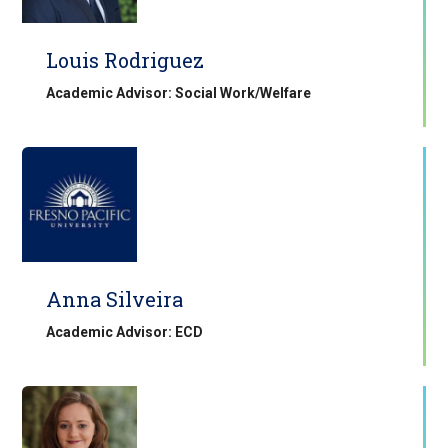
Louis Rodriguez
Academic Advisor: Social Work/Welfare
Anna Silveira
Academic Advisor: ECD