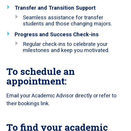
Transfer and Transition Support
Seamless assistance for transfer
students and those changing majors.
Progress and Success Check-ins
Regular check-ins to celebrate your
milestones and keep you motivated.
To schedule an
appointment:
Email your Academic Advisor directly or refer to
their bookings link.
To find your academic