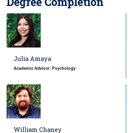
Degree Completion
Julia Amaya
Academic Advisor: Psychology
William Chaney