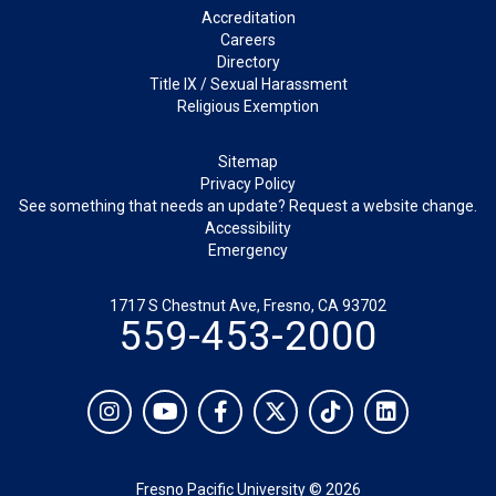
Footer
Accreditation
Careers
Directory
Title IX / Sexual Harassment
Religious Exemption
Legal
Sitemap
Privacy Policy
See something that needs an update? Request a website change.
Accessibility
Emergency
1717 S Chestnut Ave, Fresno, CA 93702
559-453-2000
Social
Instagram
YouTube
Facebook
Twitter
TikTok
LinkedIn
Fresno Pacific University © 2026