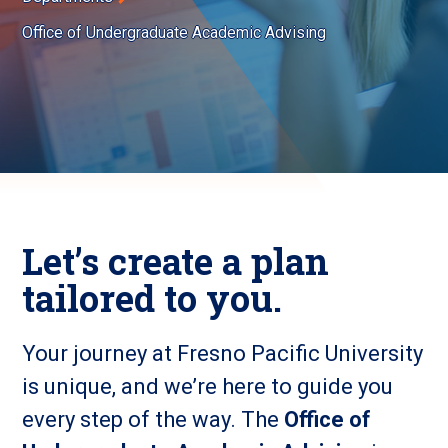
Office of Undergraduate Academic Advising
Let’s create a plan
tailored to you.
Your journey at Fresno Pacific University
is unique, and we’re here to guide you
every step of the way. The
Office of