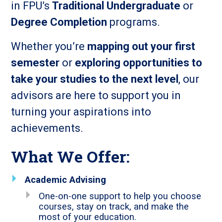
in FPU’s
Traditional Undergraduate
or
Degree Completion
programs.
Whether you’re
mapping out your first
semester
or
exploring opportunities to
take your studies to the next level
, our
advisors are here to support you in
turning your aspirations into
achievements.
What We Offer:
Academic Advising
One-on-one support to help you choose
courses, stay on track, and make the
most of your education.