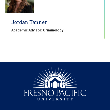
Jordan Tanner
Academic Advisor: Criminology