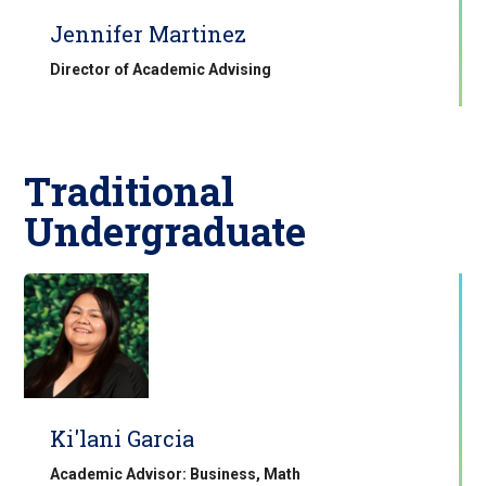
Jennifer Martinez
Director of Academic Advising
Traditional
Undergraduate
Ki'lani Garcia
Academic Advisor: Business, Math