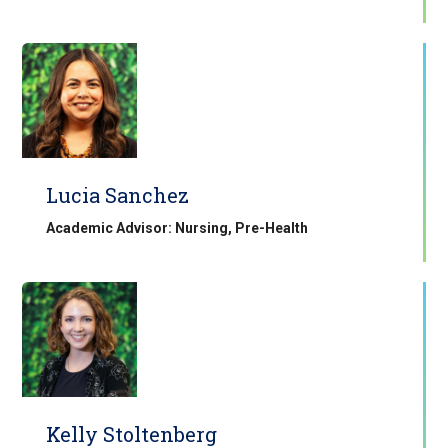
Lucia Sanchez
Academic Advisor: Nursing, Pre-Health
Kelly Stoltenberg