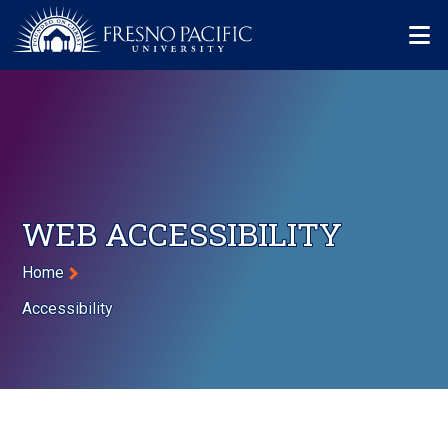
Skip to main content
Mo
WEB ACCESSIBILITY
Breadcrumb
Home
Accessibility