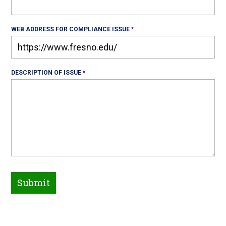
WEB ADDRESS FOR COMPLIANCE ISSUE
DESCRIPTION OF ISSUE