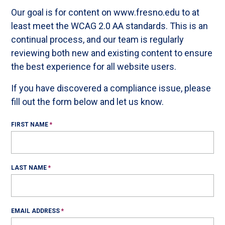
Our goal is for content on www.fresno.edu to at
least meet the WCAG 2.0 AA standards. This is an
continual process, and our team is regularly
reviewing both new and existing content to ensure
the best experience for all website users.
If you have discovered a compliance issue, please
fill out the form below and let us know.
FIRST NAME
LAST NAME
EMAIL ADDRESS