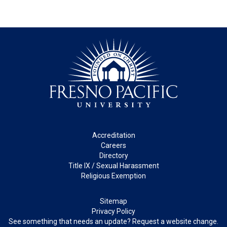
Footer
Accreditation
Careers
Directory
Title IX / Sexual Harassment
Religious Exemption
Legal
Sitemap
Privacy Policy
See something that needs an update? Request a website change.