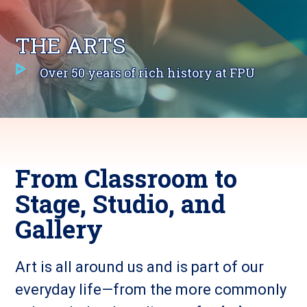
THE ARTS
Over 50 years of rich history at FPU
From Classroom to
Stage, Studio, and
Gallery
Art is all around us and is part of our
everyday life—from the more commonly