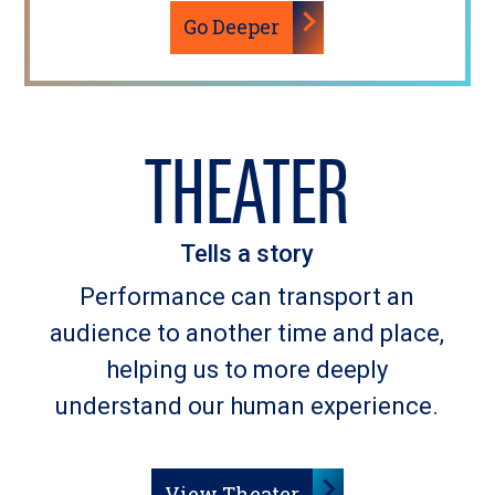
Go Deeper
THEATER
Tells a story
Performance can transport an
audience to another time and place,
helping us to more deeply
understand our human experience.
View Theater