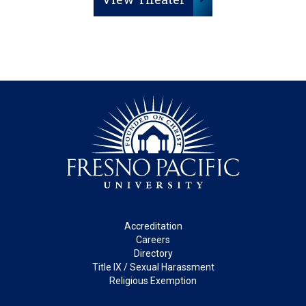
Footer
Accreditation
Careers
Directory
Title IX / Sexual Harassment
Religious Exemption