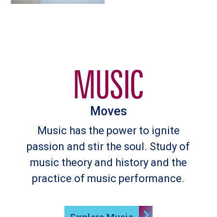
MUSIC
Moves
Music has the power to ignite
passion and stir the soul. Study of
music theory and history and the
practice of music performance.