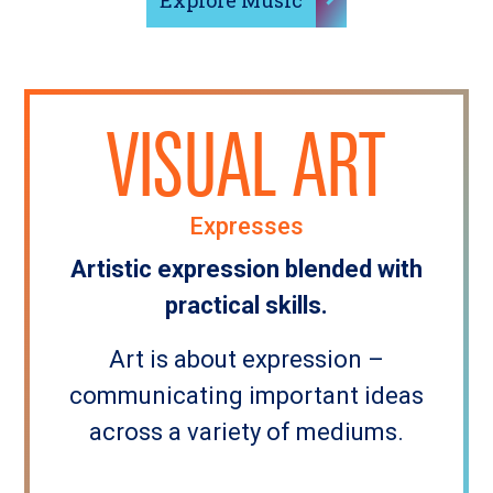
Explore Music
VISUAL ART
Expresses
Artistic expression blended with
practical skills.
Art is about expression –
communicating important ideas
across a variety of mediums.