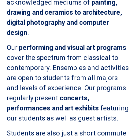
acknowledged mediums of
painting,
drawing and ceramics to architecture,
digital photography and computer
design
.
Our
performing and visual art programs
cover the spectrum from classical to
contemporary. Ensembles and activities
are open to students from all majors
and levels of experience. Our programs
regularly present
concerts,
performances and art exhibits
featuring
our students as well as guest artists.
Students are also just a short commute