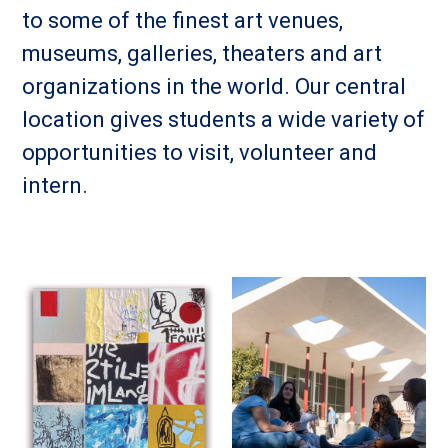
to some of the finest art venues,
museums, galleries, theaters and art
organizations in the world. Our central
location gives students a wide variety of
opportunities to visit, volunteer and
intern.