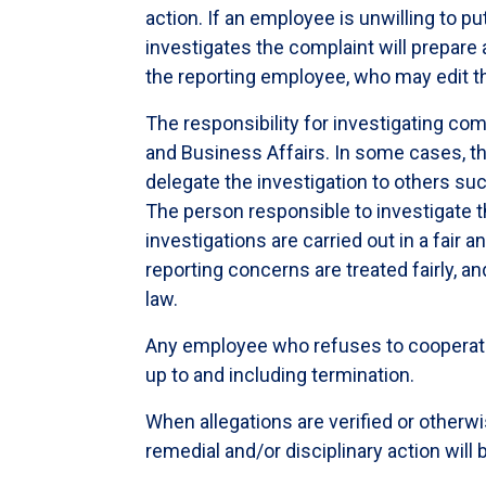
action. If an employee is unwilling to put
investigates the complaint will prepare
the reporting employee, who may edit 
The responsibility for investigating com
and Business Affairs. In some cases, t
delegate the investigation to others su
The person responsible to investigate th
investigations are carried out in a fai
reporting concerns are treated fairly, an
law.
Any employee who refuses to cooperate w
up to and including termination.
When allegations are verified or otherw
remedial and/or disciplinary action will 