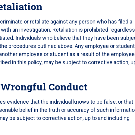
etaliation
iscriminate or retaliate against any person who has filed a
ith an investigation. Retaliation is prohibited regardless
iated. Individuals who believe that they have been subje
ng the procedures outlined above. Any employee or student
 another employee or student as a result of the employee
bed in this policy, may be subject to corrective action, u
f Wrongful Conduct
des evidence that the individual knows to be false, or that
asonable belief in the truth or accuracy of such informatio
 may be subject to corrective action, up to and including