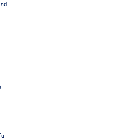
and
a
ful