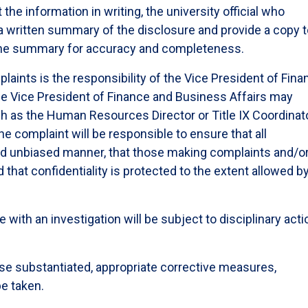
 the information in writing, the university official who
 a written summary of the disclosure and provide a copy 
the summary for accuracy and completeness.
plaints is the responsibility of the Vice President of Fin
he Vice President of Finance and Business Affairs may
ch as the Human Resources Director or Title IX Coordinato
e complaint will be responsible to ensure that all
r and unbiased manner, that those making complaints and/o
d that confidentiality is protected to the extent allowed b
ith an investigation will be subject to disciplinary acti
ise substantiated, appropriate corrective measures,
be taken.