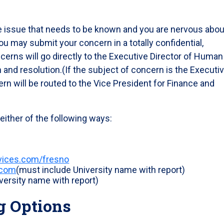
ve issue that needs to be known and you are nervous abou
u may submit your concern in a totally confidential,
rns will go directly to the Executive Director of Human
 and resolution.(If the subject of concern is the Executi
n will be routed to the Vice President for Finance and
ither of the following ways:
rvices.com/fresno
.com
(must include University name with report)
versity name with report)
g Options