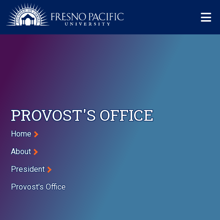
Skip to main content
Mo
PROVOST'S OFFICE
Breadcrumb
Home
About
President
Provost's Office