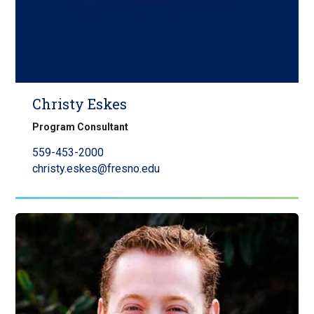
Christy Eskes
Program Consultant
559-453-2000
christy.eskes@fresno.edu