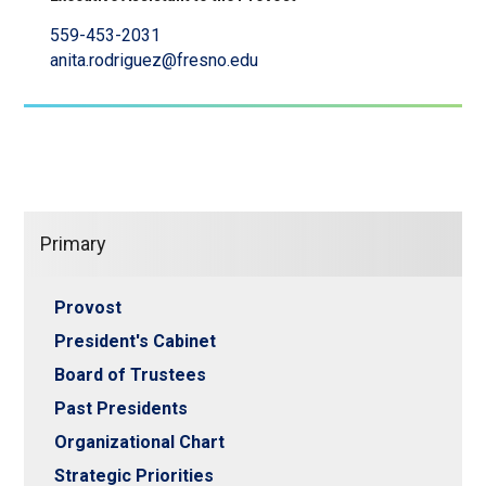
559-453-2031
anita.rodriguez@fresno.edu
Primary
Provost
President's Cabinet
Board of Trustees
Past Presidents
Organizational Chart
Strategic Priorities