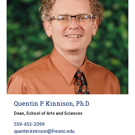
Quentin P. Kinnison, Ph.D.
Dean, School of Arts and Sciences
559-453-2099
quentin.kinnison@fresno.edu