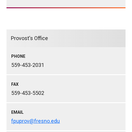
Provost's Office
PHONE
559-453-2031
FAX
559-453-5502
EMAIL
fpuprov@fresno.edu