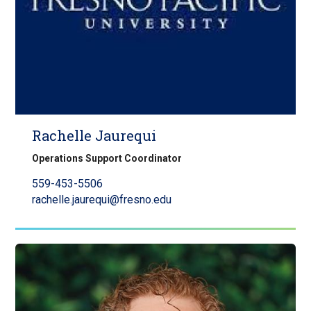
Rachelle Jaurequi
Operations Support Coordinator
559-453-5506
rachelle.jaurequi@fresno.edu