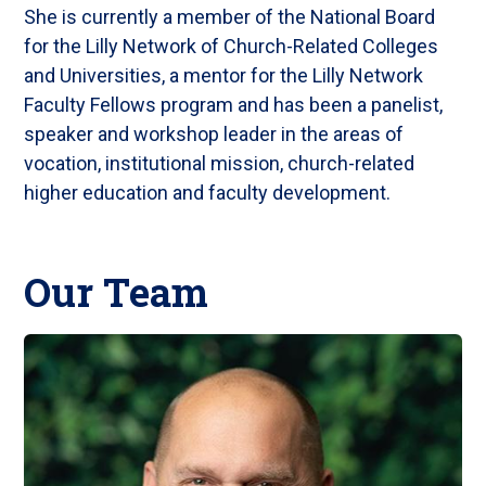
She is currently a member of the National Board
for the Lilly Network of Church-Related Colleges
and Universities, a mentor for the Lilly Network
Faculty Fellows program and has been a panelist,
speaker and workshop leader in the areas of
vocation, institutional mission, church-related
higher education and faculty development.
Our Team