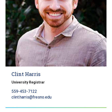
Clint Harris
University Registrar
559-453-7122
clint.harris@fresno.edu