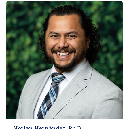
Norlan Herná​ndez, Ph.D.