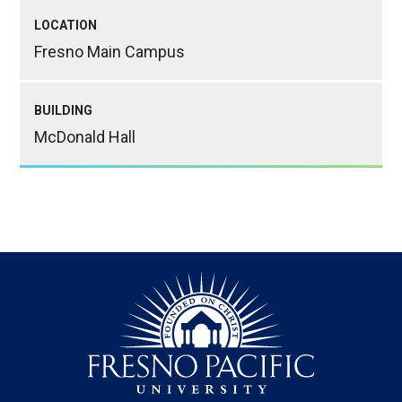
LOCATION
Fresno Main Campus
BUILDING
McDonald Hall