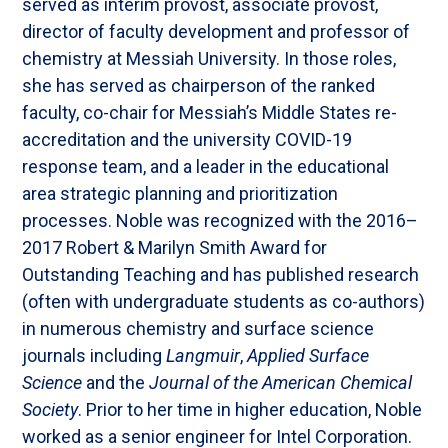
served as interim provost, associate provost,
director of faculty development and professor of
chemistry at Messiah University. In those roles,
she has served as chairperson of the ranked
faculty, co-chair for Messiah’s Middle States re-
accreditation and the university COVID-19
response team, and a leader in the educational
area strategic planning and prioritization
processes. Noble was recognized with the 2016–
2017 Robert & Marilyn Smith Award for
Outstanding Teaching and has published research
(often with undergraduate students as co-authors)
in numerous chemistry and surface science
journals including
Langmuir
,
Applied Surface
Science
and the
Journal of the American Chemical
Society
. Prior to her time in higher education, Noble
worked as a senior engineer for Intel Corporation.