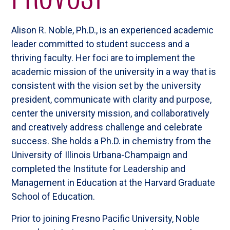
Alison R. Noble, Ph.D., is an experienced academic
leader committed to student success and a
thriving faculty. Her foci are to implement the
academic mission of the university in a way that is
consistent with the vision set by the university
president, communicate with clarity and purpose,
center the university mission, and collaboratively
and creatively address challenge and celebrate
success. She holds a Ph.D. in chemistry from the
University of Illinois Urbana-Champaign and
completed the Institute for Leadership and
Management in Education at the Harvard Graduate
School of Education.
Prior to joining Fresno Pacific University, Noble