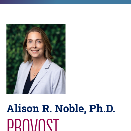
Alison R. Noble, Ph.D.
PROVOST