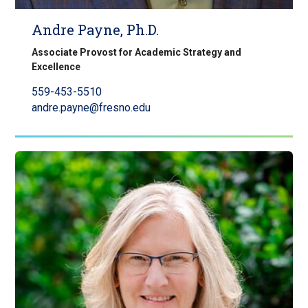
Andre Payne, Ph.D.
Associate Provost for Academic Strategy and
Excellence
559-453-5510
andre.payne@fresno.edu