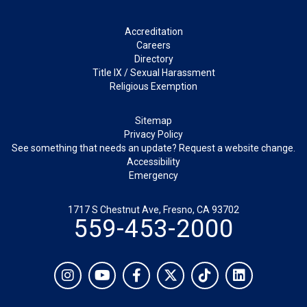
Footer
Accreditation
Careers
Directory
Title IX / Sexual Harassment
Religious Exemption
Legal
Sitemap
Privacy Policy
See something that needs an update? Request a website change.
Accessibility
Emergency
1717 S Chestnut Ave, Fresno, CA 93702
559-453-2000
Social
Instagram
YouTube
Facebook
Twitter
TikTok
LinkedIn