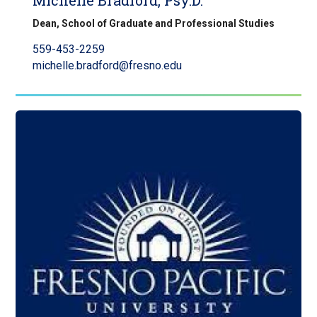
Michelle Bradford, Psy.D.
Dean, School of Graduate and Professional Studies
559-453-2259
michelle.bradford@fresno.edu