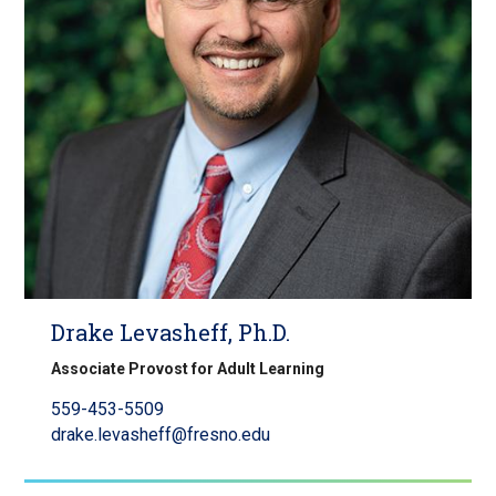
Drake Levasheff, Ph.D.
Associate Provost for Adult Learning
559-453-5509
drake.levasheff@fresno.edu