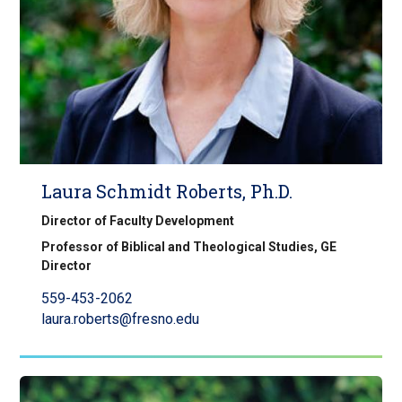
Laura Schmidt Roberts, Ph.D.
Director of Faculty Development
Professor of Biblical and Theological Studies, GE
Director
559-453-2062
laura.roberts@fresno.edu