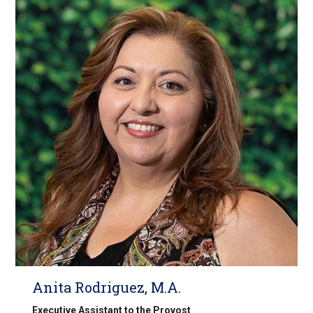
Anita Rodriguez, M.A.
Executive Assistant to the Provost