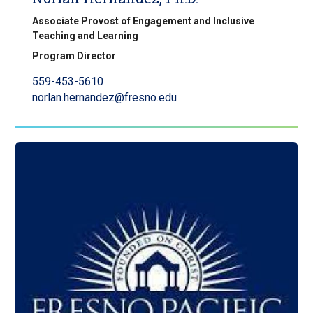
Associate Provost of Engagement and Inclusive
Teaching and Learning
Program Director
559-453-5610
norlan.hernandez@fresno.edu