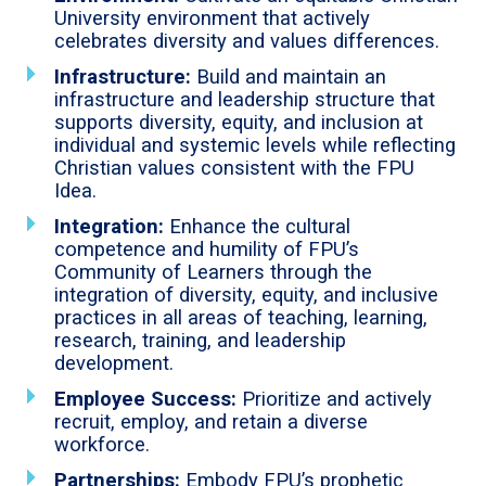
University environment that actively
celebrates diversity and values differences.
Infrastructure:
Build and maintain an
infrastructure and leadership structure that
supports diversity, equity, and inclusion at
individual and systemic levels while reflecting
Christian values consistent with the FPU
Idea.
Integration:
Enhance the cultural
competence and humility of FPU’s
Community of Learners through the
integration of diversity, equity, and inclusive
practices in all areas of teaching, learning,
research, training, and leadership
development.
Employee Success:
Prioritize and actively
recruit, employ, and retain a diverse
workforce.
Partnerships:
Embody FPU’s prophetic