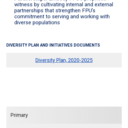
witness by cultivating internal and external
partnerships that strengthen FPU’s
commitment to serving and working with
diverse populations
DIVERSITY PLAN AND INITIATIVES DOCUMENTS
Diversity Plan, 2020-2025
Primary