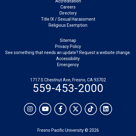
Accreditation
Careers
Directory
Title IX / Sexual Harassment
Religious Exemption
Legal
Sitemap
Privacy Policy
See something that needs an update? Request a website change.
Accessibility
Emergency
1717 S Chestnut Ave, Fresno, CA 93702
559-453-2000
Social
Instagram
YouTube
Facebook
Twitter
TikTok
LinkedIn
Fresno Pacific University © 2026