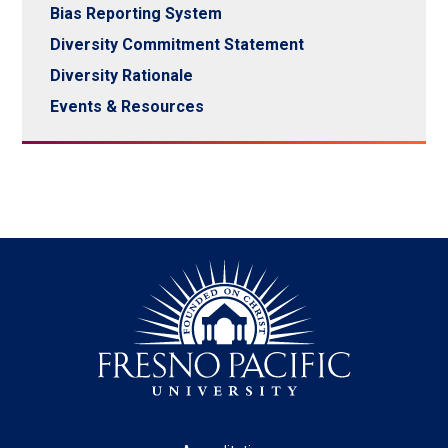
Bias Reporting System
Diversity Commitment Statement
Diversity Rationale
Events & Resources
Footer