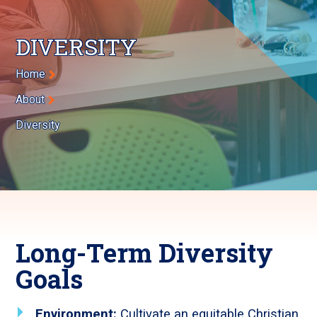
DIVERSITY
Breadcrumb
Home
About
Diversity
Long-Term Diversity
Goals
Environment:
Cultivate an equitable Christian