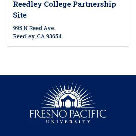
Reedley College Partnership
Site
995 N Reed Ave.
Reedley, CA 93654