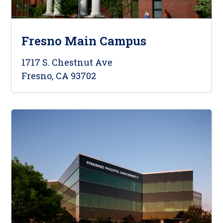
Fresno Main Campus
1717 S. Chestnut Ave
Fresno, CA 93702