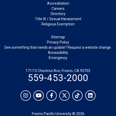
Footer
Accreditation
Careers
Directory
Title IX / Sexual Harassment
Religious Exemption
Legal
Sitemap
Privacy Policy
See something that needs an update? Request a website change.
Accessibility
Emergency
1717 S Chestnut Ave, Fresno, CA 93702
559-453-2000
Social
Instagram
YouTube
Facebook
Twitter
TikTok
LinkedIn
Fresno Pacific University © 2026