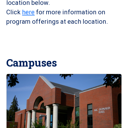
location below.
Click
here
for more information on
program offerings at each location.
Campuses