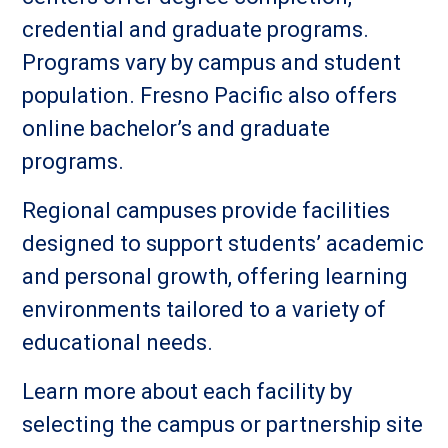
credential and graduate programs.
Programs vary by campus and student
population. Fresno Pacific also offers
online bachelor’s and graduate
programs.
Regional campuses provide facilities
designed to support students’ academic
and personal growth, offering learning
environments tailored to a variety of
educational needs.
Learn more about each facility by
selecting the campus or partnership site