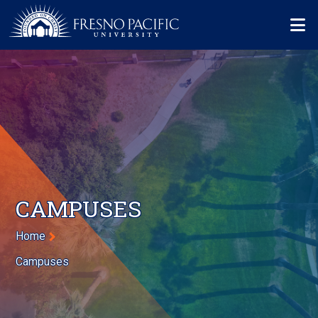
Skip to main content
Mo
CAMPUSES
Breadcrumb
Home
Campuses