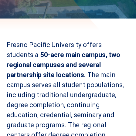
Fresno Pacific University offers
students a
50-acre main campus, two
regional campuses and several
partnership site locations.
The main
campus serves all student populations,
including traditional undergraduate,
degree completion, continuing
education, credential, seminary and
graduate programs. The regional
centers offer degree completion,