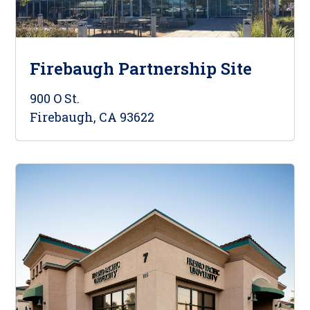
Firebaugh Partnership Site
900 O St.
Firebaugh, CA 93622