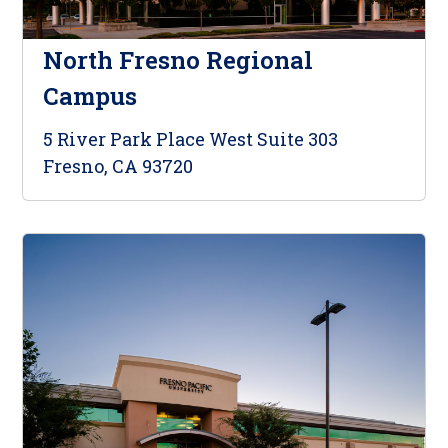
North Fresno Regional
Campus
5 River Park Place West Suite 303
Fresno, CA 93720