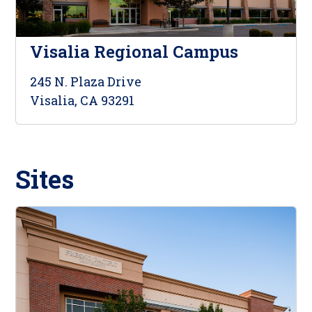
Visalia Regional Campus
245 N. Plaza Drive
Visalia, CA 93291
Sites