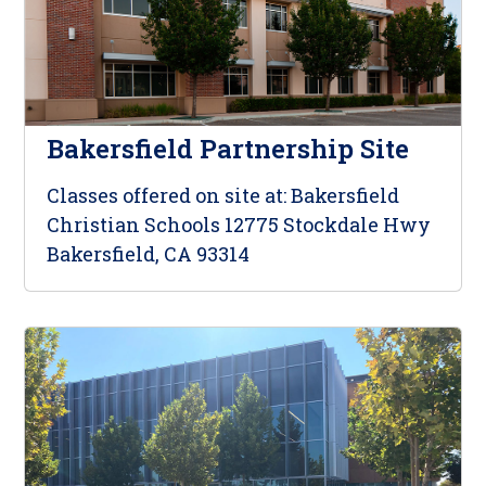
Bakersfield Partnership Site
Classes offered on site at: Bakersfield
Christian Schools 12775 Stockdale Hwy
Bakersfield, CA 93314