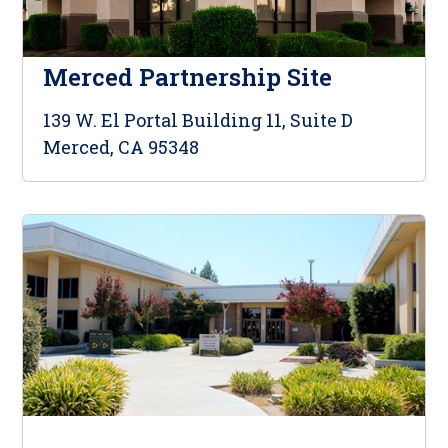
Merced Partnership Site
139 W. El Portal Building 11, Suite D
Merced, CA 95348