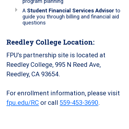
program planning
A
Student Financial Services Advisor
to
guide you through billing and financial aid
questions
Reedley College Location:
FPU’s partnership site is located at
Reedley College, 995 N Reed Ave,
Reedley, CA 93654.
For enrollment information, please visit
fpu.edu/RC
or call
559-453-3690
.