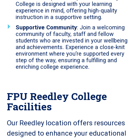
College is designed with your learning
experience in mind, offering high-quality
instruction in a supportive setting.
Supportive Community
: Join a welcoming
community of faculty, staff and fellow
students who are invested in your wellbeing
and achievements. Experience a close-knit
environment where you’re supported every
step of the way, ensuring a fulfilling and
enriching college experience.
FPU Reedley College
Facilities
Our Reedley location offers resources
designed to enhance your educational