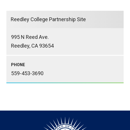
Reedley College Partnership Site
995 N Reed Ave.
Reedley, CA 93654
PHONE
559-453-3690