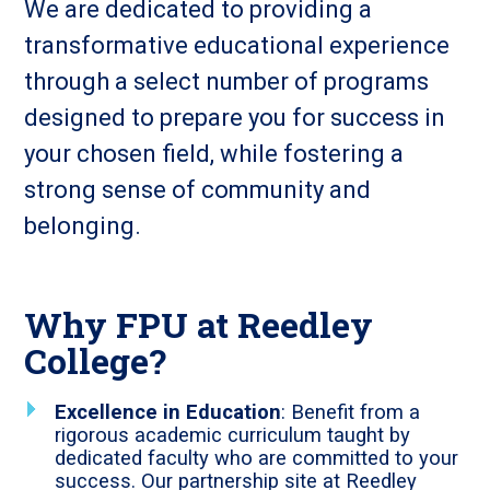
We are dedicated to providing a
transformative educational experience
through a select number of programs
designed to prepare you for success in
your chosen field, while fostering a
strong sense of community and
belonging.
Why FPU at Reedley
College?
Excellence in Education
: Benefit from a
rigorous academic curriculum taught by
dedicated faculty who are committed to your
success. Our partnership site at Reedley