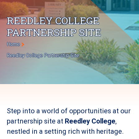
REEDLEY COLLEGE
PARTNERSHIP SITE
Breadcrumb
Home
Reedley College Partnership Site
Step into a world of opportunities at our
partnership site at
Reedley College
,
nestled in a setting rich with heritage.