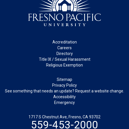
Footer
Accreditation
Careers
Directory
Title IX / Sexual Harassment
Religious Exemption
Legal
Sitemap
Privacy Policy
See something that needs an update? Request a website change.
Accessibility
Emergency
1717 S Chestnut Ave, Fresno, CA 93702
559-453-2000