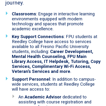
journey.
Classrooms
: Engage in interactive learning
environments equipped with modern
technology and spaces that promote
academic excellence.
Key Support Connections
: FPU students at
Reedley College have access to services
available to all Fresno Pacific University
students, including:
Career Development,
Mental Health Counseling, FPU Main
Library Access, IT Helpdesk, Tutoring, Copy
Services, Complimentary Wi-Fi Access,
Veteran’s Services and more
.
Support Personnel
: In addition to campus-
wide services, students at Reedley College
will have access to:
An
Academic Advisor
dedicated to
assisting with course registration and