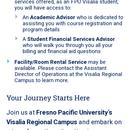
services offered, as an FPU Visalia student,
you will have access to:
An
Academic Advisor
who is dedicated to
assisting you with course registration and
program details
A
Student Financial Services Advisor
who will walk you through you all your
billing and financial aid questions
Facility/Room Rental Service
may be
available. Please contact the Assistant
Director of Operations at the Visalia Regional
Campus to learn more.
Your Journey Starts Here
Join us at
Fresno Pacific University’s
Visalia Regional Campus
and embark on