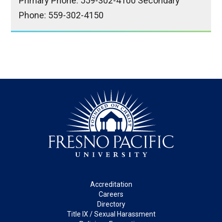
Primary Phone: 559-302-4100 Secondary
Phone: 559-302-4150
Footer
Accreditation
Careers
Directory
Title IX / Sexual Harassment