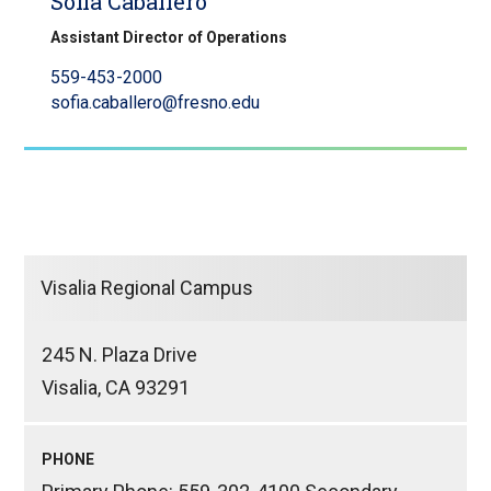
Sofia Caballero
Assistant Director of Operations
559-453-2000
sofia.caballero@fresno.edu
Visalia Regional Campus
245 N. Plaza Drive
Visalia, CA 93291
PHONE