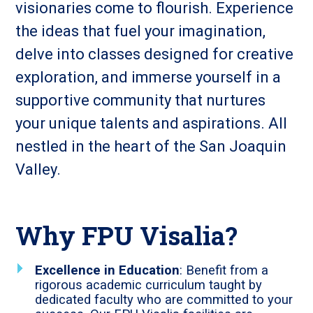
visionaries come to flourish. Experience
the ideas that fuel your imagination,
delve into classes designed for creative
exploration, and immerse yourself in a
supportive community that nurtures
your unique talents and aspirations. All
nestled in the heart of the San Joaquin
Valley.
Why FPU Visalia?
Excellence in Education
: Benefit from a
rigorous academic curriculum taught by
dedicated faculty who are committed to your