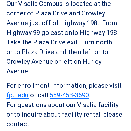
Our Visalia Campus is located at the
corner of Plaza Drive and Crowley
Avenue just off of Highway 198. From
Highway 99 go east onto Highway 198.
Take the Plaza Drive exit. Turn north
onto Plaza Drive and then left onto
Crowley Avenue or left on Hurley
Avenue.
For enrollment information, please visit
fpu.edu
or call
559-453-3690
.
For questions about our Visalia facility
or to inquire about facility rental, please
contact: