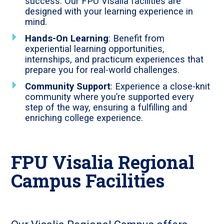
success. Our FPU Visalia facilities are
designed with your learning experience in
mind.
Hands-On Learning
: Benefit from
experiential learning opportunities,
internships, and practicum experiences that
prepare you for real-world challenges.
Community Support
: Experience a close-knit
community where you’re supported every
step of the way, ensuring a fulfilling and
enriching college experience.
FPU Visalia Regional
Campus Facilities