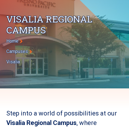
VISALIA REGIONAL
CAMPUS
Breadcrumb
Home
Campuses
Visalia
Step into a world of possibilities at our
Visalia Regional Campus
, where