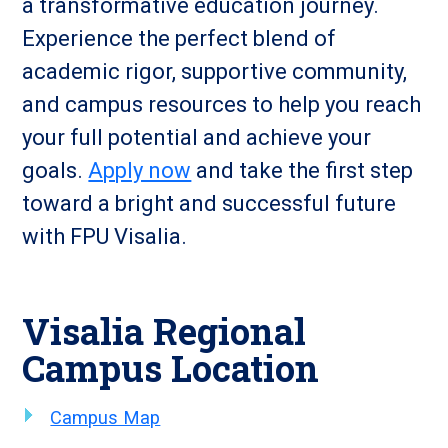
a transformative education journey.
Experience the perfect blend of
academic rigor, supportive community,
and campus resources to help you reach
your full potential and achieve your
goals.
Apply now
and take the first step
toward a bright and successful future
with FPU Visalia.
Visalia Regional
Campus Location
Campus Map