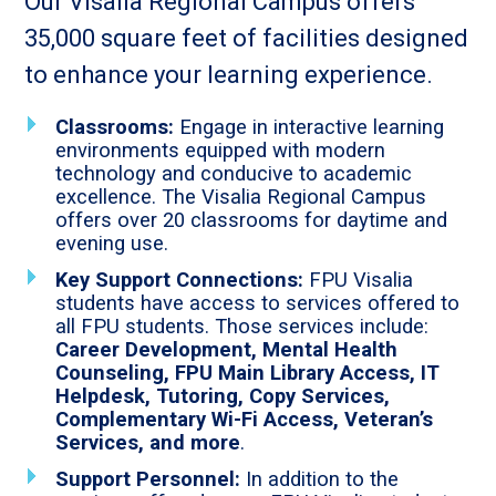
Our Visalia Regional Campus offers
35,000 square feet of facilities designed
to enhance your learning experience.
Classrooms:
Engage in interactive learning
environments equipped with modern
technology and conducive to academic
excellence. The Visalia Regional Campus
offers over 20 classrooms for daytime and
evening use.
Key Support Connections:
FPU Visalia
students have access to services offered to
all FPU students. Those services include:
Career Development, Mental Health
Counseling, FPU Main Library Access, IT
Helpdesk, Tutoring, Copy Services,
Complementary Wi-Fi Access, Veteran’s
Services, and more
.
Support Personnel:
In addition to the