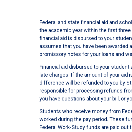
Federal and state financial aid and scho
the academic year within the first thre
financial aid is disbursed to your stude
assumes that you have been awarded and
promissory notes for your loans and we
Financial aid disbursed to your student 
late charges. If the amount of your aid 
difference will be refunded to you by St
responsible for processing refunds from
you have questions about your bill, or y
Students who receive money from Fede
worked during the pay period. These fu
Federal Work-Study funds are paid out