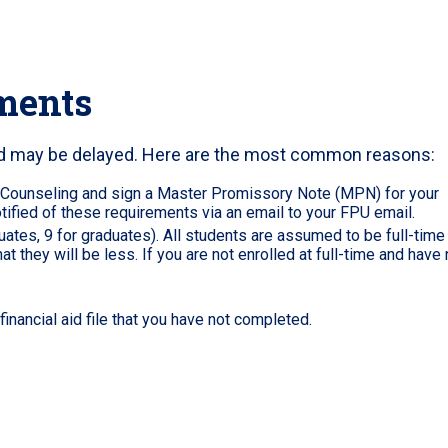
ments
aid may be delayed. Here are the most common reasons:
 Counseling and sign a Master Promissory Note (MPN) for your
ified of these requirements via an email to your FPU email.
tes, 9 for graduates). All students are assumed to be full-time
hat they will be less. If you are not enrolled at full-time and have 
inancial aid file that you have not completed.