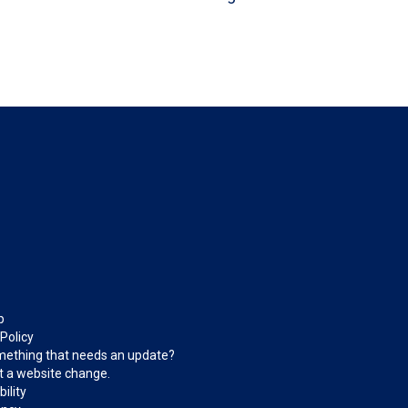
p
 Policy
ething that needs an update?
 a website change.
ility