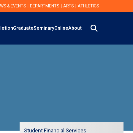
WS & EVENTS
DEPARTMENTS
ARTS
ATHLETICS
Search
letion
Graduate
Seminary
Online
About
Student Financial Services