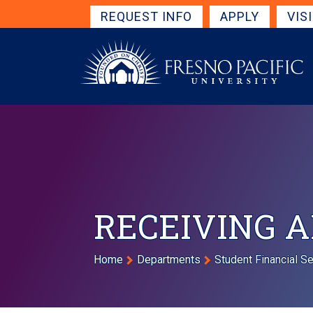
Skip to main content
Get Started Navigation
REQUEST INFO
APPLY
VIS
RECEIVING A
Breadcrumb
Home
Departments
Student Financial S