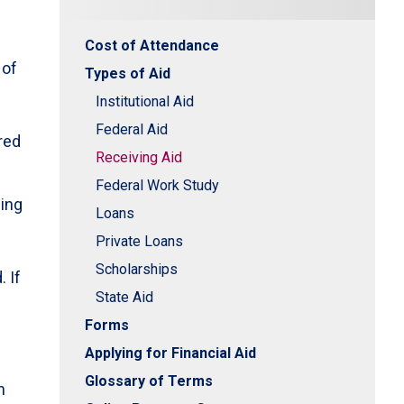
Cost of Attendance
 of
Types of Aid
,
Institutional Aid
Federal Aid
red
Receiving Aid
Federal Work Study
ding
Loans
Private Loans
Scholarships
 If
State Aid
Forms
Applying for Financial Aid
Glossary of Terms
n