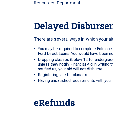
Resources Department.
Delayed Disburse
There are several ways in which your 
You may be required to complete Entrance
Ford Direct Loans. You would have been not
Dropping classes (below 12 for undergradua
unless they notify Financial Aid in writing t
notified us, your aid will not disburse.
Registering late for classes.
Having unsatisfied requirements with your f
eRefunds