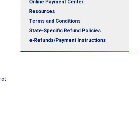
Online Payment Center
Resources
Terms and Conditions
State-Specific Refund Policies
e-Refunds/Payment Instructions
not