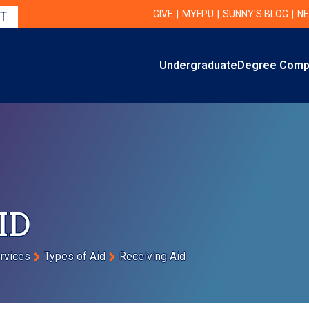
Utility Navigation
UTILITY
GIVE
MYFPU
SUNNY'S BLOG
NE
IT
Primary
Undergraduate
Degree Comp
Primary Navigation
ID
ervices
Types of Aid
Receiving Aid