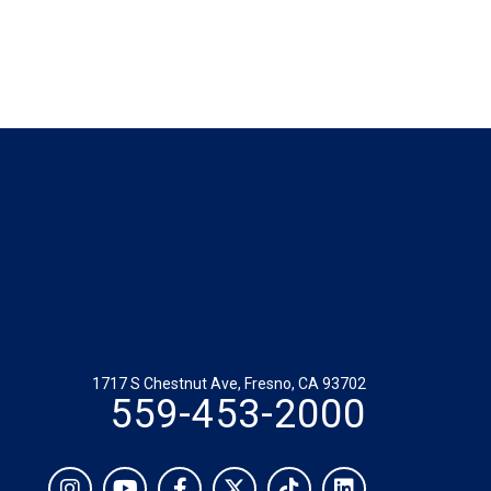
1717 S Chestnut Ave, Fresno, CA 93702
559-453-2000
Social