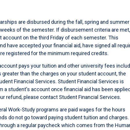
larships are disbursed during the fall, spring and summer
e weeks of the semester. If disbursement criteria are met
nt account on the third Friday of each semester. This
 have accepted your financial aid, have signed all requi
re registered for the minimum required credits.
account pays your tuition and other university fees inclu
is greater than the charges on your student account, the
udent Financial Services. Student Financial Services is
 a student's account once financial aid has been applied.
our refund, please contact Student Financial Services.
ral Work-Study programs are paid wages for the hours
nds do not go toward paying student tuition and charges.
 through a regular paycheck which comes from the Huma