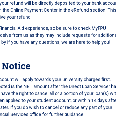
your refund will be directly deposited to your bank accou
h the Online Payment Center in the eRefund section. This
ive your refund.
Financial Aid experience, so be sure to check MyFPU
ceive from us as they may include requests for additiona
op by if you have any questions, we are here to help you!
 Notice
count will apply towards your university charges first.
cted is the NET amount after the Direct Loan Servicer h
ve the right to cancel all or a portion of your loan(s) wi
en applied to your student account, or within 14 days aft
ater. If you do wish to cancel or reduce any part of your
ncial Services office for further guidance.