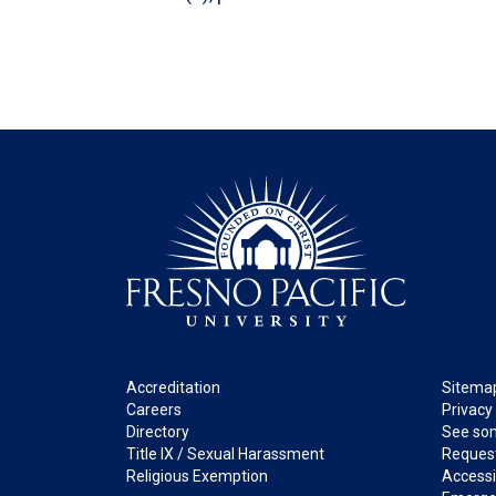
Footer
Legal
Accreditation
Sitema
Careers
Privacy
Directory
See som
Title IX / Sexual Harassment
Request
Religious Exemption
Accessib