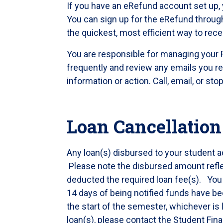
If you have an eRefund account set up, 
You can sign up for the eRefund throug
the quickest, most efficient way to rece
You are responsible for managing your 
frequently and review any emails you re
information or action. Call, email, or st
Loan Cancellation
Any loan(s) disbursed to your student ac
Please note the disbursed amount refle
deducted the required loan fee(s). You ha
14 days of being notified funds have be
the start of the semester, whichever is l
loan(s), please contact the Student Fina