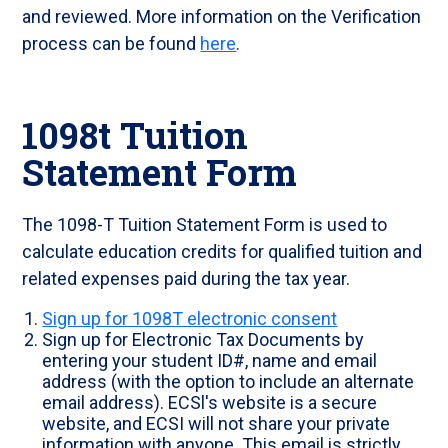
and reviewed. More information on the Verification
process can be found
here
.
1098t Tuition
Statement Form
The 1098-T Tuition Statement Form is used to
calculate education credits for qualified tuition and
related expenses paid during the tax year.
Sign up for 1098T electronic consent
Sign up for Electronic Tax Documents by
entering your student ID#, name and email
address (with the option to include an alternate
email address). ECSl's website is a secure
website, and ECSI will not share your private
information with anyone. This email is strictly