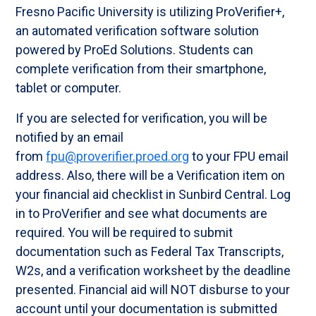
Fresno Pacific University is utilizing ProVerifier+,
an automated verification software solution
powered by ProEd Solutions. Students can
complete verification from their smartphone,
tablet or computer.
If you are selected for verification, you will be
notified by an email
from
fpu@proverifier.proed.org
to your FPU email
address. Also, there will be a Verification item on
your financial aid checklist in Sunbird Central. Log
in to ProVerifier and see what documents are
required. You will be required to submit
documentation such as Federal Tax Transcripts,
W2s, and a verification worksheet by the deadline
presented. Financial aid will NOT disburse to your
account until your documentation is submitted