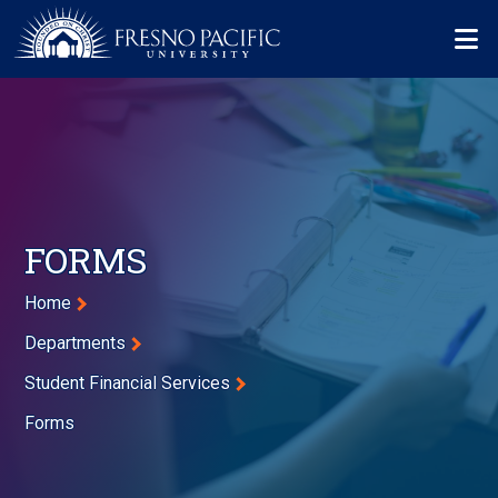
Skip to main content
Mo
FORMS
Breadcrumb
Home
Departments
Student Financial Services
Forms