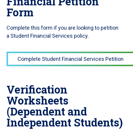
Financial Petition
Form
Complete this form if you are looking to petition
a Student Financial Services policy.
Complete Student Financial Services Petition
Verification
Worksheets
(Dependent and
Independent Students)