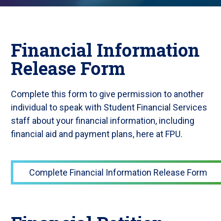
Financial Information
Release Form
Complete this form to give permission to another
individual to speak with Student Financial Services
staff about your financial information, including
financial aid and payment plans, here at FPU.
Complete Financial Information Release Form