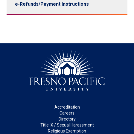
e-Refunds/Payment Instructions
Footer
Accreditation
Careers
Directory
Title IX / Sexual Harassment
Religious Exemption