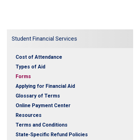
Student Financial Services
Cost of Attendance
Types of Aid
Forms
Applying for Financial Aid
Glossary of Terms
Online Payment Center
Resources
Terms and Conditions
State-Specific Refund Policies