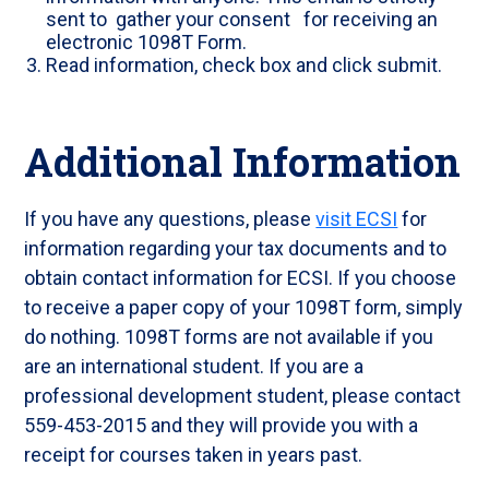
sent to gather your consent for receiving an
electronic 1098T Form.
Read information, check box and click submit.
Additional Information
If you have any questions, please
visit ECSI
for
information regarding your tax documents and to
obtain contact information for ECSI. If you choose
to receive a paper copy of your 1098T form, simply
do nothing. 1098T forms are not available if you
are an international student. If you are a
professional development student, please contact
559-453-2015 and they will provide you with a
receipt for courses taken in years past.