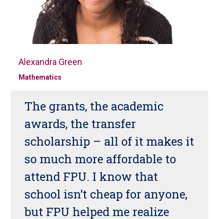
Alexandra Green
Mathematics
The grants, the academic
awards, the transfer
scholarship – all of it makes it
so much more affordable to
attend FPU. I know that
school isn’t cheap for anyone,
but FPU helped me realize