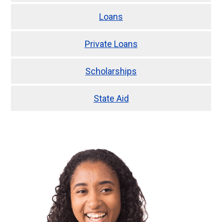
Loans
Private Loans
Scholarships
State Aid