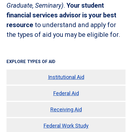
Graduate, Seminary)
.
Your student
financial services advisor is your best
resource
to understand and apply for
the types of aid you may be eligible for.
EXPLORE TYPES OF AID
Institutional Aid
Federal Aid
Receiving Aid
Federal Work Study