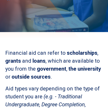
Financial aid can refer to
scholarships
,
grants
and
loans
, which are available to
you from the
government
,
the university
or
outside sources
.
Aid types vary depending on the type of
student you are
(e.g. - Traditional
Undergraduate, Degree Completion,