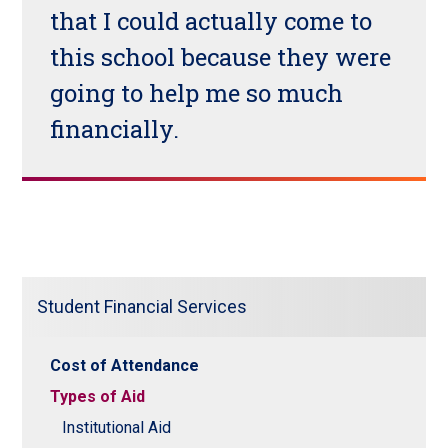
that I could actually come to
this school because they were
going to help me so much
financially.
Student Financial Services
Cost of Attendance
Types of Aid
Institutional Aid