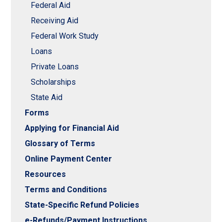
Federal Aid
Receiving Aid
Federal Work Study
Loans
Private Loans
Scholarships
State Aid
Forms
Applying for Financial Aid
Glossary of Terms
Online Payment Center
Resources
Terms and Conditions
State-Specific Refund Policies
e-Refunds/Payment Instructions