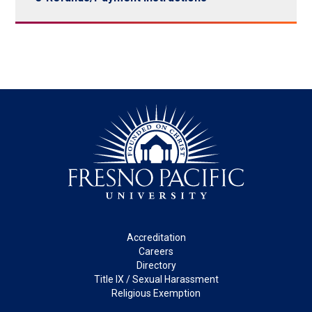
Footer
Accreditation
Careers
Directory
Title IX / Sexual Harassment
Religious Exemption