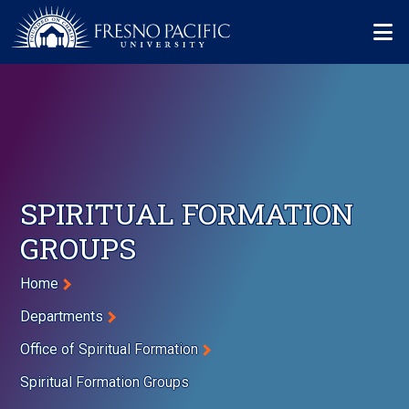
Skip to main content
Mo
SPIRITUAL FORMATION
GROUPS
Breadcrumb
Home
Departments
Office of Spiritual Formation
Spiritual Formation Groups