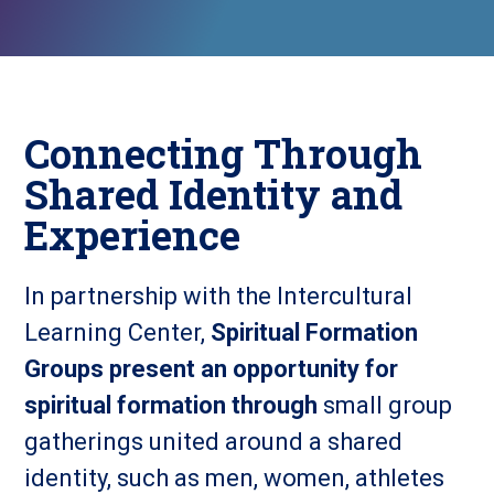
Connecting Through
Shared Identity and
Experience
In partnership with the Intercultural
Learning Center,
Spiritual Formation
Groups present an opportunity for
spiritual formation through
small group
gatherings united around a shared
identity, such as men, women, athletes