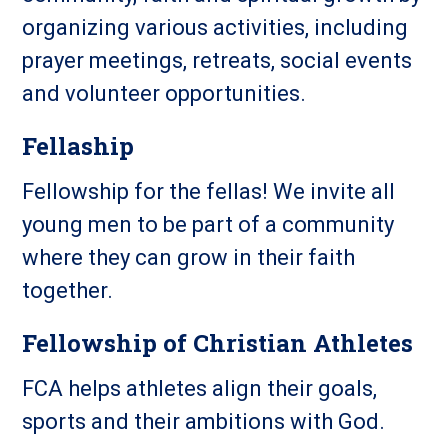
organizing various activities, including
prayer meetings, retreats, social events
and volunteer opportunities.
Fellaship
Fellowship for the fellas! We invite all
young men to be part of a community
where they can grow in their faith
together.
Fellowship of Christian Athletes
FCA helps athletes align their goals,
sports and their ambitions with God.