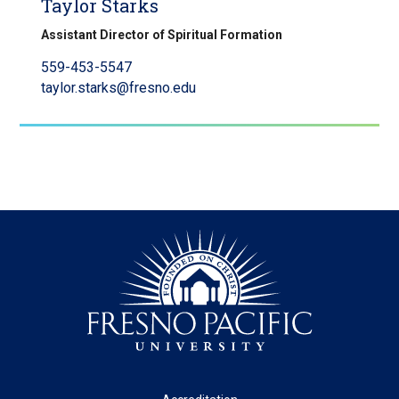
Taylor Starks
Assistant Director of Spiritual Formation
559-453-5547
taylor.starks@fresno.edu
Footer