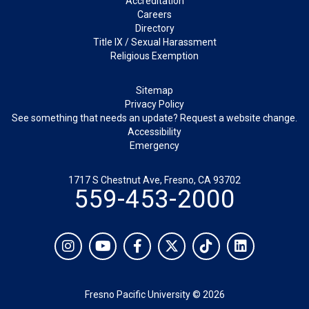
Accreditation
Careers
Directory
Title IX / Sexual Harassment
Religious Exemption
Legal
Sitemap
Privacy Policy
See something that needs an update? Request a website change.
Accessibility
Emergency
1717 S Chestnut Ave, Fresno, CA 93702
559-453-2000
Social
Instagram
YouTube
Facebook
Twitter
TikTok
LinkedIn
Fresno Pacific University © 2026