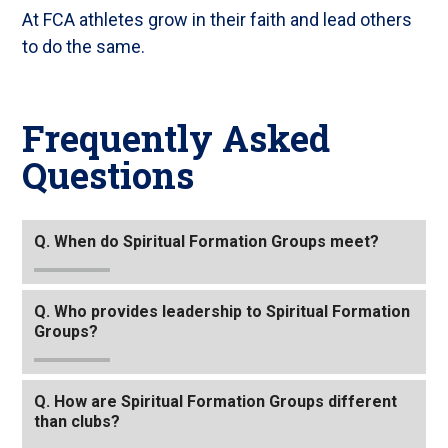
At FCA athletes grow in their faith and lead others
to do the same.
Frequently Asked
Questions
Tab
Q. When do Spiritual Formation Groups meet?
through
to
leave
Q. Who provides leadership to Spiritual Formation
Groups?
this
widget
or
Q. How are Spiritual Formation Groups different
follow
than clubs?
this