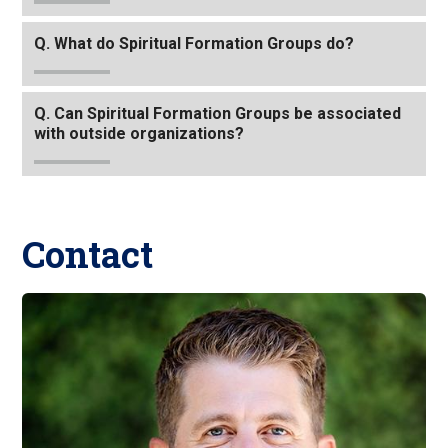
link
Q. What do Spiritual Formation Groups do?
to
go
back
Q. Can Spiritual Formation Groups be associated
to
with outside organizations?
the
first
header
Contact