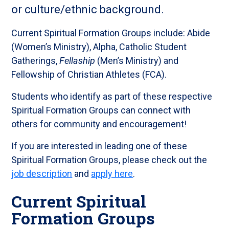
or culture/ethnic background.
Current Spiritual Formation Groups include: Abide
(Women’s Ministry), Alpha, Catholic Student
Gatherings,
Fellaship
(Men’s Ministry) and
Fellowship of Christian Athletes (FCA).
Students who identify as part of these respective
Spiritual Formation Groups can connect with
others for community and encouragement!
If you are interested in leading one of these
Spiritual Formation Groups, please check out the
job description
and
apply here
.
Current Spiritual
Formation Groups