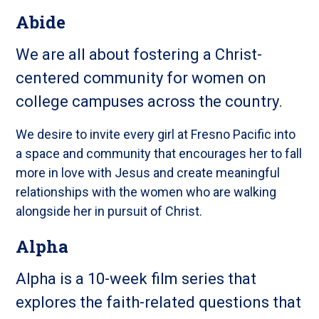
Abide
We are all about fostering a Christ-
centered community for women on
college campuses across the country.
We desire to invite every girl at Fresno Pacific into
a space and community that encourages her to fall
more in love with Jesus and create meaningful
relationships with the women who are walking
alongside her in pursuit of Christ.
Alpha
Alpha is a 10-week film series that
explores the faith-related questions that