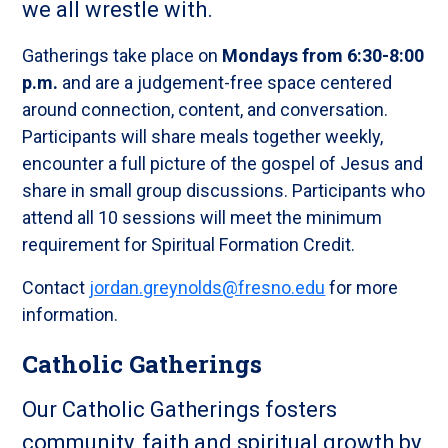
we all wrestle with.
Gatherings take place on
Mondays from 6:30-8:00
p.m.
and are a judgement-free space centered
around connection, content, and conversation.
Participants will share meals together weekly,
encounter a full picture of the gospel of Jesus and
share in small group discussions. Participants who
attend all 10 sessions will meet the minimum
requirement for Spiritual Formation Credit.
Contact
jordan.greynolds@fresno.edu
for more
information.
Catholic Gatherings
Our Catholic Gatherings fosters
community, faith and spiritual growth by