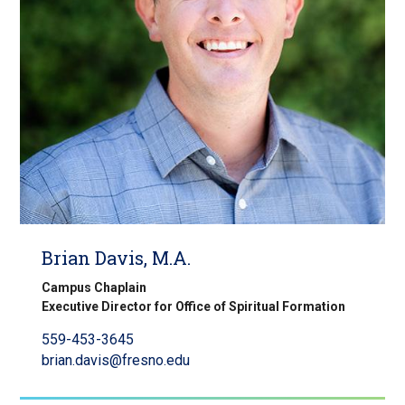
Brian Davis, M.A.
Campus Chaplain
Executive Director for Office of Spiritual Formation
559-453-3645
brian.davis@fresno.edu