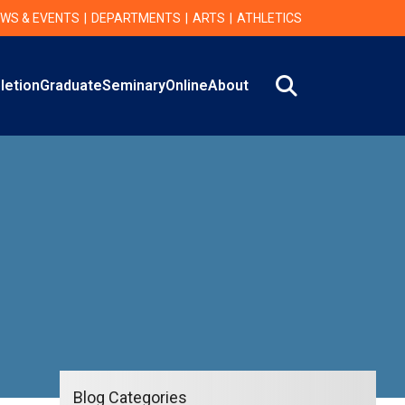
WS & EVENTS
DEPARTMENTS
ARTS
ATHLETICS
Search
letion
Graduate
Seminary
Online
About
Blog Categories