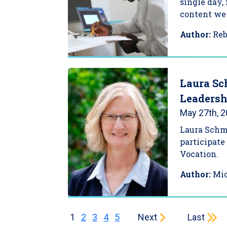
single day,
content we 
Author:
Re
Laura Sc
Leadersh
May 27th, 
Laura Schmi
participate
Vocation.
Author:
Mi
Current page
Page
Page
Page
Page
Next page
Last page
1
2
3
4
5
Next
Last