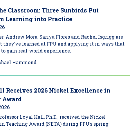
he Classroom: Three Sunbirds Put
m Learning into Practice
026
, Andrew Mora, Sariya Flores and Rachel Isgrigg are
 they’ve learned at FPU and applying it in ways that
to gain real-world experience.
chael Hammond
ll Receives 2026 Nickel Excellence in
g Award
 2026
Professor Loyal Hall, Ph.D., received the Nickel
 in Teaching Award (NETA) during FPU’s spring