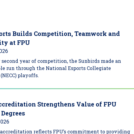
rts Builds Competition, Teamwork and
ty at FPU
2026
ir second year of competition, the Sunbirds made an
le run through the National Esports Collegiate
(NECC) playoffs.
creditation Strengthens Value of FPU
 Degrees
2026
accreditation reflects FPU’s commitment to providing