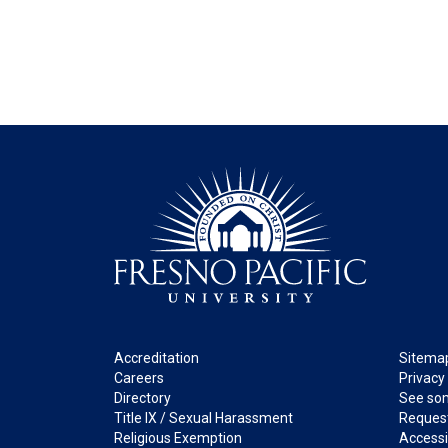
Footer
Legal
Accreditation
Sitema
Careers
Privacy
Directory
See som
Title IX / Sexual Harassment
Request
Religious Exemption
Accessib