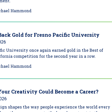
ment.
chael Hammond
Back Gold for Fresno Pacific University
026
fic University once again earned gold in the Best of
ifornia competition for the second year in a row.
chael Hammond
Your Creativity Could Become a Career?
2026
sign shapes the way people experience the world every