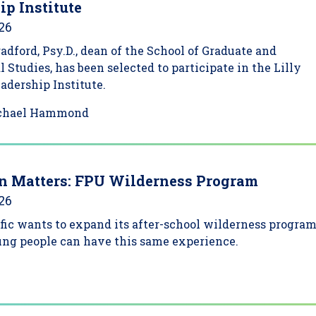
ip Institute
026
adford, Psy.D., dean of the School of Graduate and
l Studies, has been selected to participate in the Lilly
dership Institute.
chael Hammond
n Matters: FPU Wilderness Program
026
fic wants to expand its after-school wilderness progra
ung people can have this same experience.