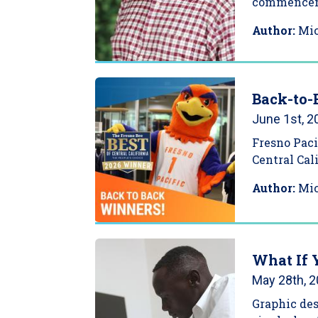
commence
Author:
Mi
Back-to-
June 1st, 2
Fresno Paci
Central Cal
Author:
Mi
What If 
May 28th, 
Graphic de