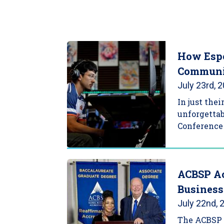
How Espo
Communi
July 23rd, 
In just the
unforgettab
Conference 
ACBSP Ac
Business
July 22nd, 
The ACBSP 