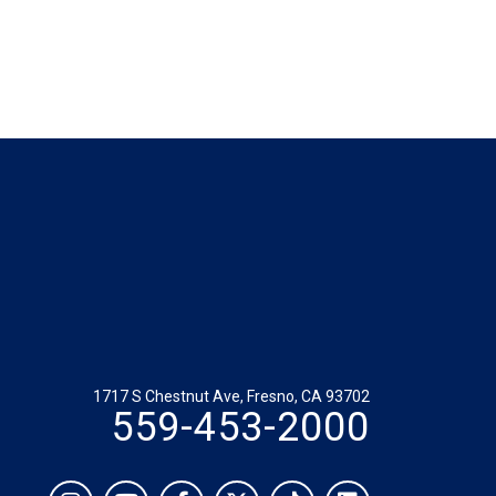
1717 S Chestnut Ave, Fresno, CA 93702
559-453-2000
Social