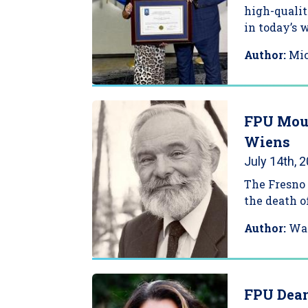
high-qualit
in today’s 
Author:
Mi
FPU Mour
Wiens
July 14th, 
The Fresno 
the death of
Author:
Wa
FPU Dean