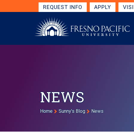
Skip to main content
Get Started Navigation
REQUEST INFO
APPLY
VIS
NEWS
Breadcrumb
Home
Sunny's Blog
News