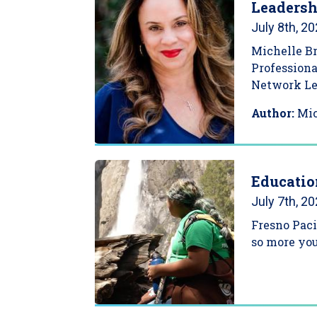
Leadersh
July 8th, 2
Michelle Br
Professiona
Network Lea
Author:
Mi
Educatio
July 7th, 2
Fresno Paci
so more yo