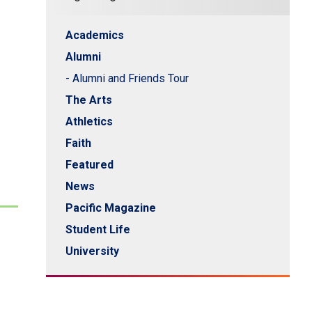
Academics
Alumni
- Alumni and Friends Tour
The Arts
Athletics
Faith
Featured
News
Pacific Magazine
Student Life
University