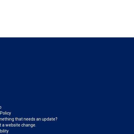
p
 Policy
ething that needs an update?
 a website change.
ility