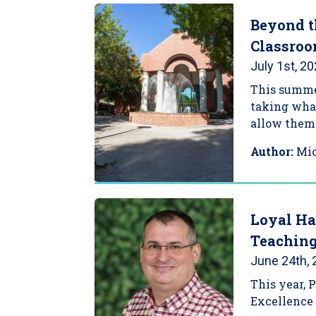
Beyond t
Classroo
July 1st, 2
This summer
taking what
allow them 
Author:
Mi
Loyal Ha
Teachin
June 24th,
This year, 
Excellence