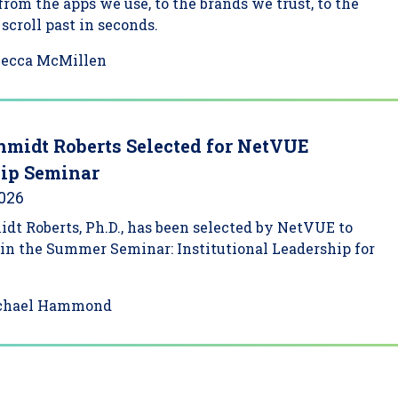
 from the apps we use, to the brands we trust, to the
scroll past in seconds.
becca McMillen
hmidt Roberts Selected for NetVUE
ip Seminar
2026
dt Roberts, Ph.D., has been selected by NetVUE to
 in the Summer Seminar: Institutional Leadership for
chael Hammond