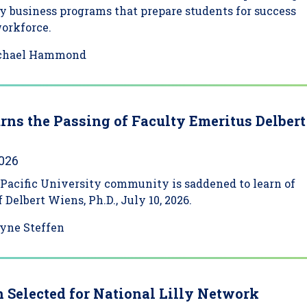
y business programs that prepare students for success
workforce.
chael Hammond
ns the Passing of Faculty Emeritus Delbert
2026
Pacific University community is saddened to learn of
 Delbert Wiens, Ph.D., July 10, 2026.
yne Steffen
 Selected for National Lilly Network