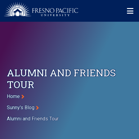
Skip to main content
Mo
ALUMNI AND FRIENDS
TOUR
Breadcrumb
Home
Sunny's Blog
Alumni and Friends Tour