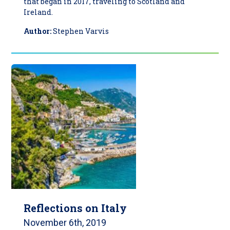
that began in 2017, traveling to Scotland and
Ireland.
Author:
Stephen Varvis
Reflections on Italy
November 6th, 2019