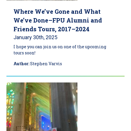
Where We’ve Gone and What
We’ve Done–FPU Alumni and
Friends Tours, 2017–2024
January 30th, 2025
I hope you can join us on one of the upcoming
tours soon!
Author:
Stephen Varvis