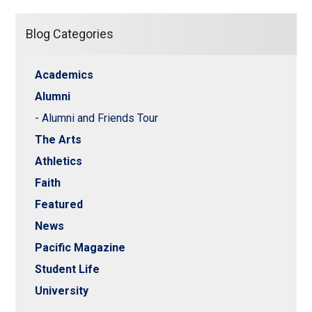
Blog Categories
Academics
Alumni
- Alumni and Friends Tour
The Arts
Athletics
Faith
Featured
News
Pacific Magazine
Student Life
University