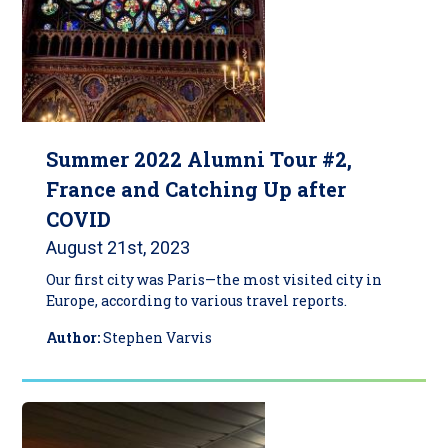
Summer 2022 Alumni Tour #2,
France and Catching Up after
COVID
August 21st, 2023
Our first city was Paris—the most visited city in
Europe, according to various travel reports.
Author:
Stephen Varvis