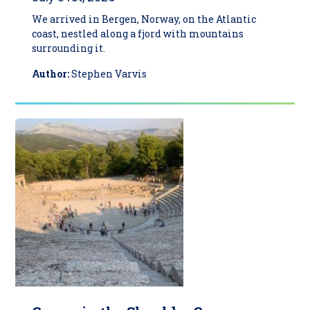
We arrived in Bergen, Norway, on the Atlantic
coast, nestled along a fjord with mountains
surrounding it.
Author:
Stephen Varvis