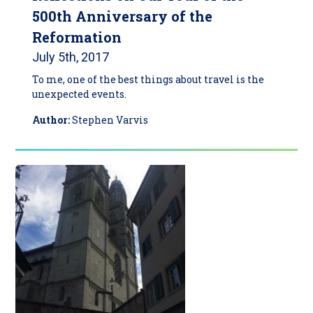
500th Anniversary of the
Reformation
July 5th, 2017
To me, one of the best things about travel is the
unexpected events.
Author:
Stephen Varvis