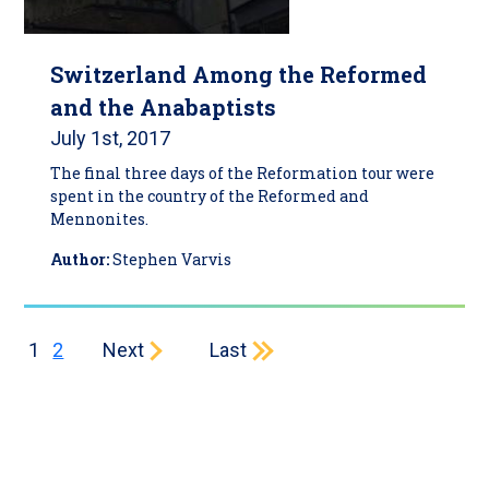
Switzerland Among the Reformed
and the Anabaptists
July 1st, 2017
The final three days of the Reformation tour were
spent in the country of the Reformed and
Mennonites.
Author:
Stephen Varvis
Current page
Page
Next page
Last page
1
2
Next
Last