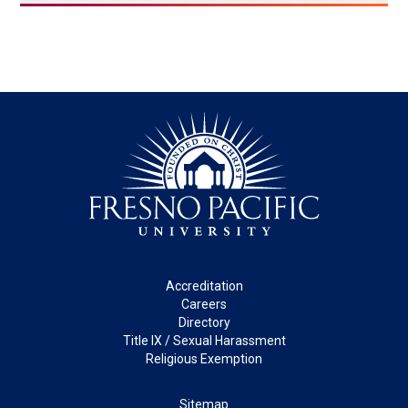
Footer
Accreditation
Careers
Directory
Title IX / Sexual Harassment
Religious Exemption
Legal
Sitemap