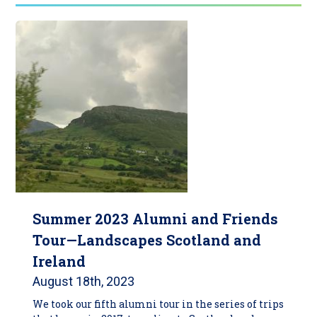
Summer 2023 Alumni and Friends
Tour—Landscapes Scotland and
Ireland
August 18th, 2023
We took our fifth alumni tour in the series of trips