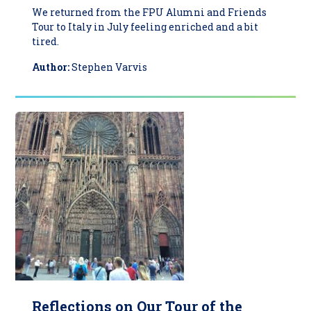
We returned from the FPU Alumni and Friends
Tour to Italy in July feeling enriched and a bit
tired.
Author:
Stephen Varvis
Reflections on Our Tour of the