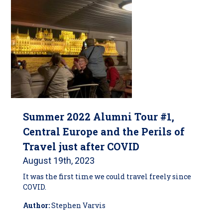
Summer 2022 Alumni Tour #1,
Central Europe and the Perils of
Travel just after COVID
August 19th, 2023
It was the first time we could travel freely since
COVID.
Author:
Stephen Varvis