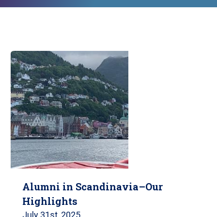
Alumni in Scandinavia–Our
Highlights
July 31st, 2025