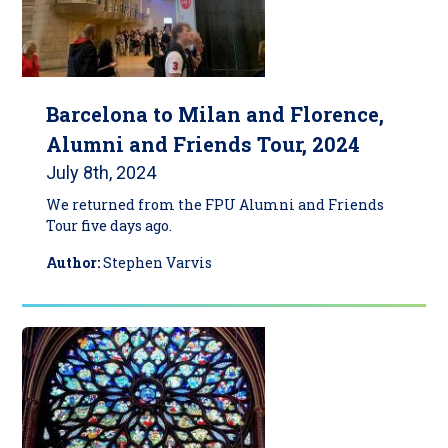
Barcelona to Milan and Florence,
Alumni and Friends Tour, 2024
July 8th, 2024
We returned from the FPU Alumni and Friends
Tour five days ago.
Author:
Stephen Varvis