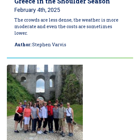
Greece in the Shoulder Season
February 4th, 2025
The crowds are less dense, the weather is more
moderate and even the costs are sometimes
lower.
Author:
Stephen Varvis