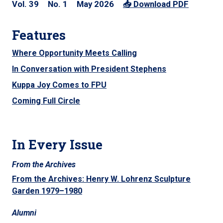
39
1
May 2026
Features
Where Opportunity Meets Calling
In Conversation with President Stephens
Kuppa Joy Comes to FPU
Coming Full Circle
In Every Issue
From the Archives
From the Archives: Henry W. Lohrenz Sculpture
Garden 1979–1980
Alumni