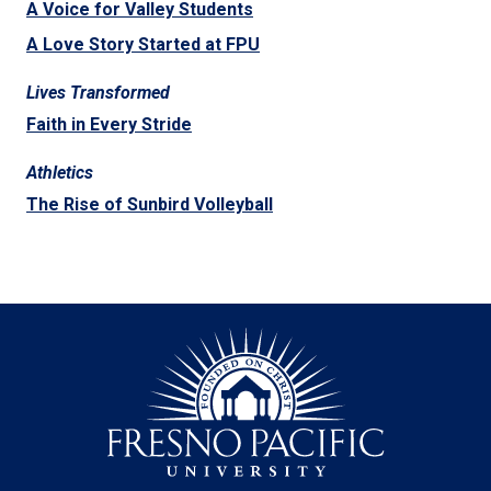
A Voice for Valley Students
A Love Story Started at FPU
Lives Transformed
Faith in Every Stride
Athletics
The Rise of Sunbird Volleyball