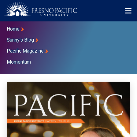
Skip to main content
Mo
Breadcrumb
Home
Sunny's Blog
Pacific Magazine
Momentum