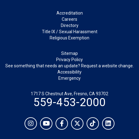
Footer
Accreditation
Careers
Directory
Title IX / Sexual Harassment
Religious Exemption
Legal
Sitemap
Privacy Policy
See something that needs an update? Request a website change.
Accessibility
Emergency
1717 S Chestnut Ave, Fresno, CA 93702
559-453-2000
Social
Instagram
YouTube
Facebook
Twitter
TikTok
LinkedIn