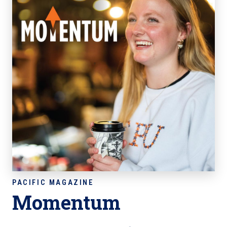
Momentum