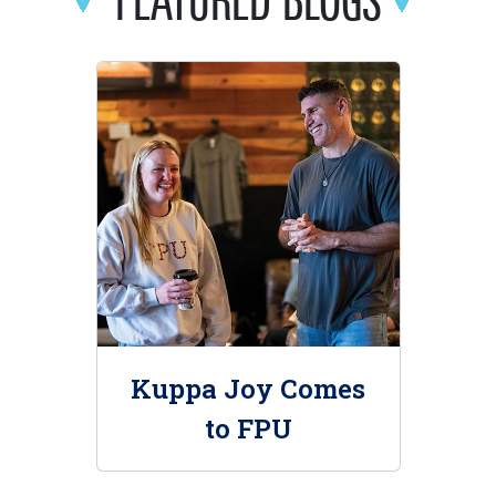
Kuppa Joy Comes
to FPU