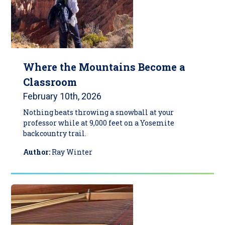
Where the Mountains Become a
Classroom
February 10th, 2026
Nothing beats throwing a snowball at your
professor while at 9,000 feet on a Yosemite
backcountry trail.
Author:
Ray Winter