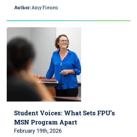
Author:
Amy Fienen
Student Voices: What Sets FPU’s
MSN Program Apart
February 19th, 2026