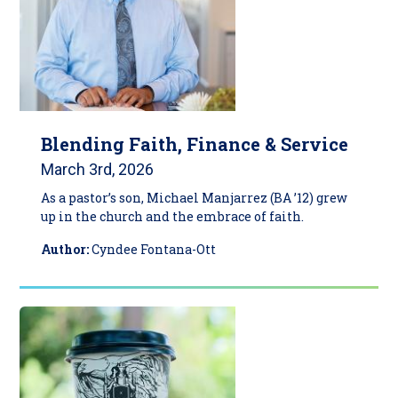
Blending Faith, Finance & Service
March 3rd, 2026
As a pastor’s son, Michael Manjarrez (BA ’12) grew
up in the church and the embrace of faith.
Author:
Cyndee Fontana-Ott