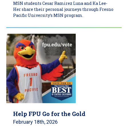
MSN students Cesar Ramirez Luna and Ka Lee-
Her share their personal journeys through Fresno
Pacific University’s MSN program.
Help FPU Go for the Gold
February 18th, 2026