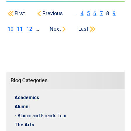
First page
Previous page
Page
Page
Page
Page
Current p
Page
First
Previous
…
4
5
6
7
8
9
Page
Page
Page
Next page
Last page
10
11
12
…
Next
Last
Blog Categories
Academics
Alumni
- Alumni and Friends Tour
The Arts