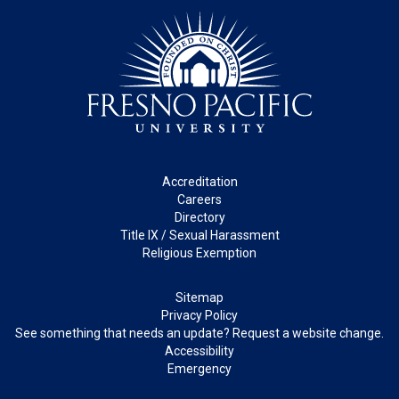
Footer
Accreditation
Careers
Directory
Title IX / Sexual Harassment
Religious Exemption
Legal
Sitemap
Privacy Policy
See something that needs an update? Request a website change.
Accessibility
Emergency