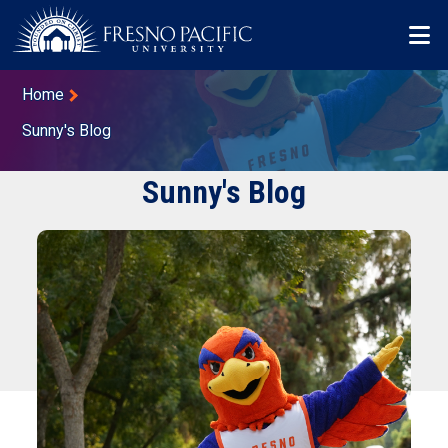
Skip to main content
Mo
Breadcrumb
Home
Sunny's Blog
Sunny's Blog