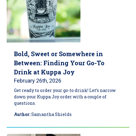
Bold, Sweet or Somewhere in
Between: Finding Your Go-To
Drink at Kuppa Joy
February 26th, 2026
Get ready to order your go-to drink! Let’s narrow
down your Kuppa Joy order with a couple of
questions.
Author:
Samantha Shields