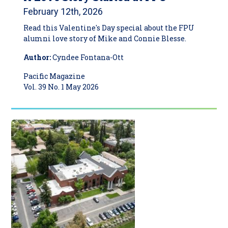
February 12th, 2026
Read this Valentine's Day special about the FPU
alumni love story of Mike and Connie Blesse.
Author:
Cyndee Fontana-Ott
Pacific Magazine
Vol. 39 No. 1 May 2026