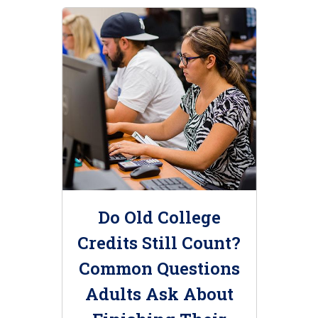
Do Old College
Credits Still Count?
Common Questions
Adults Ask About