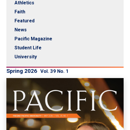
Athletics
Faith
Featured
News
Pacific Magazine
Student Life
University
Spring 2026
Vol. 39 No. 1