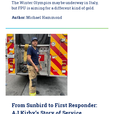
The Winter Olympics may be underway in Italy,
but FPU is aiming for a different kind of gold.
Author:
Michael Hammond
From Sunbird to First Responder:
AJ Kirby’s Story of Service