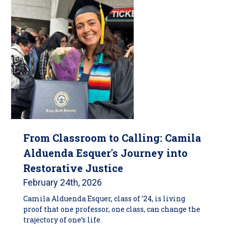
From Classroom to Calling: Camila
Alduenda Esquer's Journey into
Restorative Justice
February 24th, 2026
Camila Alduenda Esquer, class of ’24, is living
proof that one professor, one class, can change the
trajectory of one’s life.