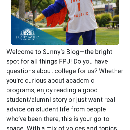
Welcome to Sunny’s Blog—the bright
spot for all things FPU! Do you have
questions about college for us? Whether
you're curious about academic
programs, enjoy reading a good
student/alumni story or just want real
advice on student life from people
who’ve been there, this is your go-to
space. With a mix of voices and topics,