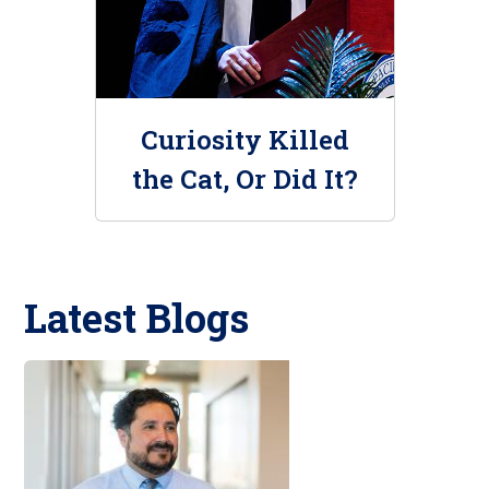
Curiosity Killed
the Cat, Or Did It?
Latest Blogs