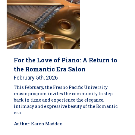
For the Love of Piano: A Return to
the Romantic Era Salon
February 5th, 2026
This February, the Fresno Pacific University
music program invites the community to step
back in time and experience the elegance,
intimacy and expressive beauty of the Romantic
era.
Author:
Karen Madden