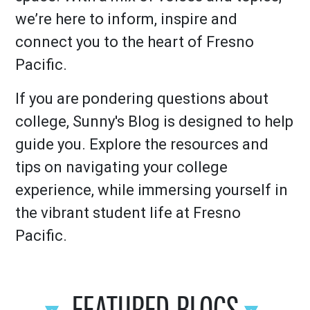
we’re here to inform, inspire and
connect you to the heart of Fresno
Pacific.
If you are pondering questions about
college, Sunny's Blog is designed to help
guide you. Explore the resources and
tips on navigating your college
experience, while immersing yourself in
the vibrant student life at Fresno
Pacific.
FEATURED BLOGS