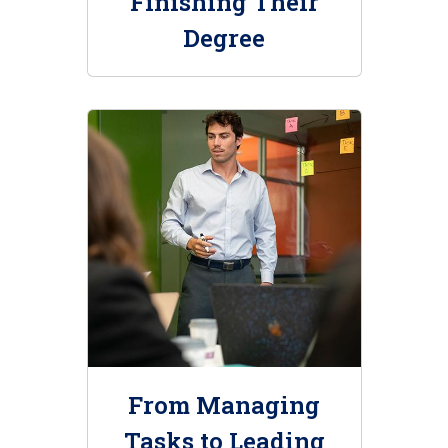
Finishing Their
Degree
From Managing
Tasks to Leading