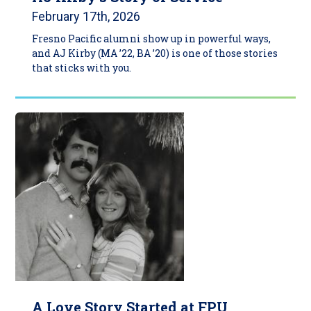
February 17th, 2026
Fresno Pacific alumni show up in powerful ways,
and AJ Kirby (MA ’22, BA ’20) is one of those stories
that sticks with you.
A Love Story Started at FPU