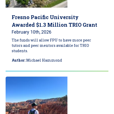
Fresno Pacific University
Awarded $1.3 Million TRIO Grant
February 10th, 2026
The funds will allow FPU to have more peer
tutors and peer mentors available for TRIO
students.
Author:
Michael Hammond