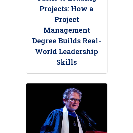
Projects: How a
Project
Management
Degree Builds Real-
World Leadership
Skills