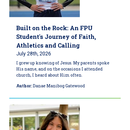
Built on the Rock: An FPU
Student's Journey of Faith,
Athletics and Calling
July 28th, 2026
I grew up knowing of Jesus. My parents spoke
His name, and on the occasions I attended
church, I heard about Him often.
Author:
Danae Manibog Gatewood