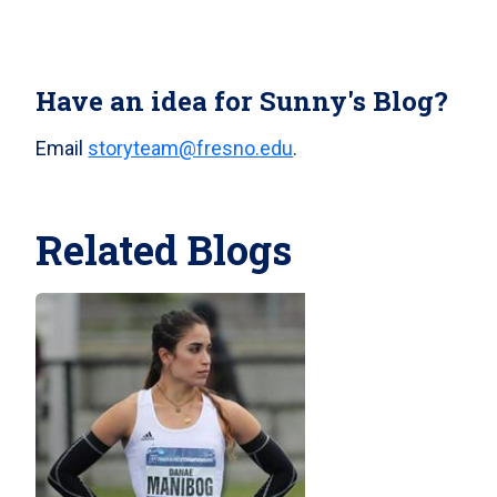
Have an idea for Sunny's Blog?
Email
storyteam@fresno.edu
.
Related Blogs