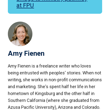
at FPU
Amy Fienen
Amy Fienen is a freelance writer who loves
being entrusted with peoples' stories. When not
writing, she works in non-profit communications
and marketing. She's spent half her life in her
hometown of Kingsburg and the other half in
Southern California (where she graduated from
Azusa Pacific University), Arizona and Colorado.