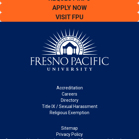
APPLY NOW
VISIT FPU
Footer
Accreditation
Careers
Directory
Title IX / Sexual Harassment
Religious Exemption
Legal
Sitemap
Privacy Policy