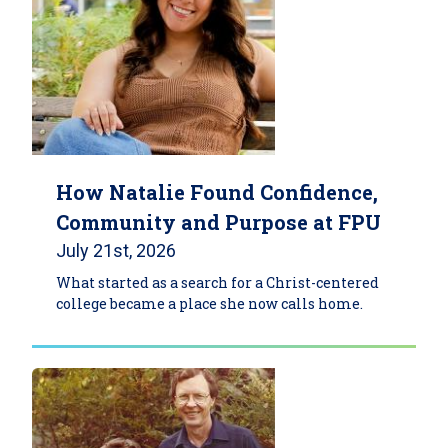
How Natalie Found Confidence,
Community and Purpose at FPU
July 21st, 2026
What started as a search for a Christ-centered
college became a place she now calls home.