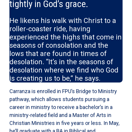
tightly in God’s grace.
He likens his walk with Christ to a
roller-coaster ride, having
experienced the highs that come in
seasons of consolation and the
lows that are found in times of
desolation. “It’s in the seasons of
desolation where we find who God
is creating us to be,” he says.
Carranza is enrolled in FPU’s Bridge to Ministry
pathway, which allows students pursuing a
career in ministry to receive a bachelor’s in a
ministry-related field and a Master of Arts in
Christian Ministries in five years or less. In May,
he’ll graduate with a BA in Biblical and