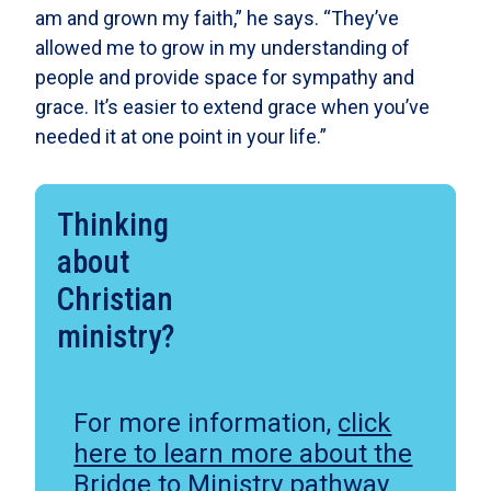
am and grown my faith,” he says. “They’ve
allowed me to grow in my understanding of
people and provide space for sympathy and
grace. It’s easier to extend grace when you’ve
needed it at one point in your life.”
Thinking
about
Christian
ministry?
For more information,
click
here to learn more about the
Bridge to Ministry pathway