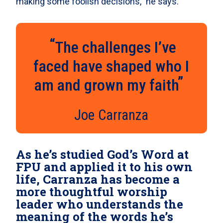
making some foolish decisions,” he says.
The challenges I’ve
faced have shaped who I
am and grown my faith
Joe Carranza
As he’s studied God’s Word at
FPU and applied it to his own
life, Carranza has become a
more thoughtful worship
leader who understands the
meaning of the words he’s