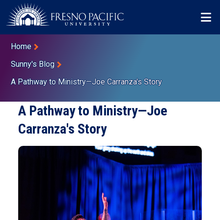
Skip to main content
Mo
Breadcrumb
Home
Sunny's Blog
A Pathway to Ministry—Joe Carranza's Story
A Pathway to Ministry—Joe
Carranza's Story