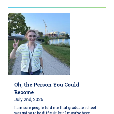
Oh, the Person You Could
Become
July 2nd, 2026
I am sure people told me that graduate school
was going to be difficult, but I must’ve been