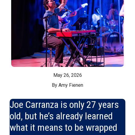
May 26, 2026
By Amy Fienen
Joe Carranza is only 27 years
old, but he’s already learned
what it means to be wrapped