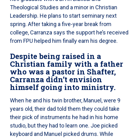
Theological Studies and a minor in Christian
Leadership. He plans to start seminary next
spring. After taking a five-year break from
college, Carranza says the support he’s received
from FPU helped him finally earn his degree.
Despite being raised in a
Christian family with a father
who was a pastor in Shafter,
Carranza didn’t envision
himself going into ministry.
When he and his twin brother, Manuel, were 9
years old, their dad told them they could take
their pick of instruments he had in his home
studio, but they had to learn one. Joe picked
keyboard and Manuel picked drums. While