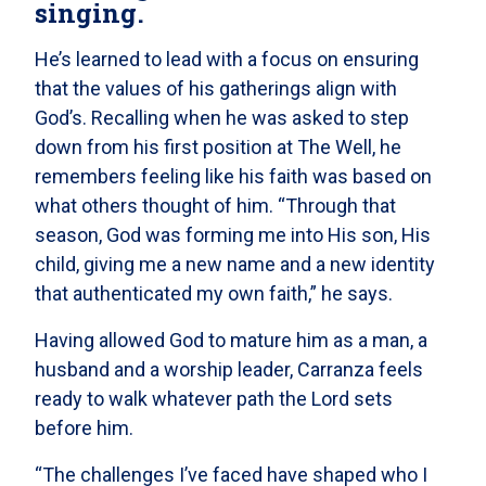
singing.
He’s learned to lead with a focus on ensuring
that the values of his gatherings align with
God’s. Recalling when he was asked to step
down from his first position at The Well, he
remembers feeling like his faith was based on
what others thought of him. “Through that
season, God was forming me into His son, His
child, giving me a new name and a new identity
that authenticated my own faith,” he says.
Having allowed God to mature him as a man, a
husband and a worship leader, Carranza feels
ready to walk whatever path the Lord sets
before him.
“The challenges I’ve faced have shaped who I