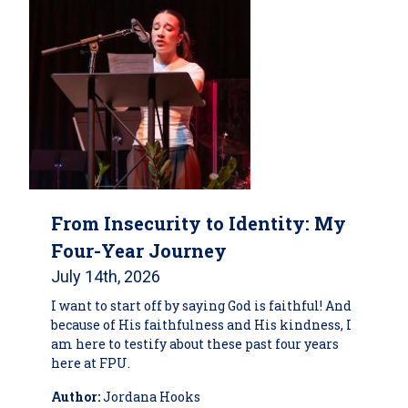
From Insecurity to Identity: My
Four-Year Journey
July 14th, 2026
I want to start off by saying God is faithful! And
because of His faithfulness and His kindness, I
am here to testify about these past four years
here at FPU.
Author:
Jordana Hooks