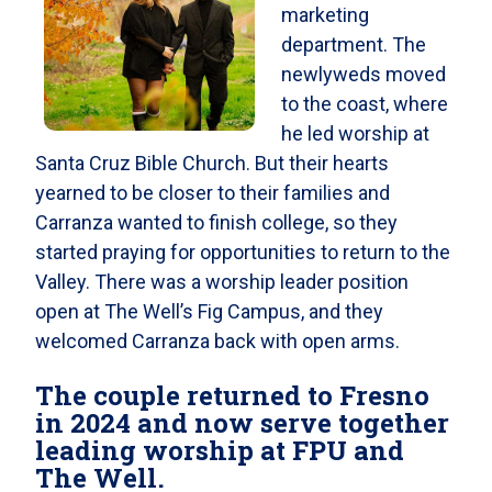
marketing
department. The
newlyweds moved
to the coast, where
he led worship at
Santa Cruz Bible Church. But their hearts
yearned to be closer to their families and
Carranza wanted to finish college, so they
started praying for opportunities to return to the
Valley. There was a worship leader position
open at The Well’s Fig Campus, and they
welcomed Carranza back with open arms.
The couple returned to Fresno
in 2024 and now serve together
leading worship at FPU and
The Well.