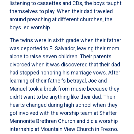
listening to cassettes and CDs, the boys taught
themselves to play. When their dad traveled
around preaching at different churches, the
boys led worship.
The twins were in sixth grade when their father
was deported to El Salvador, leaving their mom
alone to raise seven children. Their parents
divorced when it was discovered that their dad
had stopped honoring his marriage vows. After
learning of their father’s betrayal, Joe and
Manuel took a break from music because they
didn’t want to be anything like their dad. Their
hearts changed during high school when they
got involved with the worship team at Shafter
Mennonite Brethren Church and did a worship
internship at Mountain View Church in Fresno.