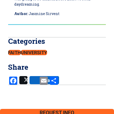
daydreaming.
Author:
Jasmine Sirvent
Categories
FAITH
UNIVERSITY
Share
Facebook
Email
Share
Share
Post
REQUEST INFO