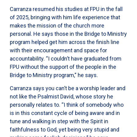
Carranza resumed his studies at FPU in the fall
of 2025, bringing with him life experience that
makes the mission of the church more
personal. He says those in the Bridge to Ministry
program helped get him across the finish line
with their encouragement and space for
accountability. “I couldn’t have graduated from
FPU without the support of the people in the
Bridge to Ministry program,” he says.
Carranza says you can’t be a worship leader and
not like the Psalmist David, whose story he
personally relates to. “I think of somebody who
is in this constant cycle of being aware and in
tune and walking in step with the Spirit in
faithfulness to God, yet being very stupid and