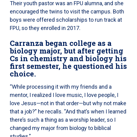
Their youth pastor was an FPU alumna, and she
encouraged the twins to visit the campus. Both
boys were offered scholarships to run track at
FPU, so they enrolled in 2017.
Carranza began college as a
biology major, but after getting
Cs in chemistry and biology his
first semester, he questioned his
choice.
“While processing it with my friends and a
mentor, I realized I love music, I love people, I
love Jesus—not in that order—but why not make
that a job?” he recalls. “And that’s when I learned
there’s such a thing as a worship leader, so I
changed my major from biology to biblical
studies.”