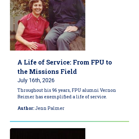
A Life of Service: From FPU to
the Missions Field
July 16th, 2026
Throughout his 96 years, FPU alumni Vernon
Reimer has exemplified a life of service.
Author:
Jenn Palmer