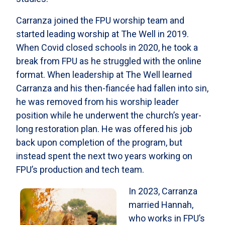
Carranza joined the FPU worship team and
started leading worship at The Well in 2019.
When Covid closed schools in 2020, he took a
break from FPU as he struggled with the online
format. When leadership at The Well learned
Carranza and his then-fiancée had fallen into sin,
he was removed from his worship leader
position while he underwent the church’s year-
long restoration plan. He was offered his job
back upon completion of the program, but
instead spent the next two years working on
FPU’s production and tech team.
In 2023, Carranza
married Hannah,
who works in FPU’s