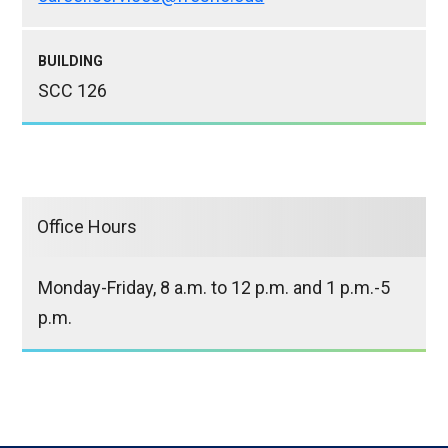
BUILDING
SCC 126
Office Hours
Monday-Friday, 8 a.m. to 12 p.m. and 1 p.m.-5
p.m.