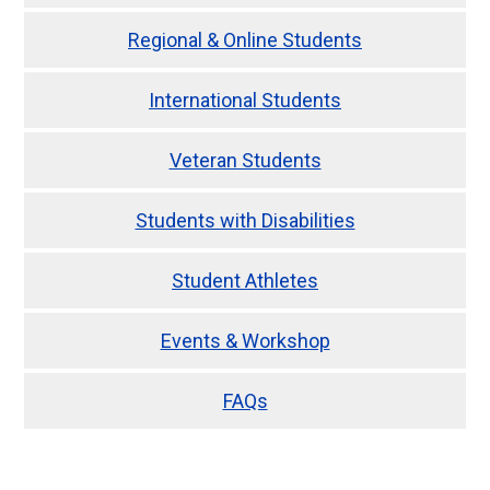
Regional & Online Students
International Students
Veteran Students
Students with Disabilities
Student Athletes
Events & Workshop
FAQs