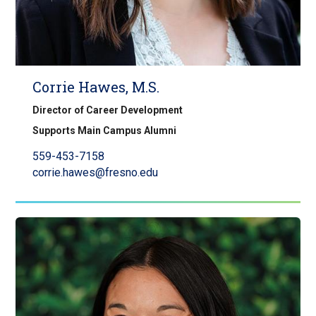
Corrie Hawes, M.S.
Director of Career Development
Supports Main Campus Alumni
559-453-7158
corrie.hawes@fresno.edu