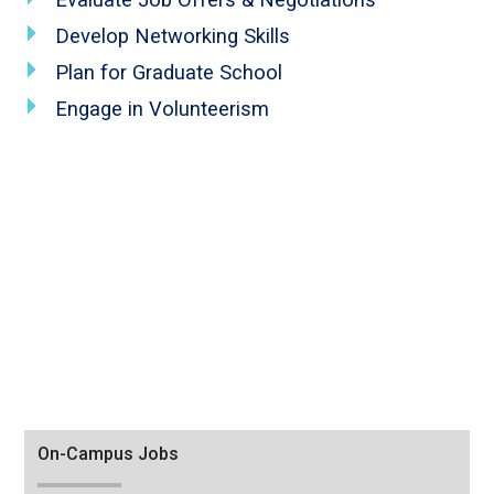
Develop Networking Skills
Plan for Graduate School
Engage in Volunteerism
Tab
On-Campus Jobs
through