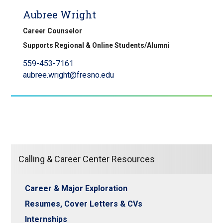
Aubree Wright
Career Counselor
Supports Regional & Online Students/Alumni
559-453-7161
aubree.wright@fresno.edu
Calling & Career Center Resources
Career & Major Exploration
Resumes, Cover Letters & CVs
Internships