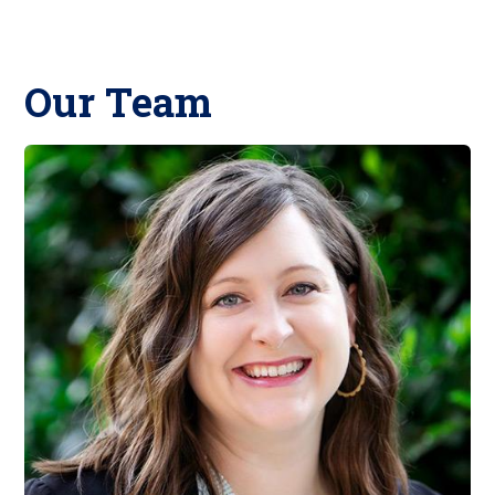
Our Team