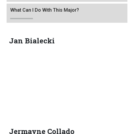
to
leave
What Can I Do With This Major?
this
widget
or
Jan Bialecki
follow
this
link
to
go
back
to
the
first
header
Jermayne Collado