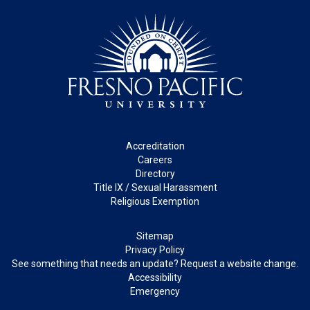
Footer
Accreditation
Careers
Directory
Title IX / Sexual Harassment
Religious Exemption
Legal
Sitemap
Privacy Policy
See something that needs an update? Request a website change.
Accessibility
Emergency