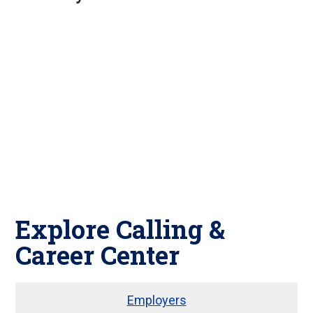
Explore Calling &
Career Center
Employers