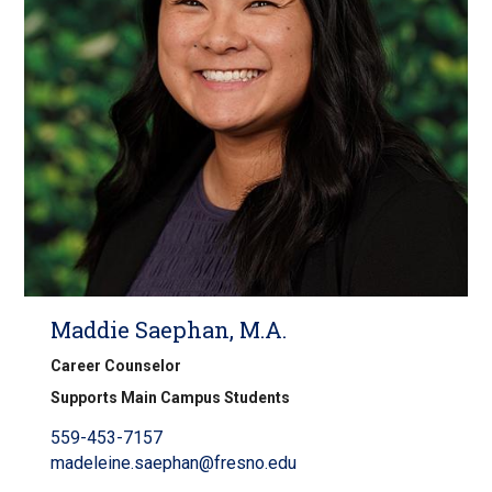
Maddie Saephan, M.A.
Career Counselor
Supports Main Campus Students
559-453-7157
madeleine.saephan@fresno.edu