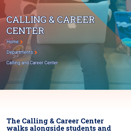
CALLING & CAREER
CENTER
Breadcrumb
Home
Departments
Calling and Career Center
The Calling & Career Center
walks alongside students and