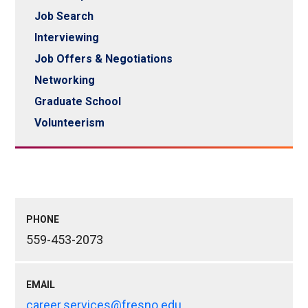
Job Search
Interviewing
Job Offers & Negotiations
Networking
Graduate School
Volunteerism
PHONE
559-453-2073
EMAIL
career.services@fresno.edu