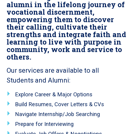
alumni in the lifelong journey of
vocational discernment,
empowering them to discover
their calling, cultivate their
strengths and integrate faith and
learning to live with purpose in
community, work and service to
others.
Our services are available to all
Students and Alumni:
Explore Career & Major Options
Build Resumes, Cover Letters & CVs
Navigate Internship/Job Searching
Prepare for Interviewing
Evaluate Job Offers & Negotiations