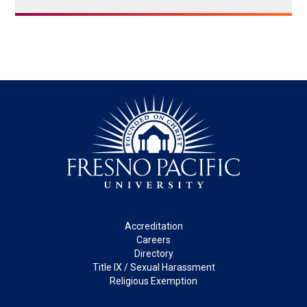
Footer
Accreditation
Careers
Directory
Title IX / Sexual Harassment
Religious Exemption