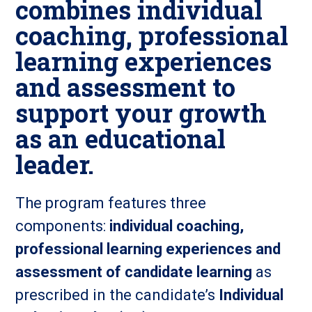
combines individual
coaching, professional
learning experiences
and assessment to
support your growth
as an educational
leader.
The program features three
components:
individual coaching,
professional learning experiences and
assessment of candidate learning
as
prescribed in the candidate’s
Individual