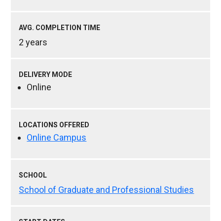
AVG. COMPLETION TIME
2 years
DELIVERY MODE
Online
LOCATIONS OFFERED
Online Campus
SCHOOL
School of Graduate and Professional Studies