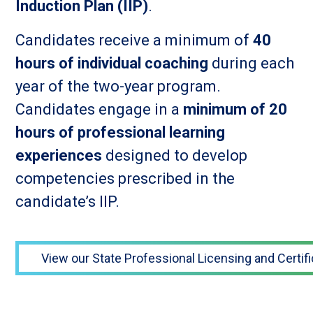
Induction Plan (IIP)
.
Candidates receive a minimum of
40
hours of individual coaching
during each
year of the two-year program.
Candidates engage in a
minimum of 20
hours of professional learning
experiences
designed to develop
competencies prescribed in the
candidate’s IIP.
View our State Professional Licensing and Certifi