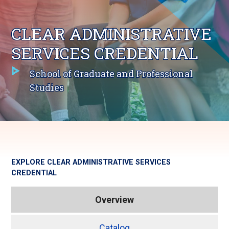
CLEAR ADMINISTRATIVE
SERVICES CREDENTIAL
School of Graduate and Professional
Studies
EXPLORE
CLEAR ADMINISTRATIVE SERVICES
CREDENTIAL
Overview
Catalog