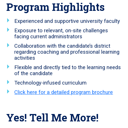
Program Highlights
Experienced and supportive university faculty
Exposure to relevant, on-site challenges
facing current administrators
Collaboration with the candidate’s district
regarding coaching and professional learning
activities
Flexible and directly tied to the learning needs
of the candidate
Technology-infused curriculum
Click here for a detailed program brochure
Yes! Tell Me More!