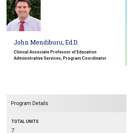
John Mendiburu, Ed.D.
Clinical Associate Professor of Education
Administrative Services, Program Coordinator
Program Details
TOTAL UNITS
7