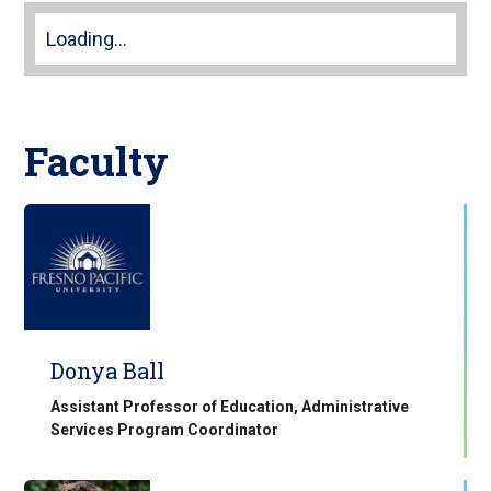
Loading...
Faculty
Donya Ball
Assistant Professor of Education, Administrative
Services Program Coordinator