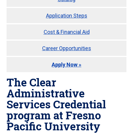
Application Steps
Cost & Financial Aid
Career Opportunities
Apply Now »
The Clear
Administrative
Services Credential
program at Fresno
Pacific University