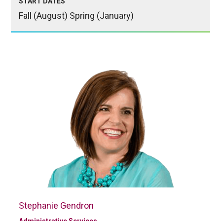
START DATES
Fall (August) Spring (January)
Stephanie Gendron
Administrative Services