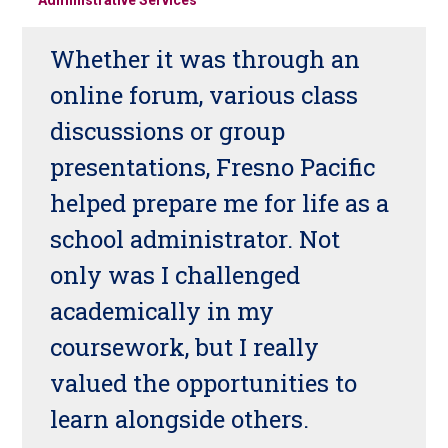
Whether it was through an
online forum, various class
discussions or group
presentations, Fresno Pacific
helped prepare me for life as a
school administrator. Not
only was I challenged
academically in my
coursework, but I really
valued the opportunities to
learn alongside others.