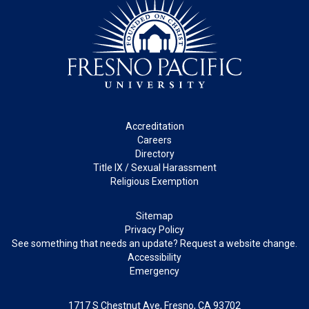
Footer
Accreditation
Careers
Directory
Title IX / Sexual Harassment
Religious Exemption
Legal
Sitemap
Privacy Policy
See something that needs an update? Request a website change.
Accessibility
Emergency
1717 S Chestnut Ave, Fresno, CA 93702