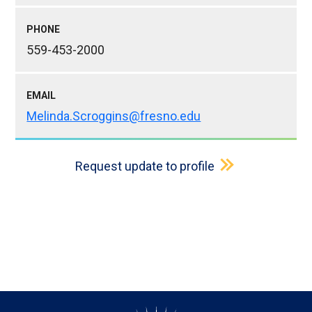
PHONE
559-453-2000
EMAIL
Melinda.Scroggins@fresno.edu
Request update to profile