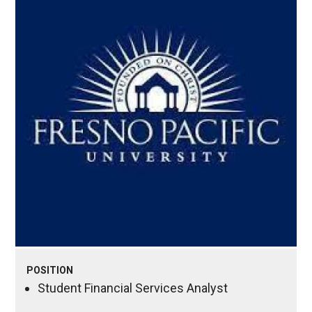
POSITION
Student Financial Services Analyst