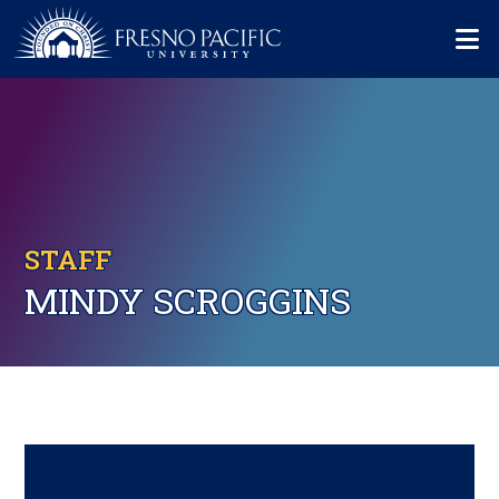
Skip to main content
Mo
STAFF
MINDY SCROGGINS