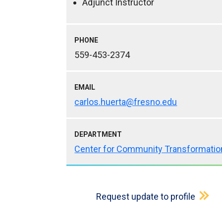
Adjunct Instructor
PHONE
559-453-2374
EMAIL
carlos.huerta@fresno.edu
DEPARTMENT
Center for Community Transformatio
Request update to profile