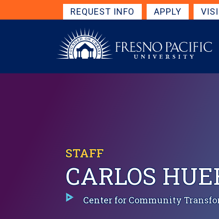
Skip to main content
Get Started Navigation
REQUEST INFO
APPLY
VIS
STAFF
CARLOS HUE
Center for Community Transfo