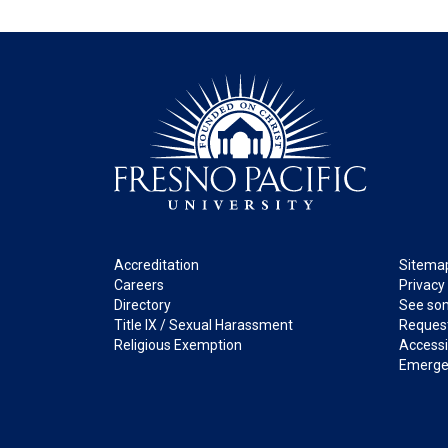
Footer
Legal
Accreditation
Sitema
Careers
Privacy
Directory
See som
Title IX / Sexual Harassment
Request
Religious Exemption
Accessib
Emerge