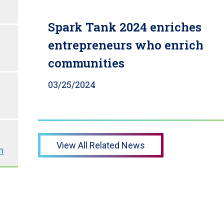
Spark Tank 2024 enriches
entrepreneurs who enrich
communities
03/25/2024
View All Related News
n