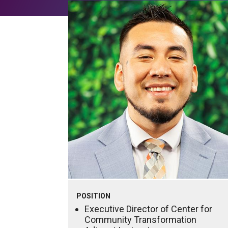
POSITION
Executive Director of Center for
Community Transformation