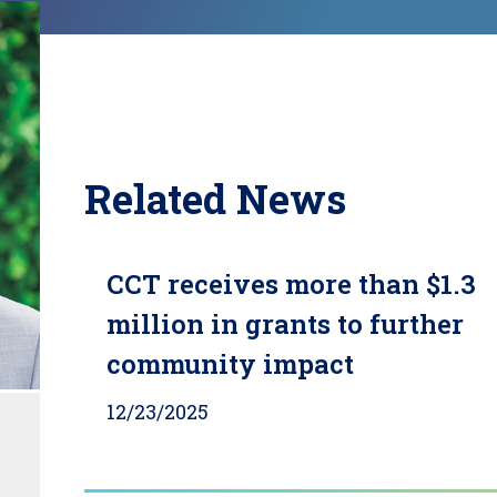
Related News
CCT receives more than $1.3
million in grants to further
community impact
12/23/2025