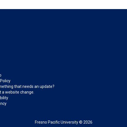
p
 Policy
ething that needs an update?
 a website change.
ility
ncy
Fresno Pacific University © 2026