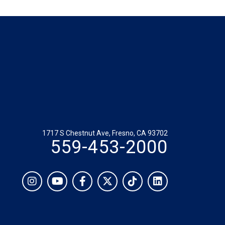
1717 S Chestnut Ave, Fresno, CA 93702
559-453-2000
Social
Instagram
YouTube
Facebook
Twitter
TikTok
LinkedIn