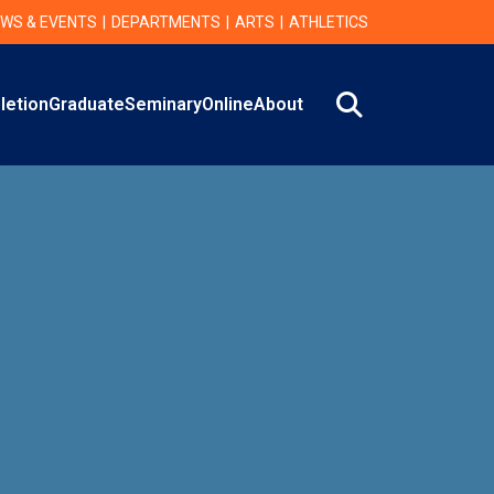
WS & EVENTS
DEPARTMENTS
ARTS
ATHLETICS
Search
letion
Graduate
Seminary
Online
About