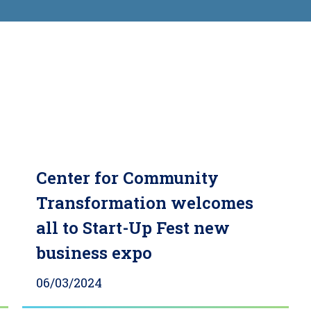
Center for Community
Transformation welcomes
all to Start-Up Fest new
business expo
06/03/2024