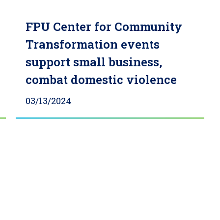
FPU Center for Community
Transformation events
support small business,
combat domestic violence
03/13/2024