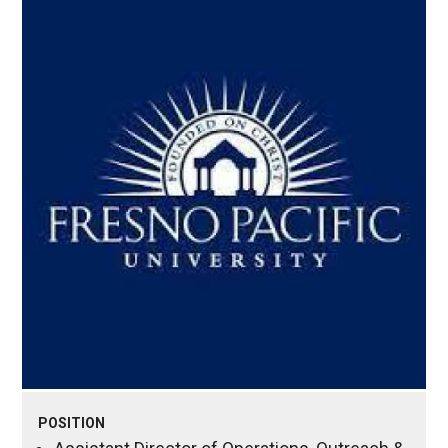
POSITION