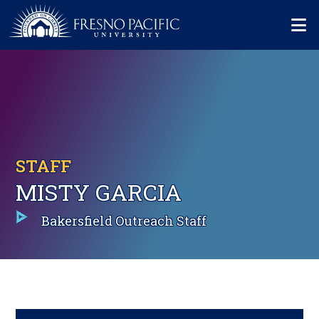
Skip to main content
Mo
STAFF
MISTY GARCIA
Bakersfield Outreach Staff