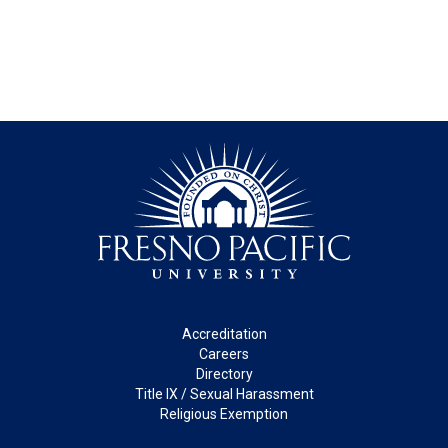
Footer
Accreditation
Careers
Directory
Title IX / Sexual Harassment
Religious Exemption