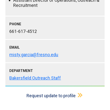
Assistant Director of Operations, Outreach &
Recruitment
PHONE
661-617-4512
EMAIL
misty.garcia@fresno.edu
DEPARTMENT
Bakersfield Outreach Staff
Request update to profile