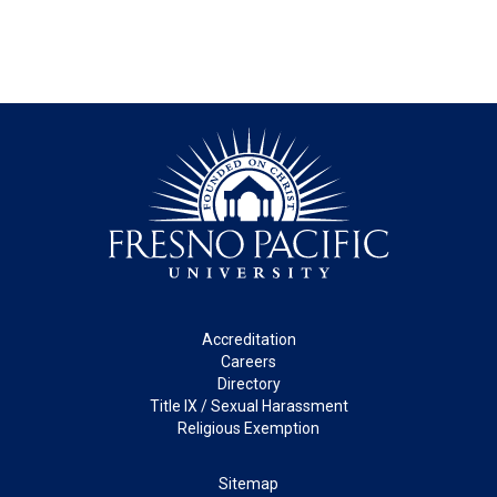
Footer
Accreditation
Careers
Directory
Title IX / Sexual Harassment
Religious Exemption
Legal
Sitemap