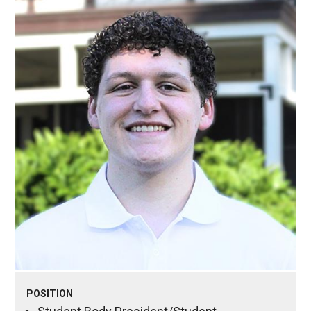
POSITION