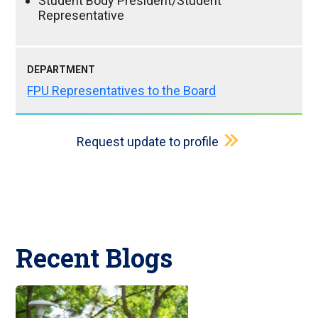
Student Body President/Student
Representative
DEPARTMENT
FPU Representatives to the Board
Request update to profile
Recent Blogs