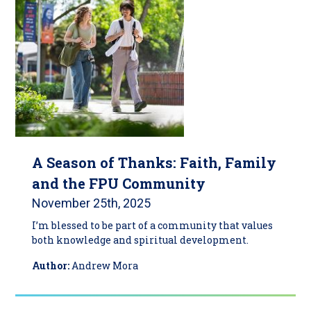
A Season of Thanks: Faith, Family
and the FPU Community
November 25th, 2025
I’m blessed to be part of a community that values
both knowledge and spiritual development.
Author:
Andrew Mora