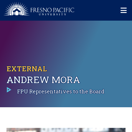
Skip to main content
Mo
EXTERNAL
ANDREW MORA
FPU Representatives to the Board