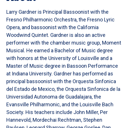
Larry Gardner is Principal Bassoonist with the
Fresno Philharmonic Orchestra, the Fresno Lyric
Opera, and bassoonist with the California
Woodwind Quintet. Gardner is also an active
performer with the chamber music group, Moment
Musical. He earned a Bachelor of Music degree
with honors at the University of Louisville and a
Master of Music degree in Bassoon Performance
at Indiana University. Gardner has performed as
principal bassoonist with the Orquesta Sinfonica
del Estado de Mexico, the Orquesta Sinfonica de la
Universidad Autonoma de Guadalajara, the
Evansville Philharmonic, and the Louisville Bach
Society. His teachers include John Miller, Per
Hannevold, Mordechai Rechtman, Stephen
Paulsen, Leonard Sharrow, George Goslee, Dan