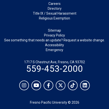
Careers
Directory
Title IX / Sexual Harassment
Religious Exemption
Legal
Sitemap
Privacy Policy
See something that needs an update? Request a website change.
Accessibility
Emergency
1717 S Chestnut Ave, Fresno, CA 93702
559-453-2000
Social
Instagram
YouTube
Facebook
Twitter
TikTok
LinkedIn
Fresno Pacific University © 2026