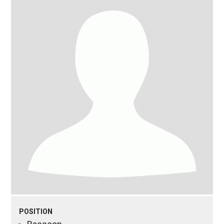
POSITION