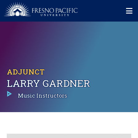
Skip to main content
Mo
ADJUNCT
LARRY GARDNER
Music Instructors