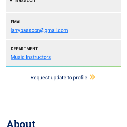
Bassoon
EMAIL
larrybassoon@gmail.com
DEPARTMENT
Music Instructors
Request update to profile
About