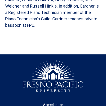
Welcher, and Russell Hinkle. In addition, Gardner is
a Registered Piano Technician member of the
Piano Technician's Guild. Gardner teaches private
bassoon at FPU.
Footer
Accreditation