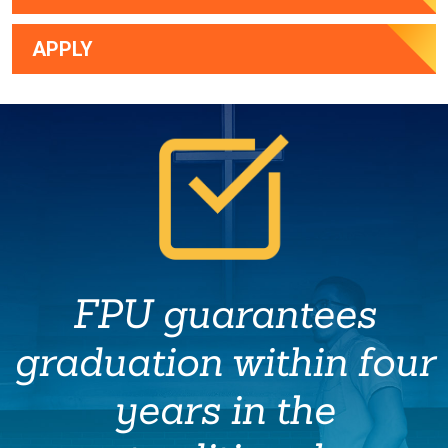
APPLY
FPU guarantees
graduation within four
years in the