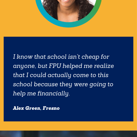
I know that school isn’t cheap for
anyone, but FPU helped me realize
that I could actually come to this
school because they were going to
help me financially.
Alex Green, Fresno