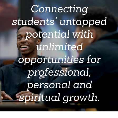
Connecting
students’ untapped
potential with
unlimited
opportunities for
professional,
personal and
spiritual growth.