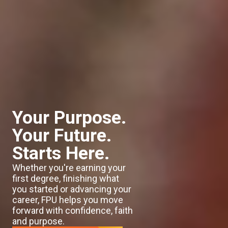
Your Purpose.
Your Future.
Starts Here.
Whether you're earning your
first degree, finishing what
you started or advancing your
career, FPU helps you move
forward with confidence, faith
and purpose.