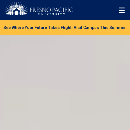
Skip to main content
Mo
See Where Your Future Takes Flight. Visit Campus This Summer.