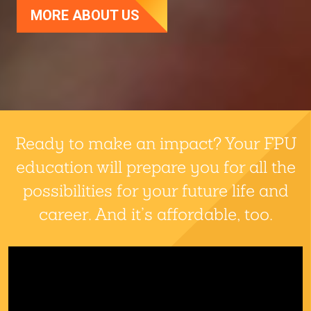
MORE ABOUT US
Fresno Pacific University
Ready to make an impact? Your FPU
education will prepare you for all the
possibilities for your future life and
career. And it’s affordable, too.