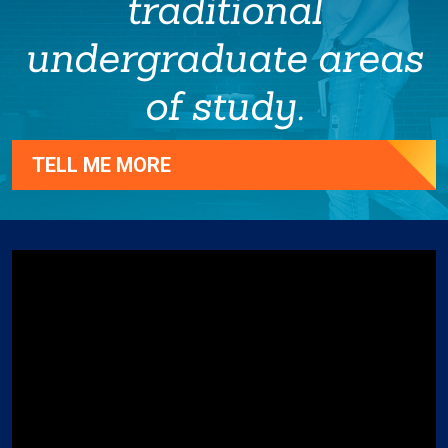
traditional
undergraduate areas
of study.
TELL ME MORE