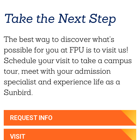
Take the Next Step
The best way to discover what's
possible for you at FPU is to visit us!
Schedule your visit to take a campus
tour, meet with your admission
specialist and experience life as a
Sunbird.
REQUEST INFO
VISIT