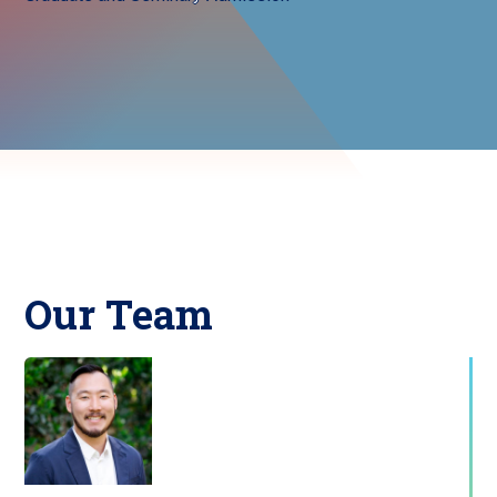
Our Team