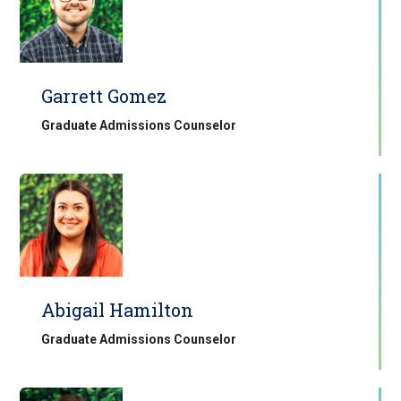
Garrett Gomez
Graduate Admissions Counselor
Abigail Hamilton
Graduate Admissions Counselor