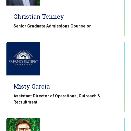
Christian Tenney
Senior Graduate Admissions Counselor
Misty Garcia
Assistant Director of Operations, Outreach &
Recruitment