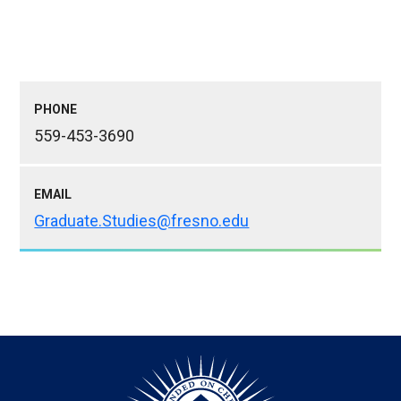
PHONE
559-453-3690
EMAIL
Graduate.Studies@fresno.edu