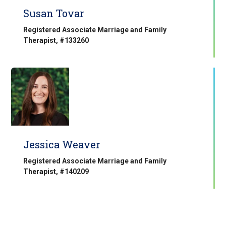
Susan Tovar
Registered Associate Marriage and Family
Therapist, #133260
Jessica Weaver
Registered Associate Marriage and Family
Therapist, #140209