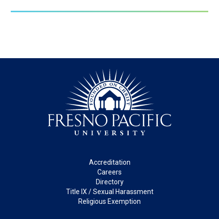
Footer
Accreditation
Careers
Directory
Title IX / Sexual Harassment
Religious Exemption