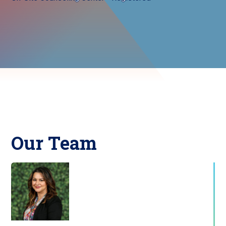
Our Team