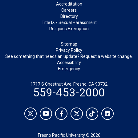
Footer
Accreditation
Careers
Directory
Title IX / Sexual Harassment
Religious Exemption
Legal
Sitemap
Privacy Policy
See something that needs an update? Request a website change.
Accessibility
Emergency
1717 S Chestnut Ave, Fresno, CA 93702
559-453-2000
Social
Instagram
YouTube
Facebook
Twitter
TikTok
LinkedIn
Fresno Pacific University © 2026