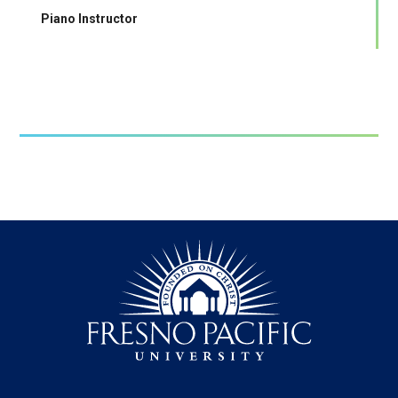
Piano Instructor