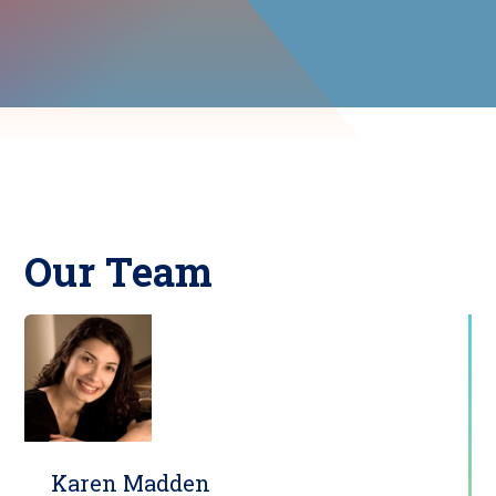
Our Team
Karen Madden