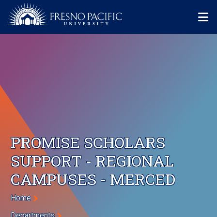
Skip to main content
Mo
PROMISE SCHOLARS
SUPPORT - REGIONAL
CAMPUSES - MERCED
Breadcrumb
Home
Departments