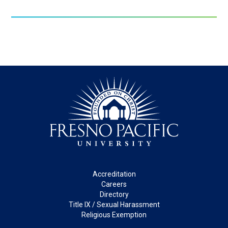
Footer
Accreditation
Careers
Directory
Title IX / Sexual Harassment
Religious Exemption