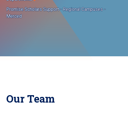
Promise Scholars Support - Regional Campuses -
Merced
Our Team