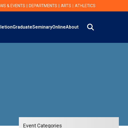
WS & EVENTS
DEPARTMENTS
ARTS
ATHLETICS
Search
letion
Graduate
Seminary
Online
About
Event Categories