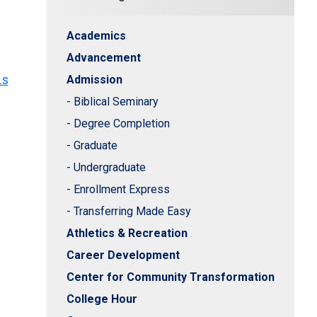
Academics
Advancement
hs
Admission
- Biblical Seminary
- Degree Completion
- Graduate
- Undergraduate
- Enrollment Express
- Transferring Made Easy
Athletics & Recreation
Career Development
Center for Community Transformation
College Hour