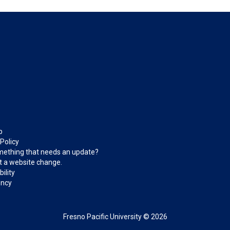
p
 Policy
ething that needs an update?
 a website change.
ility
ncy
Fresno Pacific University © 2026