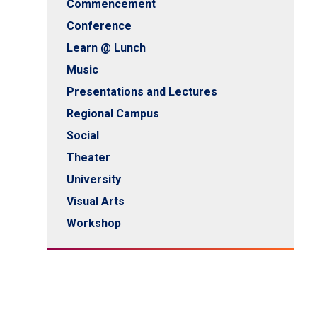
Commencement
Conference
Learn @ Lunch
Music
Presentations and Lectures
Regional Campus
Social
Theater
University
Visual Arts
Workshop