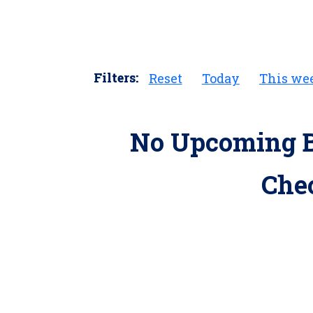
Filters:
Reset
Today
This we
No Upcoming B
Che