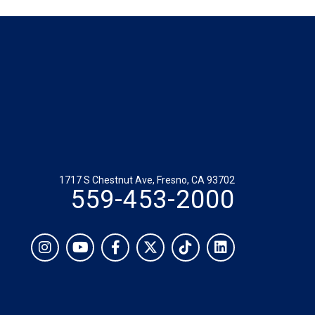
1717 S Chestnut Ave, Fresno, CA 93702
559-453-2000
Social
Instagram
YouTube
Facebook
Twitter
TikTok
LinkedIn