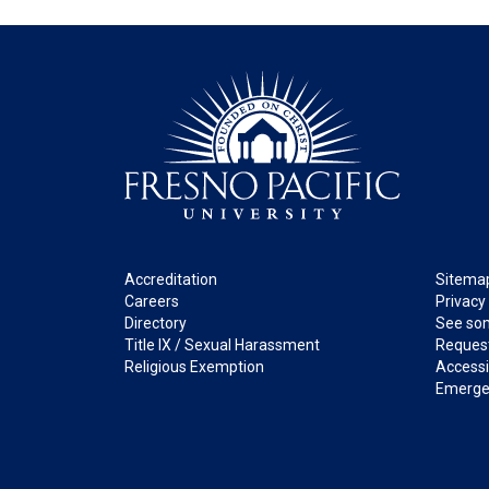
Footer
Legal
Accreditation
Sitema
Careers
Privacy
Directory
See som
Title IX / Sexual Harassment
Request
Religious Exemption
Accessib
Emerge