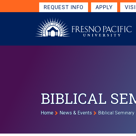
Skip to main content
Get Started Navigation
REQUEST INFO
APPLY
VIS
BIBLICAL S
Breadcrumb
Home
News & Events
Biblical Seminary