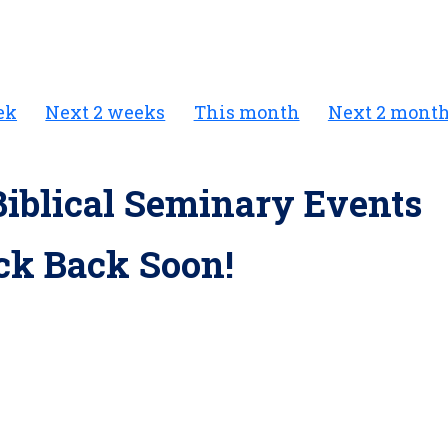
ek
Next 2 weeks
This month
Next 2 mont
iblical Seminary Events
ck Back Soon!