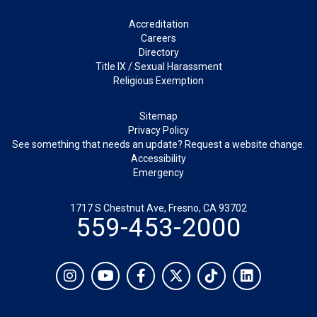
Footer
Accreditation
Careers
Directory
Title IX / Sexual Harassment
Religious Exemption
Legal
Sitemap
Privacy Policy
See something that needs an update? Request a website change.
Accessibility
Emergency
1717 S Chestnut Ave, Fresno, CA 93702
559-453-2000
Social
Instagram
YouTube
Facebook
Twitter
TikTok
LinkedIn