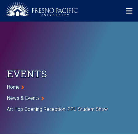
Skip to main content
Mo
EVENTS
Breadcrumb
Home
News & Events
Art Hop Opening Reception: FPU Student Show