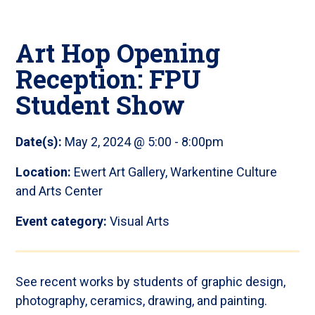
Art Hop Opening
Reception: FPU
Student Show
Date(s):
May 2, 2024 @ 5:00
-
8:00pm
Location:
Ewert Art Gallery, Warkentine Culture
and Arts Center
Event category:
Visual Arts
See recent works by students of graphic design,
photography, ceramics, drawing, and painting.