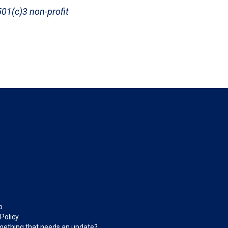
 501(c)3 non-profit
p
 Policy
ething that needs an update?