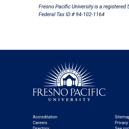
Fresno Pacific University is a registered
Federal Tax ID # 94-102-1164
Footer
Legal
Accreditation
Sitema
Careers
Privacy
Directory
See som