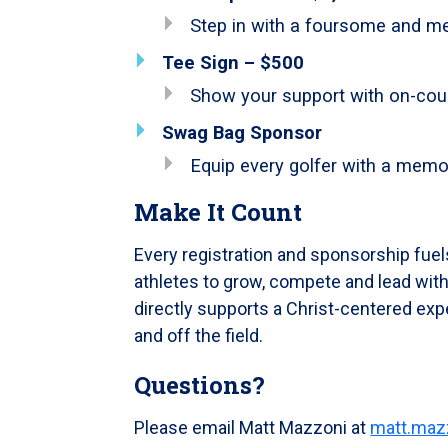
Step in with a foursome and me
Tee Sign – $500
Show your support with on-cours
Swag Bag Sponsor
Equip every golfer with a memor
Make It Count
Every registration and sponsorship fuel
athletes to grow, compete and lead with
directly supports a Christ-centered exp
and off the field.
Questions?
Please email Matt Mazzoni at
matt.maz