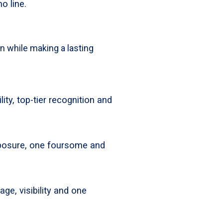
o line.
on while making a lasting
lity, top-tier recognition and
xposure, one foursome and
ge, visibility and one