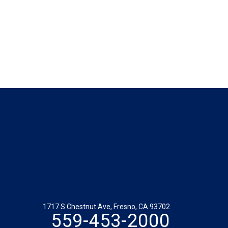
1717 S Chestnut Ave, Fresno, CA 93702
559-453-2000