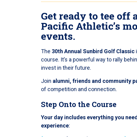
Get ready to tee off 
Pacific Athletic’s m
events.
The
30th Annual Sunbird Golf Classic
course. It’s a powerful way to rally beh
invest in their future.
Join
alumni, friends and community p
of competition and connection.
Step Onto the Course
Your day includes everything you need
experience
: