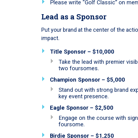
Please write “Golf Classic” on mem
Lead as a Sponsor
Put your brand at the center of the acti
impact.
Title Sponsor – $10,000
Take the lead with premier visibi
two foursomes.
Champion Sponsor – $5,000
Stand out with strong brand e
key event presence.
Eagle Sponsor – $2,500
Engage on the course with signa
foursome.
Birdie Sponsor – $1,250