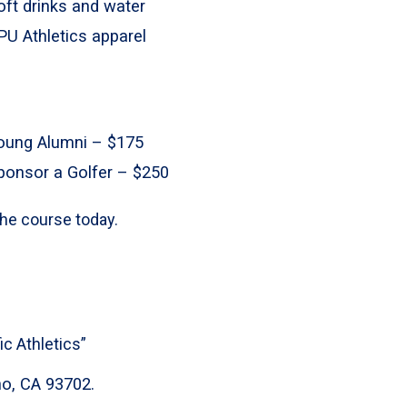
oft drinks and water
PU Athletics apparel
oung Alumni – $175
ponsor a Golfer – $250
 the course today.
c Athletics”
no, CA 93702.