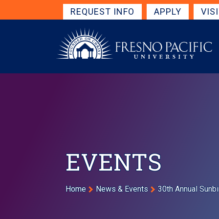
Skip to main content
Get Started Navigation
REQUEST INFO
APPLY
VIS
EVENTS
Breadcrumb
Home
News & Events
30th Annual Sunbi