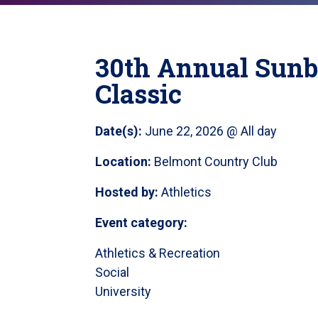
30th Annual Sunb
Classic
Date(s):
June 22, 2026 @ All day
Location:
Belmont Country Club
Hosted by:
Athletics
Event category:
Athletics & Recreation
Social
University