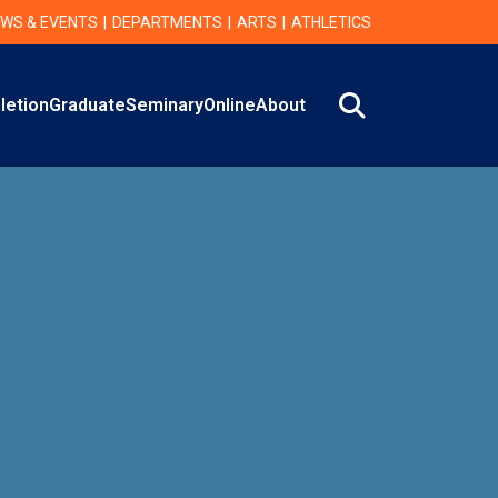
WS & EVENTS
DEPARTMENTS
ARTS
ATHLETICS
Search
letion
Graduate
Seminary
Online
About