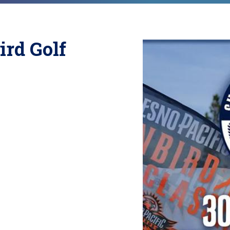
ird Golf