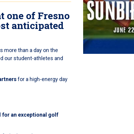
at one of Fresno
ost anticipated
is more than a day on the
ind our student-athletes and
artners
for a high-energy day
 for an exceptional golf