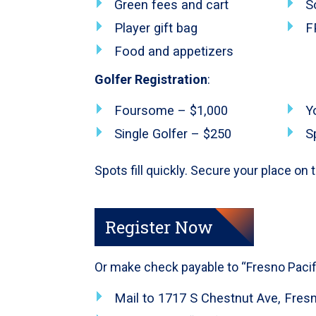
Green fees and cart
S
Player gift bag
F
Food and appetizers
Golfer Registration
:
Foursome – $1,000
Y
Single Golfer – $250
S
Spots fill quickly. Secure your place on
Register Now
Or make check payable to “Fresno Pacifi
Mail to 1717 S Chestnut Ave, Fres