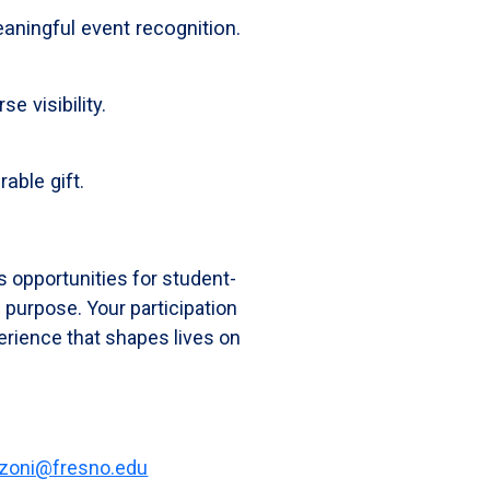
aningful event recognition.
e visibility.
able gift.
s opportunities for student-
 purpose. Your participation
erience that shapes lives on
zoni@fresno.edu