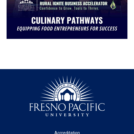
Footer
Accreditation