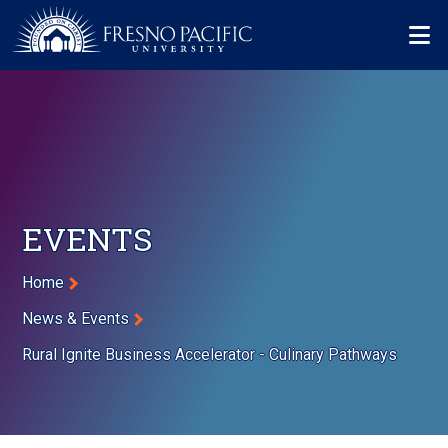
Skip to main content
Mo
EVENTS
Breadcrumb
Home
News & Events
Rural Ignite Business Accelerator - Culinary Pathways