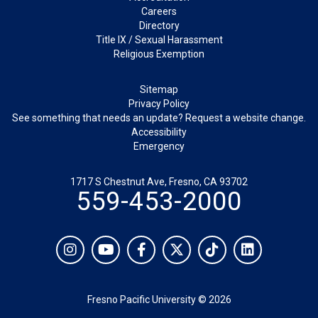
Careers
Directory
Title IX / Sexual Harassment
Religious Exemption
Legal
Sitemap
Privacy Policy
See something that needs an update? Request a website change.
Accessibility
Emergency
1717 S Chestnut Ave, Fresno, CA 93702
559-453-2000
Social
Instagram
YouTube
Facebook
Twitter
TikTok
LinkedIn
Fresno Pacific University © 2026