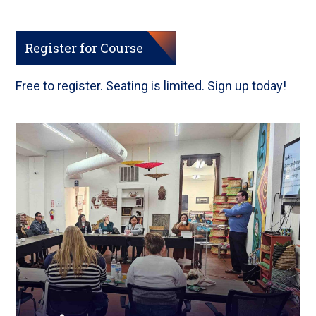
Register for Course
Free to register. Seating is limited. Sign up today!