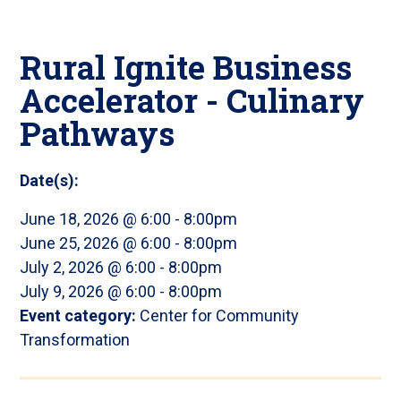
Rural Ignite Business
Accelerator - Culinary
Pathways
Date(s):
June 18, 2026 @ 6:00
-
8:00pm
June 25, 2026 @ 6:00
-
8:00pm
July 2, 2026 @ 6:00
-
8:00pm
July 9, 2026 @ 6:00
-
8:00pm
Event category:
Center for Community
Transformation