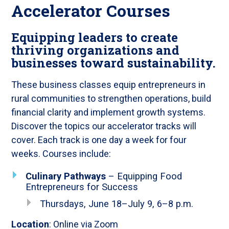
Accelerator Courses
Equipping leaders to create
thriving organizations and
businesses toward sustainability.
These business classes equip entrepreneurs in
rural communities to strengthen operations, build
financial clarity and implement growth systems.
Discover the topics our accelerator tracks will
cover. Each track is one day a week for four
weeks. Courses include:
Culinary Pathways
– Equipping Food
Entrepreneurs for Success
Thursdays, June 18–July 9, 6–8 p.m.
Location
: Online via Zoom